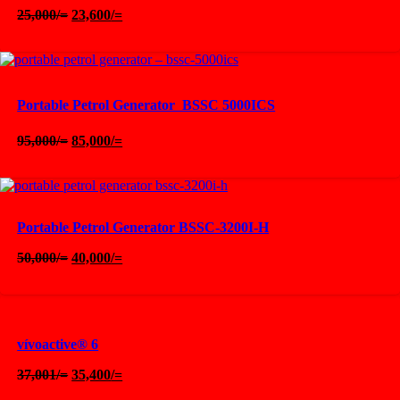
Original
Current
25,000
/=
23,600
/=
price
price
was:
is:
25,000/=.
23,600/=.
Portable Petrol Generator  BSSC 5000ICS
Original
Current
95,000
/=
85,000
/=
price
price
was:
is:
95,000/=.
85,000/=.
Portable Petrol Generator BSSC-3200I-H
Original
Current
50,000
/=
40,000
/=
price
price
was:
is:
50,000/=.
40,000/=.
vívoactive® 6
Original
Current
37,001
/=
35,400
/=
price
price