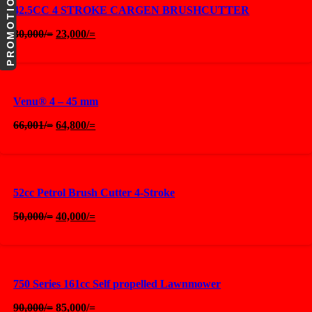
PROMOTIONS
42.5CC 4 STROKE CARGEN BRUSHCUTTER
Original
Current
30,000
/=
23,000
/=
price
price
was:
is:
30,000/=.
23,000/=.
Venu® 4 – 45 mm
Original
Current
66,001
/=
64,800
/=
price
price
was:
is:
66,001/=.
64,800/=.
52cc Petrol Brush Cutter 4-Stroke
Original
Current
50,000
/=
40,000
/=
price
price
was:
is:
50,000/=.
40,000/=.
750 Series 161cc Self propelled Lawnmower
Original
Current
90,000
/=
85,000
/=