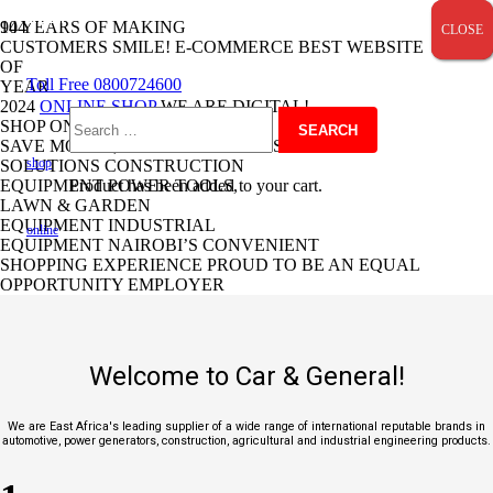
SALE!
SALE!
SALE!
SALE!
SALE!
SALE!
SALE!
SALE!
SALE!
SALE!
SALE!
SALE!
SALE!
SALE!
SALE!
SALE!
SALE!
SALE!
SALE!
SALE!
90 YEARS OF MAKING
CLOSE
CLOSE
CLOSE
CUSTOMERS SMILE!
E-COMMERCE
BEST
WEBSITE
OF
Toll Free 0800724600
YEAR
2024
ONLINE SHOP
WE ARE DIGITAL!
SHOP ONLINE
Search
SAVE MONEY, SAVE TIME.
TRANSPORT
shop
SOLUTIONS
CONSTRUCTION
EQUIPMENT
Product
POWER TOOLS,
has been added to your cart.
for:
LAWN & GARDEN
EQUIPMENT
INDUSTRIAL
online
EQUIPMENT
NAIROBI’S CONVENIENT
SHOPPING EXPERIENCE
PROUD TO BE AN EQUAL
OPPORTUNITY EMPLOYER
Welcome to Car & General!
We are East Africa's leading supplier of a wide range of international reputable brands in
automotive, power generators, construction, agricultural and industrial engineering products.