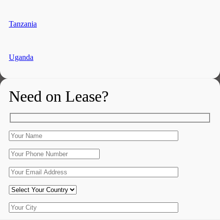
Tanzania
Uganda
Need on Lease?