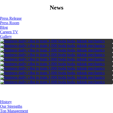
News
Press Release
Press Room
Blog
Cargen TV
Gallery
About Us
History
Our Strengths
Top Management