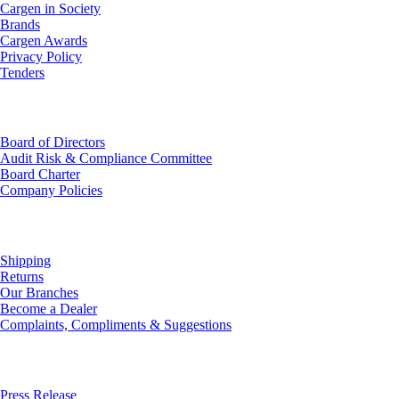
Cargen in Society
Brands
Cargen Awards
Privacy Policy
Tenders
Investor Relations
Board of Directors
Audit Risk & Compliance Committee
Board Charter
Company Policies
Customer Service
Shipping
Returns
Our Branches
Become a Dealer
Complaints, Compliments & Suggestions
News
Press Release