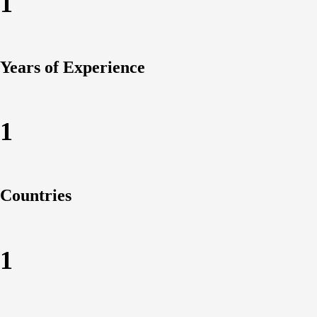
1
Years of Experience
1
Countries
1