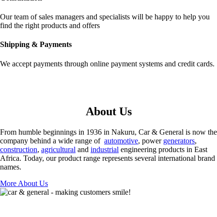
Our team of sales managers and specialists will be happy to help you
find the right products and offers
Shipping & Payments
We accept payments through online payment systems and credit cards.
About Us
From humble beginnings in 1936 in Nakuru, Car & General is now the
company behind a wide range of
automotive
, power
generators
,
construction
,
agricultural
and
industrial
engineering products in East
Africa. Today, our product range represents several international brand
names.
More About Us