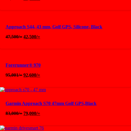
price
price
was:
is:
90,000/=.
85,000/=.
Approach S44, 43 mm, Golf GPS, Silicone, Black
Original
Current
47,500
/=
42,500
/=
price
price
was:
is:
47,500/=.
42,500/=.
Forerunner® 970
Original
Current
95,001
/=
92,600
/=
price
price
was:
is:
95,001/=.
92,600/=.
Garmin Approach S70 47mm Golf GPS,Black
Original
Current
83,000
/=
79,000
/=
price
price
was:
is:
83,000/=.
79,000/=.