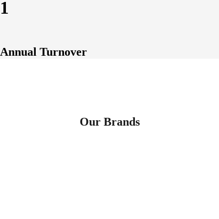
1
Annual Turnover
Our Brands