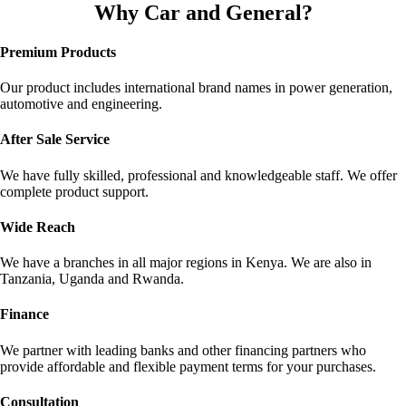
Why Car and General?
Premium Products
Our product includes international brand names in power generation,
automotive and engineering.
After Sale Service
We have fully skilled, professional and knowledgeable staff. We offer
complete product support.
Wide Reach
We have a branches in all major regions in Kenya. We are also in
Tanzania, Uganda and Rwanda.
Finance
We partner with leading banks and other financing partners who
provide affordable and flexible payment terms for your purchases.
Сonsultation