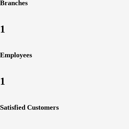
Branches
1
Employees
1
Satisfied Customers