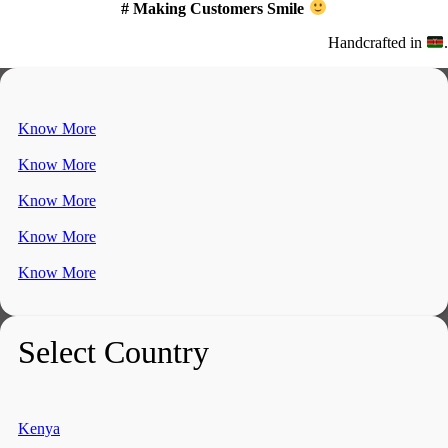
# Making Customers Smile
Handcrafted in
.
Know More
Know More
Know More
Know More
Know More
Select Country
Kenya