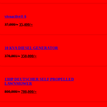
was:
is:
37,001/=.
35,400/=.
vívoactive® 6
Original
Current
37,000
/=
35,400
/=
price
price
was:
is:
37,000/=.
35,400/=.
10 KVA DIESEL GENERATOR
Original
Current
370,001
/=
350,000
/=
price
price
was:
is:
370,001/=.
350,000/=.
13HP DEUTSCHER SELF PROPELLED
LAWNMOWER
Original
Current
800,000
/=
780,000
/=
price
price
was:
is:
800,000/=.
780,000/=.