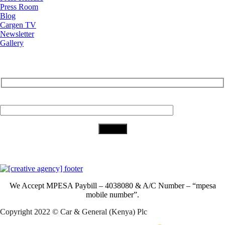
Press Room
Blog
Cargen TV
Newsletter
Gallery
Subscribe to Our Newsletter
Your Email (required)
Download Our App
We Accept
MPESA Paybill – 4038080 & A/C Number – “mpesa
mobile number”.
Copyright 2022 © Car & General (Kenya) Plc