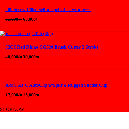
500 Series 140cc Self propelled Lawnmower
Original
Current
75,000
/=
65,000
/=
price
price
was:
is:
75,000/=.
65,000/=.
52CCRed Rhino CG520 Brush Cutter 2-Stroke
Original
Current
40,000
/=
30,000
/=
price
price
was:
is:
40,000/=.
30,000/=.
Acc,USB-C AutoClip w/Spkr &Rugged SuctionCup
Original
Current
17,000
/=
15,000
/=
price
price
was:
is:
SHOP NOW
17,000/=.
15,000/=.