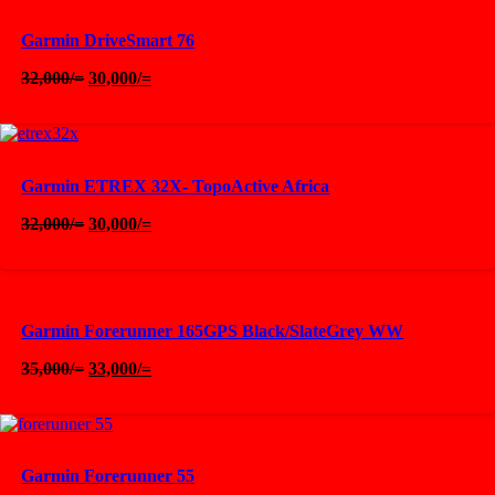
Garmin DriveSmart 76
Original
Current
32,000
/=
30,000
/=
price
price
was:
is:
32,000/=.
30,000/=.
Garmin ETREX 32X- TopoActive Africa
Original
Current
32,000
/=
30,000
/=
price
price
was:
is:
32,000/=.
30,000/=.
Garmin Forerunner 165GPS Black/SlateGrey WW
Original
Current
35,000
/=
33,000
/=
price
price
was:
is:
35,000/=.
33,000/=.
Garmin Forerunner 55