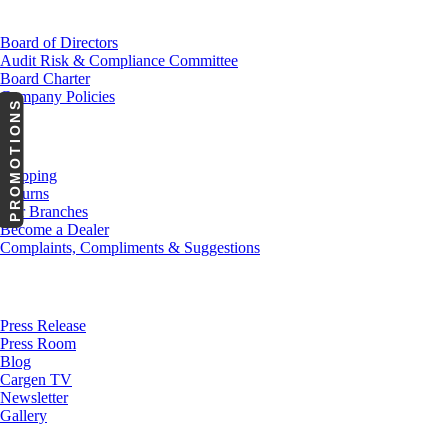
Investor Relations
Board of Directors
Audit Risk & Compliance Committee
Board Charter
Company Policies
PROMOTIONS
Customer Service
Shipping
Returns
Our Branches
Become a Dealer
Complaints, Compliments & Suggestions
News
Press Release
Press Room
Blog
Cargen TV
Newsletter
Gallery