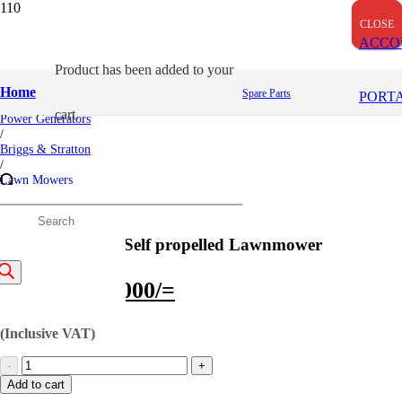
CLOSE
CLOSE
CLOSE
ACCO
Product
has been added to your
Home
Home
Spare Parts
PORT
/
cart.
Power Generators
/
Briggs & Stratton
/
Lawn Mowers
/
500 Series 140cc Self propelled Lawnmower
roducts
500 Series 140cc Self propelled Lawnmower
earch
Original
Current
75,000
/=
65,000
/=
price
price
(Inclusive VAT)
was:
is:
500
75,000/=.
65,000/=.
Series
Add to cart
140cc