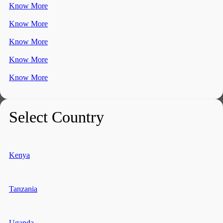
Know More
Know More
Know More
Know More
Know More
Select Country
Kenya
Tanzania
Uganda