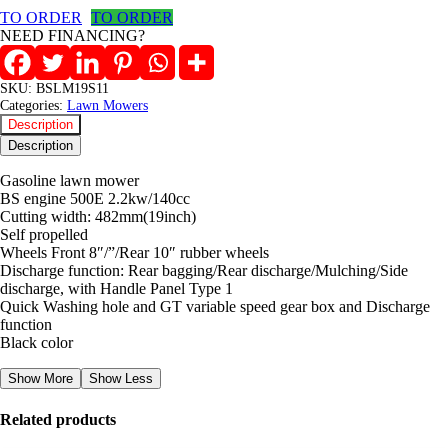
Self
TO ORDER
TO ORDER
propelled
NEED FINANCING?
Lawnmower
quantity
SKU:
BSLM19S11
Categories:
Lawn Mowers
Description
Description
Gasoline lawn mower
BS engine 500E 2.2kw/140cc
Cutting width: 482mm(19inch)
Self propelled
Wheels Front 8″/”/Rear 10″ rubber wheels
Discharge function: Rear bagging/Rear discharge/Mulching/Side
discharge, with Handle Panel Type 1
Quick Washing hole and GT variable speed gear box and Discharge
function
Black color
Show More
Show Less
Related products