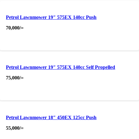
Petrol Lawnmower 19″ 575EX 140cc Push
70,000
/=
Petrol Lawnmower 19″ 575EX 140cc Self Propelled
75,000
/=
Petrol Lawnmower 18″ 450EX 125cc Push
55,000
/=