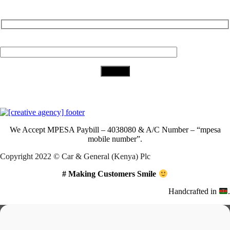
Subscribe to Our Newsletter
Your Email (required)
Download Our App
We Accept
MPESA Paybill – 4038080 & A/C Number – “mpesa
mobile number”.
Copyright 2022 © Car & General (Kenya) Plc
# Making Customers Smile
Handcrafted in
.