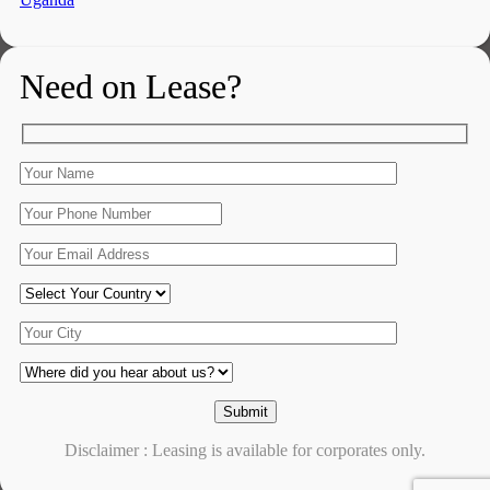
Need on Lease?
Disclaimer : Leasing is available for corporates only.