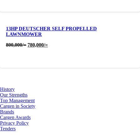
13HP DEUTSCHER SELF PROPELLED
LAWNMOWER
Original
Current
800,000
/=
780,000
/=
price
price
was:
is:
800,000/=.
780,000/=.
About Us
History
Our Strengths
Top Management
Cargen in Society
Brands
Cargen Awards
Privacy Policy
Tenders