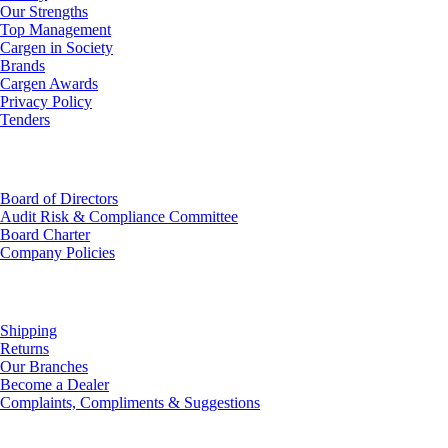
Our Strengths
Top Management
Cargen in Society
Brands
Cargen Awards
Privacy Policy
Tenders
Investor Relations
Board of Directors
Audit Risk & Compliance Committee
Board Charter
Company Policies
Customer Service
Shipping
Returns
Our Branches
Become a Dealer
Complaints, Compliments & Suggestions
News