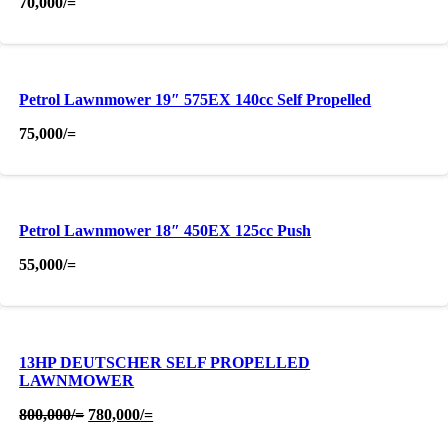
70,000
/=
Petrol Lawnmower 19″ 575EX 140cc Self Propelled
75,000
/=
Petrol Lawnmower 18″ 450EX 125cc Push
55,000
/=
13HP DEUTSCHER SELF PROPELLED
LAWNMOWER
Original
Current
800,000
/=
780,000
/=
price
price