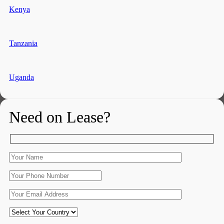
Kenya
Tanzania
Uganda
Need on Lease?