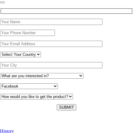
About Us
History