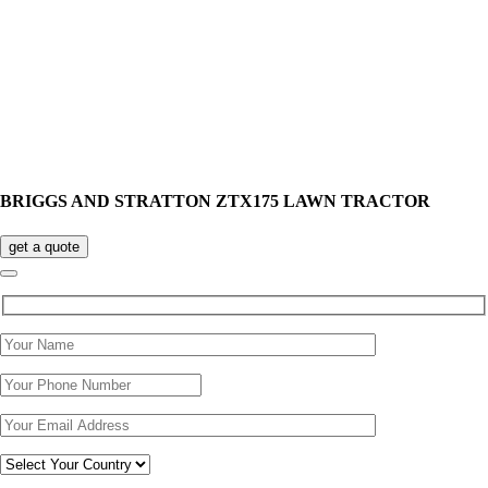
BRIGGS AND STRATTON ZTX175 LAWN TRACTOR
get a quote