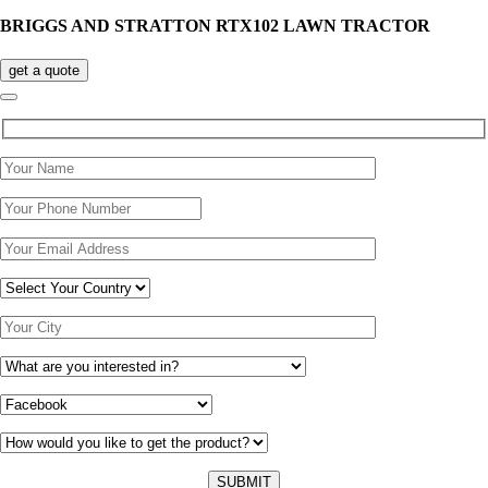
BRIGGS AND STRATTON RTX102 LAWN TRACTOR
get a quote