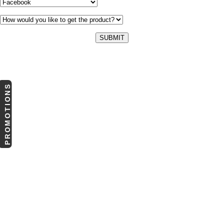
PROMOTIONS