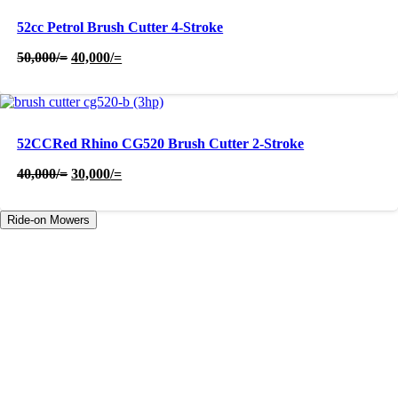
52cc Petrol Brush Cutter 4-Stroke
Original
Current
50,000
/=
40,000
/=
price
price
was:
is:
50,000/=.
40,000/=.
52CCRed Rhino CG520 Brush Cutter 2-Stroke
Original
Current
40,000
/=
30,000
/=
price
price
was:
is:
Ride-on Mowers
40,000/=.
30,000/=.