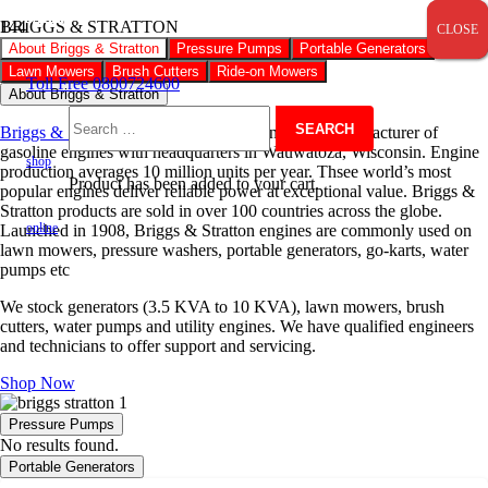
SALE!
SALE!
SALE!
SALE!
SALE!
SALE!
SALE!
SALE!
SALE!
SALE!
SALE!
BRIGGS & STRATTON
CLOSE
CLOSE
CLOSE
About Briggs & Stratton
Pressure Pumps
Portable Generators
Lawn Mowers
Brush Cutters
Ride-on Mowers
Toll Free 0800724600
About Briggs & Stratton
Briggs & Stratton
is an American Fortune 1000 manufacturer of
Search
gasoline engines with headquarters in Wauwatoza, Wisconsin. Engine
shop
production averages 10 million units per year. Thsee world’s most
Product
has been added to your cart.
popular engines deliver reliable power at exceptional value. Briggs &
for:
Stratton products are sold in over 100 countries across the globe.
online
Launched in 1908, Briggs & Stratton engines are commonly used on
lawn mowers, pressure washers, portable generators, go-karts, water
pumps etc
We stock generators (3.5 KVA to 10 KVA), lawn mowers, brush
cutters, water pumps and utility engines. We have qualified engineers
and technicians to offer support and servicing.
Shop Now
Pressure Pumps
No results found.
Portable Generators