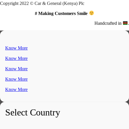
Copyright 2022 © Car & General (Kenya) Plc
# Making Customers Smile
Handcrafted in
.
Know More
Know More
Know More
Know More
Know More
Select Country