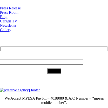
Press Release
Press Room
Blog
Cargen TV
Newsletter
Gallery
Subscribe to Our Newsletter
Your Email (required)
Download Our App
We Accept
MPESA Paybill – 4038080 & A/C Number – “mpesa
mobile number”.