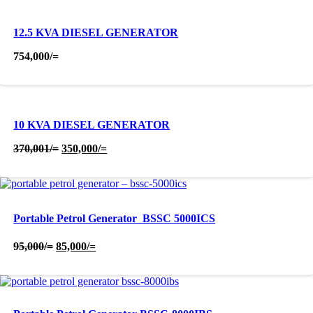
12.5 KVA DIESEL GENERATOR
754,000
/=
10 KVA DIESEL GENERATOR
Original
Current
370,001
/=
350,000
/=
price
price
was:
is:
370,001/=.
350,000/=.
Portable Petrol Generator  BSSC 5000ICS
Original
Current
95,000
/=
85,000
/=
price
price
was:
is:
95,000/=.
85,000/=.