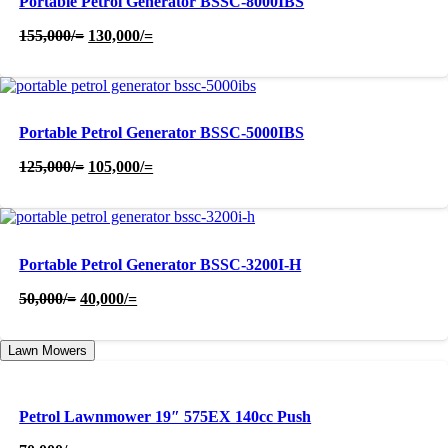
Portable Petrol Generator BSSC-8000IBS
Original
Current
155,000
/=
130,000
/=
price
price
was:
is:
155,000/=.
130,000/=.
Portable Petrol Generator BSSC-5000IBS
Original
Current
125,000
/=
105,000
/=
price
price
was:
is:
125,000/=.
105,000/=.
Portable Petrol Generator BSSC-3200I-H
Original
Current
50,000
/=
40,000
/=
price
price
was:
is:
Lawn Mowers
50,000/=.
40,000/=.
Petrol Lawnmower 19″ 575EX 140cc Push