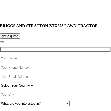
BRIGGS AND STRATTON ZTX275 LAWN TRACTOR
get a quote