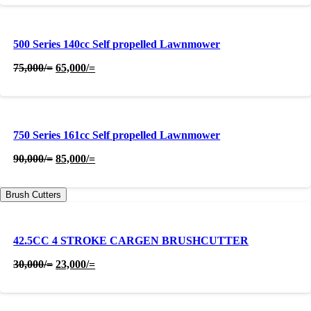
was:
is:
800,000/=.
780,000/=.
500 Series 140cc Self propelled Lawnmower
Original
Current
75,000
/=
65,000
/=
price
price
was:
is:
75,000/=.
65,000/=.
750 Series 161cc Self propelled Lawnmower
Original
Current
90,000
/=
85,000
/=
price
price
was:
is:
Brush Cutters
90,000/=.
85,000/=.
42.5CC 4 STROKE CARGEN BRUSHCUTTER
Original
Current
30,000
/=
23,000
/=
price
price
was:
is:
30,000/=.
23,000/=.