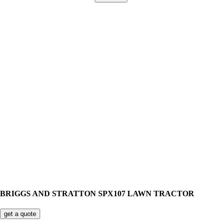
BRIGGS AND STRATTON SPX107 LAWN TRACTOR
get a quote