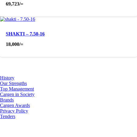
69,723
/=
SHAKTI – 7.50-16
18,000
/=
About Us
History
Our Strengths
Top Management
Cargen in Society
Brands
Cargen Awards
Privacy Policy
Tenders
Investor Relations