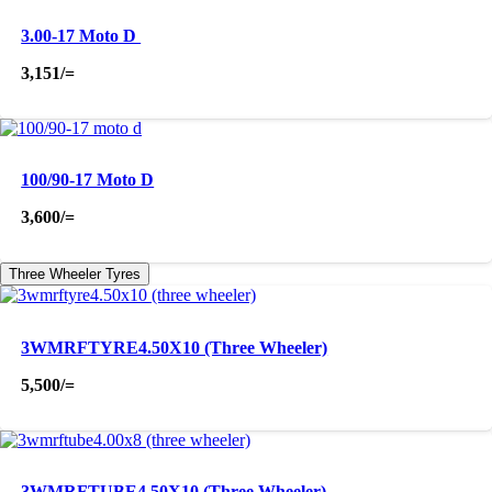
3.00-17 Moto D
3,151
/=
100/90-17 Moto D
3,600
/=
Three Wheeler Tyres
3WMRFTYRE4.50X10 (Three Wheeler)
5,500
/=
3WMRFTUBE4.50X10 (Three Wheeler)