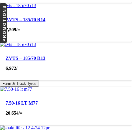
PROMOTIONS
ZVTS – 185/70 R14
7,509
/=
ZVTS – 185/70 R13
6,972
/=
Farm & Truck Tyres
7.50-16 LT M77
20,654
/=