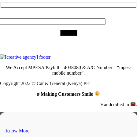
Your Email (required)
Download Our App
We Accept
MPESA Paybill – 4038080 & A/C Number – “mpesa
mobile number”.
Copyright 2022 © Car & General (Kenya) Plc
# Making Customers Smile
Handcrafted in
.
Know More