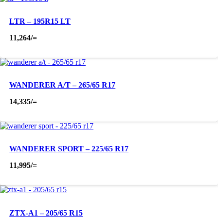
LTR – 195R15 LT
11,264
/=
WANDERER A/T – 265/65 R17
14,335
/=
WANDERER SPORT – 225/65 R17
11,995
/=
ZTX-A1 – 205/65 R15