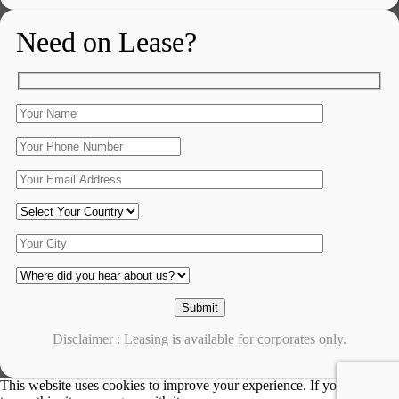
Need on Lease?
Disclaimer : Leasing is available for corporates only.
This website uses cookies to improve your experience. If you continue