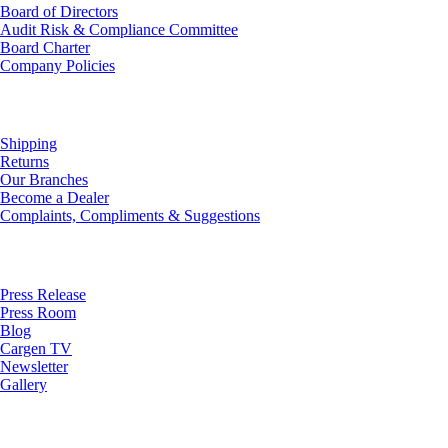
Board of Directors
Audit Risk & Compliance Committee
Board Charter
Company Policies
Customer Service
Shipping
Returns
Our Branches
Become a Dealer
Complaints, Compliments & Suggestions
News
Press Release
Press Room
Blog
Cargen TV
Newsletter
Gallery
Subscribe to Our Newsletter