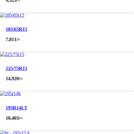
9,323
/=
185/65R15
7,811
/=
225/75R15
14,920
/=
195R14LT
10,403
/=