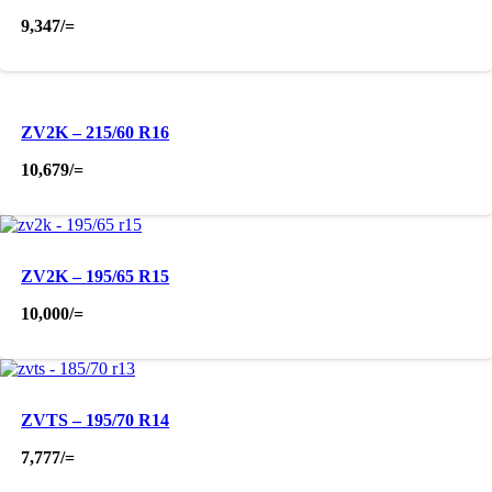
9,347
/=
ZV2K – 215/60 R16
10,679
/=
ZV2K – 195/65 R15
10,000
/=
ZVTS – 195/70 R14
7,777
/=