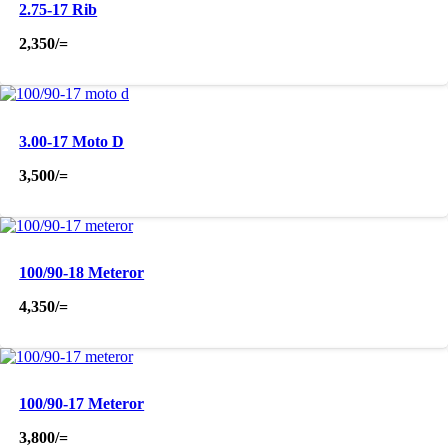
2.75-17 Rib
2,350
/=
3.00-17 Moto D
3,500
/=
100/90-18 Meteror
4,350
/=
100/90-17 Meteror
3,800
/=