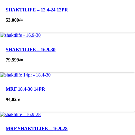
SHAKTILIFE – 12.4-24 12PR
53,000
/=
SHAKTILIFE – 16.9-30
79,599
/=
MRF 18.4-30 14PR
94,025
/=
MRF SHAKTILIFE – 16.9-28