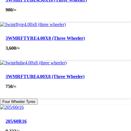
900
/=
3WMRFTYRE4.00X8 (Three Wheeler)
3,600
/=
3WMRFTUBE4.00X8 (Three Wheeler)
750
/=
Four Wheeler Tyres
205/60R16