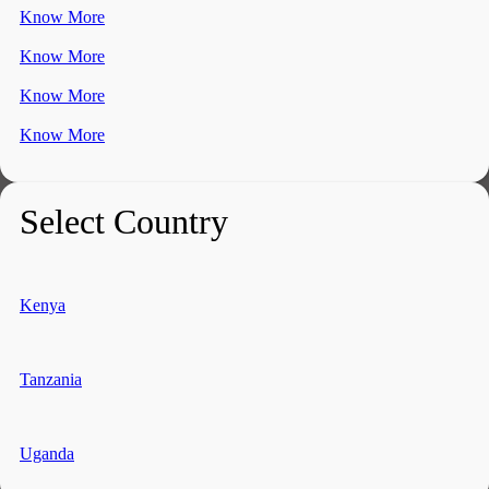
Know More
Know More
Know More
Know More
Select Country
Kenya
Tanzania
Uganda