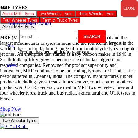
MRF TYRES
CLOSE
CLOSE
CLOSE
About MRF Tyres
Two Wheeler Tyres
Three Wheeler Tyres
Four Wheeler Tyres
Farm & Truck Tyres
Toll Free 0800724600
About MRF Tyres
MRF (Madras Rubber Factory) is an Indian multinational and the
Search
largest manufacturer of tyres in India and the fourteenth largest in the
shop
world. It has a manufacturing range of from motorcycle tyres to fighter
Product
has been added to your cart.
jet ones. An enterprise that started as a toy balloon maker in 1946 in
for:
South India quickly grew to become one of India’s biggest and
online
respected companies. Renowned for product superiority and
innovation, MRF continues to be the leading tyre-maker in India. It is
headquartered in Chennai, India. The company manufactures rubber
products including tyres, treads, tubes, conveyer belts, among others
products. At Car & General, we deal in MRF two wheeler, three and
four wheeler tyres, truck and bus radial, agricultural and OTR tyres in
kenya.
Shop Now
Two Wheeler Tyres