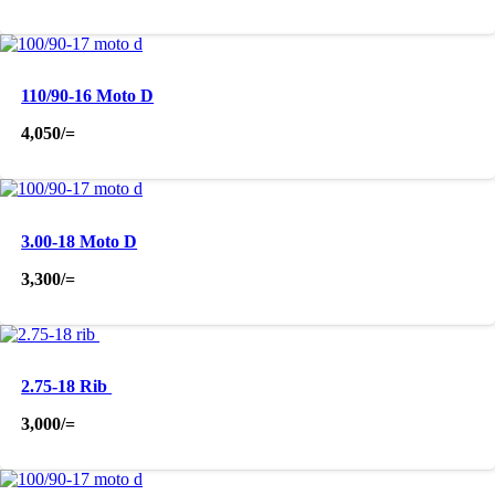
110/90-16 Moto D
4,050
/=
3.00-18 Moto D
3,300
/=
2.75-18 Rib
3,000
/=