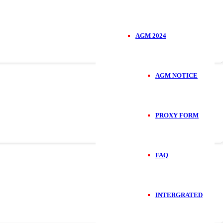
AGM 2024
AGM NOTICE
PROXY FORM
FAQ
INTERGRATED