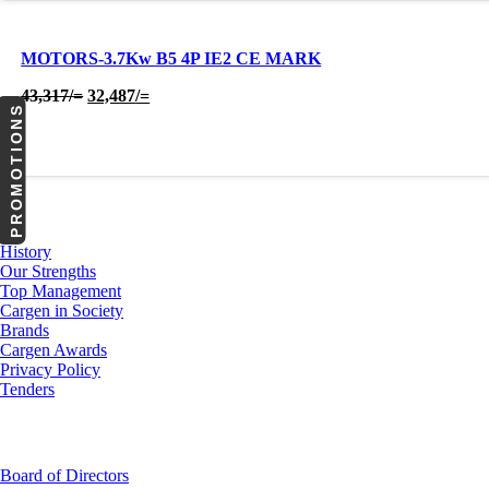
MOTORS-3.7Kw B5 4P IE2 CE MARK
Original
Current
43,317
/=
32,487
/=
PROMOTIONS
price
price
was:
is:
43,317/=.
32,487/=.
About Us
History
Our Strengths
Top Management
Cargen in Society
Brands
Cargen Awards
Privacy Policy
Tenders
Investor Relations
Board of Directors