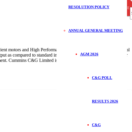
RESOLUTION POLICY
CLOSE
CLOSE
CLOSE
S
ANNUAL GENERAL MEETING
f
cient motors and High Performance class of Energy Efficient Industrial
AGM 2026
tput as compared to standard industrial electric motors. They help our
ronment. Cummins C&G Limited is a authorized distributors of LEDL
C&G POLL
RESULTS 2026
C&G