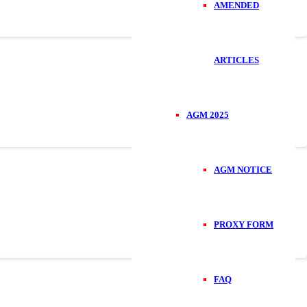
AMENDED
ARTICLES
AGM 2025
AGM NOTICE
PROXY FORM
FAQ