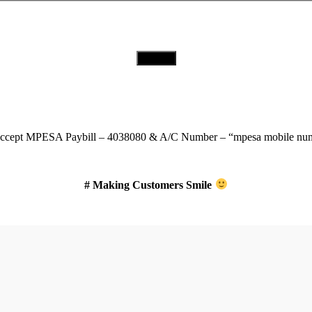
Download Our App
ccept
MPESA Paybill – 4038080 & A/C Number – “mpesa mobile num
# Making Customers Smile