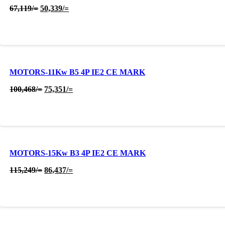
Original
Current
67,119
/=
50,339
/=
price
price
was:
is:
67,119/=.
50,339/=.
MOTORS-11Kw B5 4P IE2 CE MARK
Original
Current
100,468
/=
75,351
/=
price
price
was:
is:
100,468/=.
75,351/=.
MOTORS-15Kw B3 4P IE2 CE MARK
Original
Current
115,249
/=
86,437
/=
price
price
was:
is:
115,249/=.
86,437/=.