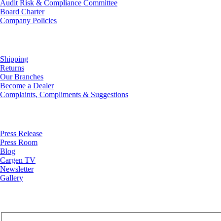
Audit Risk & Compliance Committee
Board Charter
Company Policies
Customer Service
Shipping
Returns
Our Branches
Become a Dealer
Complaints, Compliments & Suggestions
News
Press Release
Press Room
Blog
Cargen TV
Newsletter
Gallery