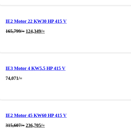
IE2 Motor 22 KW30 HP 415 V
Original
Current
165,799
/=
124,349
/=
price
price
was:
is:
165,799/=.
124,349/=.
IE3 Motor 4 KW5.5 HP 415 V
74,071
/=
IE2 Motor 45 KW60 HP 415 V
Original
Current
315,607
/=
236,705
/=
price
price