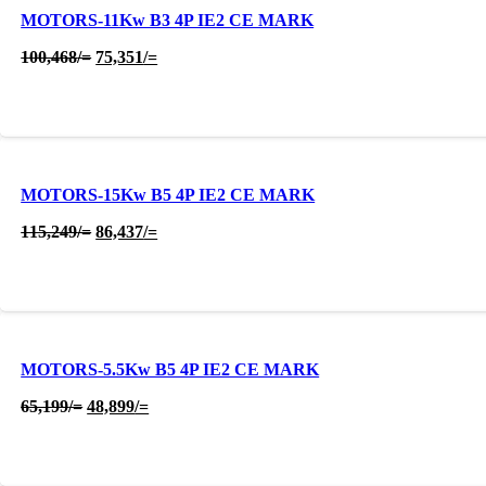
MOTORS-11Kw B3 4P IE2 CE MARK
Original
Current
100,468
/=
75,351
/=
price
price
was:
is:
100,468/=.
75,351/=.
MOTORS-15Kw B5 4P IE2 CE MARK
Original
Current
115,249
/=
86,437
/=
price
price
was:
is:
115,249/=.
86,437/=.
MOTORS-5.5Kw B5 4P IE2 CE MARK
Original
Current
65,199
/=
48,899
/=
price
price
was:
is:
65,199/=.
48,899/=.