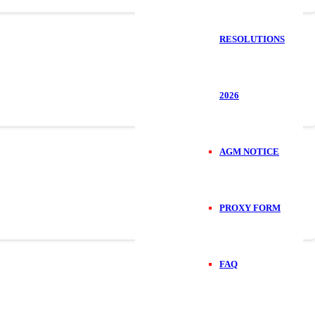
RESOLUTIONS
2026
AGM NOTICE
PROXY FORM
FAQ