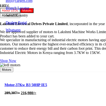
info@cargen.com
LEDL
Branch Locator
About LEDL
Motors
Select Country
About LEDL
Dealers Portal
Lakshmi Electrical Drives Private Limited
, incorporated in the year
Whatsapp
We are approved supplier of motors to Lakshmi Machine Works Limited
Product
has been added to your cart.
We specialize in manufacturing of industrial electric motors having ap
motors. Our motors achieve the highest ever-reached efficiency in its c
customer to reduce their energy bill and their carbon foot print. Thi
Industrial Electric Motors in Kenya ranging from 3.7KW to 15KW.
Shop Now
Motors
Motor-37Kw B3 50HP IE5
Original
Current
289,307
/=
216,980
/=
price
price
was:
is:
289,307/=.
216,980/=.