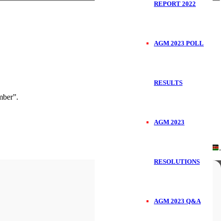
REPORT 2022
AGM 2023 POLL
RESULTS
ber”.
AGM 2023
Handcrafted in
.
RESOLUTIONS
AGM 2023 Q&A