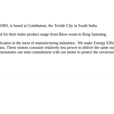
 1983, is based at Coimbatore, the Textile City in South India.
 for their entire product range from Blow-room to Ring Spinning.
plication in the most of manufacturing industries.. We make Energy Effi
lass. These motors consume relatively less power to deliver the same ou
s demonstrates our total commitment with our motor to protect the envi