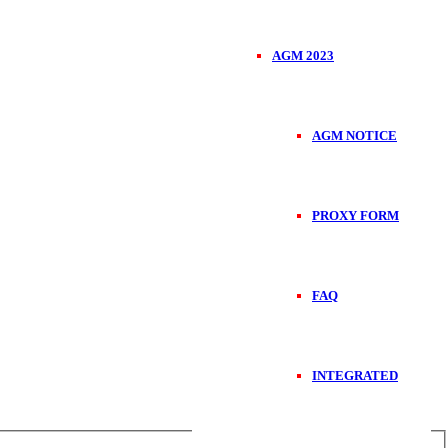
AGM 2023
AGM NOTICE
PROXY FORM
FAQ
INTEGRATED