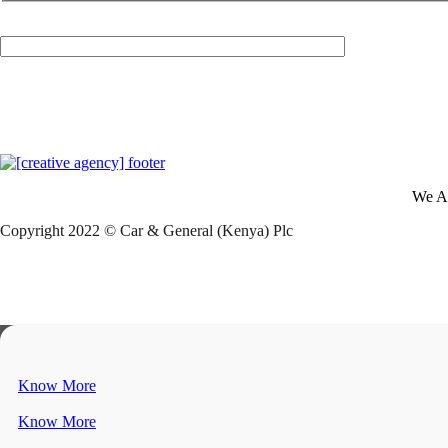
Your Email (required)
We A
Copyright 2022 © Car & General (Kenya) Plc
Know More
Know More