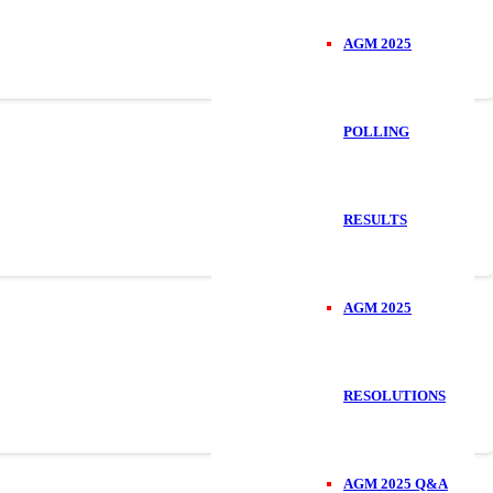
AGM 2025
POLLING
RESULTS
AGM 2025
RESOLUTIONS
AGM 2025 Q&A