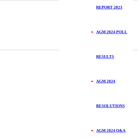
REPORT 2023
AGM 2024 POLL
RESULTS
AGM 2024
RESOLUTIONS
AGM 2024 Q&A