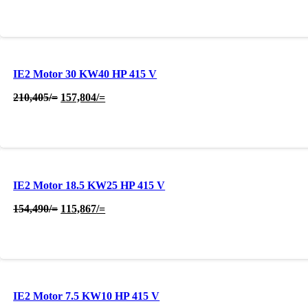
was:
is:
315,607/=.
236,705/=.
IE2 Motor 30 KW40 HP 415 V
Original
Current
210,405
/=
157,804
/=
price
price
was:
is:
210,405/=.
157,804/=.
IE2 Motor 18.5 KW25 HP 415 V
Original
Current
154,490
/=
115,867
/=
price
price
was:
is:
154,490/=.
115,867/=.
IE2 Motor 7.5 KW10 HP 415 V