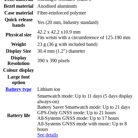
Bezel material
Anodised aluminum
Case material
Fibre-reinforced polymer
Quick release
Yes (20 mm, Industry standard)
bands
42.2 x 42.2 x10.9 mm
Physical size
Fits wrists with a circumference of 125-190 mm
Weight
23 g (36 g with included band)
Display Size
30.4 mm (1.2″) diameter
Display
390 x 390 pixels
Resolution
Colour display
Large font
option
Battery type
Lithium ion
Smartwatch mode: Up to 11 days (5 days display
always-on)
Battery Saver Smartwatch mode: Up to 21 days
GPS-Only GNSS mode: Up to 21 hours
Battery life
All-Systems GNSS mode: Up to 17 hours
All-Systems GNSS mode with music: Up to 8
hours
See details