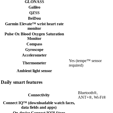
GLONASS
Galileo
QZSS
BeiDou
Garmin Elevate™ wrist heart rate
monitor
Pulse Ox Blood Oxygen Saturation
Monitor
Compass
Gyroscope
Accelerometer
Yes (tempe™ sensor
Thermometer
required)
Ambient light sensor
Daily smart features
Bluetooth®,
Connectivity
ANT+®, Wi-Fi®
Connect IQ™ (downloadable watch faces,
data fields and apps)
On-device Connect IQ™ Store