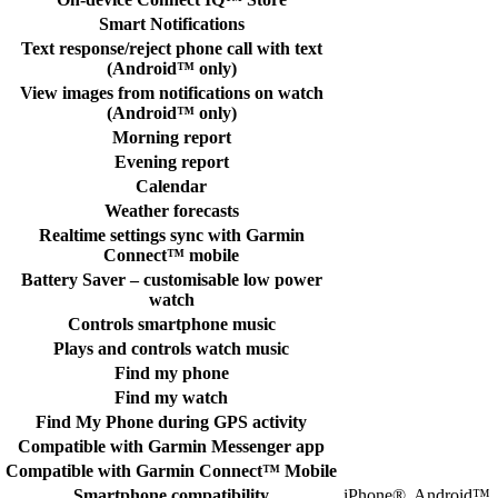
Smart Notifications
Text response/reject phone call with text
(Android™ only)
View images from notifications on watch
(Android™ only)
Morning report
Evening report
Calendar
Weather forecasts
Realtime settings sync with Garmin
Connect™ mobile
Battery Saver – customisable low power
watch
Controls smartphone music
Plays and controls watch music
Find my phone
Find my watch
Find My Phone during GPS activity
Compatible with Garmin Messenger app
Compatible with Garmin Connect™ Mobile
Smartphone compatibility
iPhone®, Android™