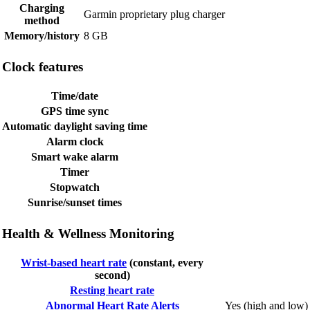
Charging
Garmin proprietary plug charger
method
Memory/history
8 GB
Clock features
Time/date
GPS time sync
Automatic daylight saving time
Alarm clock
Smart wake alarm
Timer
Stopwatch
Sunrise/sunset times
Health & Wellness Monitoring
Wrist-based heart rate
(constant, every
second)
Resting heart rate
Abnormal Heart Rate Alerts
Yes (high and low)