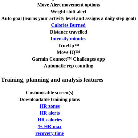
Move Alert movement options
Weight shift alert
Auto goal (learns your activity level and assigns a daily step goal)
Calories Burned
Distance travelled
Intensity minutes
TrueUp™
Move IQ™
Garmin Connect™ Challenges app
Automatic rep counting
Training, planning and analysis features
Customisable screen(s)
Downloadable training plans
HR zones
HR alerts
HR calories
% HR max
recovery time