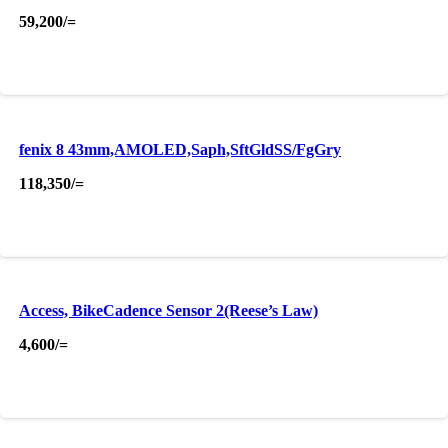
59,200
/=
fenix 8 43mm,AMOLED,Saph,SftGldSS/FgGry
118,350
/=
Access, BikeCadence Sensor 2(Reese’s Law)
4,600
/=
About Us