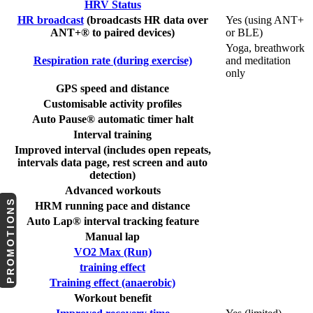
HRV Status
HR broadcast
(broadcasts HR data over
Yes (using ANT+
ANT+® to paired devices)
or BLE)
Yoga, breathwork
Respiration rate (during exercise)
and meditation
only
GPS speed and distance
Customisable activity profiles
Auto Pause® automatic timer halt
Interval training
Improved interval (includes open repeats,
intervals data page, rest screen and auto
detection)
Advanced workouts
PROMOTIONS
HRM running pace and distance
Auto Lap® interval tracking feature
Manual lap
VO2 Max (Run)
training effect
Training effect (anaerobic)
Workout benefit