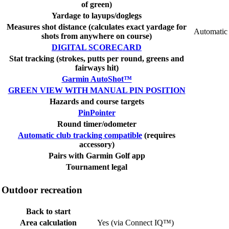
of green)
Yardage to layups/doglegs
Measures shot distance (calculates exact yardage for
Automatic
shots from anywhere on course)
DIGITAL SCORECARD
Stat tracking (strokes, putts per round, greens and
fairways hit)
Garmin AutoShot™
GREEN VIEW WITH MANUAL PIN POSITION
Hazards and course targets
PinPointer
Round timer/odometer
Automatic club tracking compatible
(requires
accessory)
Pairs with Garmin Golf app
Tournament legal
Outdoor recreation
Back to start
Area calculation
Yes (via Connect IQ™)