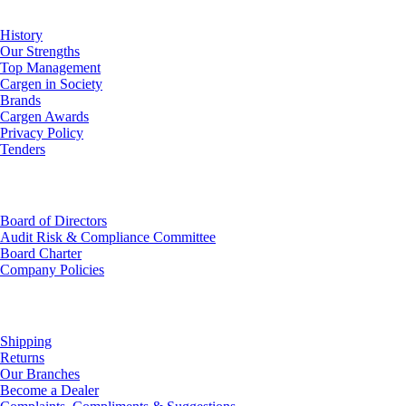
History
Our Strengths
Top Management
Cargen in Society
Brands
Cargen Awards
Privacy Policy
Tenders
Investor Relations
Board of Directors
Audit Risk & Compliance Committee
Board Charter
Company Policies
Customer Service
Shipping
Returns
Our Branches
Become a Dealer