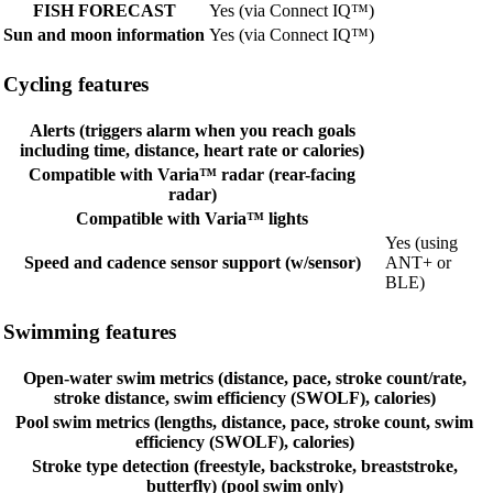
FISH FORECAST
Yes (via Connect IQ™)
Sun and moon information
Yes (via Connect IQ™)
Cycling features
Alerts (triggers alarm when you reach goals
including time, distance, heart rate or calories)
Compatible with Varia™ radar (rear-facing
radar)
Compatible with Varia™ lights
Yes (using
Speed and cadence sensor support (w/sensor)
ANT+ or
BLE)
Swimming features
Open-water swim metrics (distance, pace, stroke count/rate,
stroke distance, swim efficiency (SWOLF), calories)
Pool swim metrics (lengths, distance, pace, stroke count, swim
efficiency (SWOLF), calories)
Stroke type detection (freestyle, backstroke, breaststroke,
butterfly) (pool swim only)