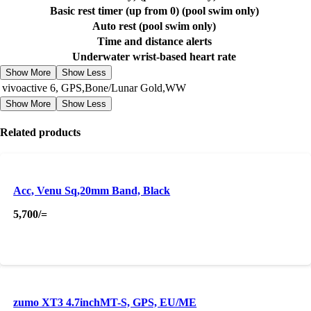
Basic rest timer (up from 0) (pool swim only)
Auto rest (pool swim only)
Time and distance alerts
Underwater wrist-based heart rate
Show More
Show Less
vivoactive 6, GPS,Bone/Lunar Gold,WW
Show More
Show Less
Related products
Acc, Venu Sq,20mm Band, Black
5,700
/=
zumo XT3 4.7inchMT-S, GPS, EU/ME