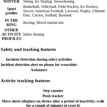
WINTER
Skiing, Ice Skating, Snowshoeing
Basketball, Volleyball, Field Hockey, Ice Hockey,
Sport
Soccer, American Football, Lacrosse, Rugby, Ultimate
profiles
Disc, Cricket, Softball, Baseball
IN THE
Boxing, Mixed martial arts
RING
OTHER
ACTIVITY
Inline Skating
PROFILES
Safety and tracking features
Incident Detection during select activities
Incident detection alert on phone for wearables
Assistance
Activity tracking features
Step counter
Push tracker
Move alerts (displays on device after a period of inactivity; walk
for a couple of minutes to reset it)