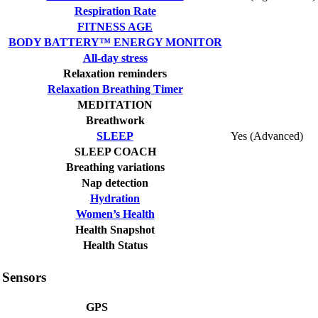
Respiration Rate
FITNESS AGE
BODY BATTERY™ ENERGY MONITOR
All-day stress
Relaxation reminders
Relaxation Breathing Timer
MEDITATION
Breathwork
SLEEP
Yes (Advanced)
SLEEP COACH
Breathing variations
Nap detection
Hydration
Women’s Health
Health Snapshot
Health Status
Sensors
GPS