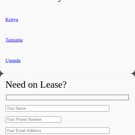
Kenya
Tanzania
Uganda
Need on Lease?