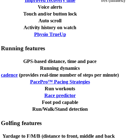
Improved recovery time
Yes (limited)
Voice alerts
Touch and/or button lock
Auto scroll
Activity history on watch
Physio TrueUp
Running features
GPS-based distance, time and pace
Running dynamics
cadence
(provides real-time number of steps per minute)
PacePro™ Pacing Strategies
Run workouts
Race predictor
Foot pod capable
Run/Walk/Stand detection
Golfing features
Yardage to F/M/B (distance to front, middle and back