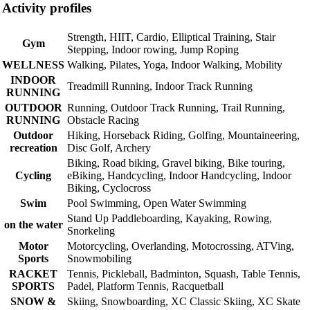
Activity profiles
Strength, HIIT, Cardio, Elliptical Training, Stair
Gym
Stepping, Indoor rowing, Jump Roping
WELLNESS
Walking, Pilates, Yoga, Indoor Walking, Mobility
INDOOR
Treadmill Running, Indoor Track Running
RUNNING
OUTDOOR
Running, Outdoor Track Running, Trail Running,
RUNNING
Obstacle Racing
Outdoor
Hiking, Horseback Riding, Golfing, Mountaineering,
recreation
Disc Golf, Archery
Biking, Road biking, Gravel biking, Bike touring,
Cycling
eBiking, Handcycling, Indoor Handcycling, Indoor
Biking, Cyclocross
Swim
Pool Swimming, Open Water Swimming
Stand Up Paddleboarding, Kayaking, Rowing,
on the water
Snorkeling
Motor
Motorcycling, Overlanding, Motocrossing, ATVing,
Sports
Snowmobiling
RACKET
Tennis, Pickleball, Badminton, Squash, Table Tennis,
SPORTS
Padel, Platform Tennis, Racquetball
SNOW &
Skiing, Snowboarding, XC Classic Skiing, XC Skate