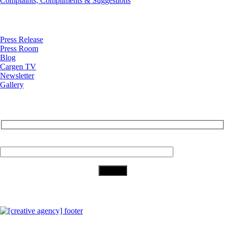
Complaints, Compliments & Suggestions
News
Press Release
Press Room
Blog
Cargen TV
Newsletter
Gallery
Subscribe to Our Newsletter
Your Email (required)
Download Our App