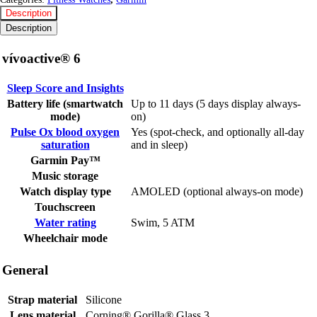
Description
Description
vívoactive® 6
Sleep Score and Insights
Battery life (smartwatch
Up to 11 days (5 days display always-
mode)
on)
Pulse Ox blood oxygen
Yes (spot-check, and optionally all-day
saturation
and in sleep)
Garmin Pay™
Music storage
Watch display type
AMOLED (optional always-on mode)
Touchscreen
Water rating
Swim, 5 ATM
Wheelchair mode
General
Strap material
Silicone
Lens material
Corning® Gorilla® Glass 3