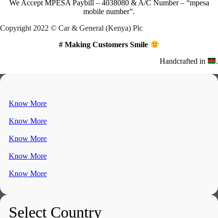
We Accept
MPESA Paybill – 4038080 & A/C Number – “mpesa
mobile number”.
Copyright 2022 © Car & General (Kenya) Plc
# Making Customers Smile
Handcrafted in
.
Know More
Know More
Know More
Know More
Know More
Select Country