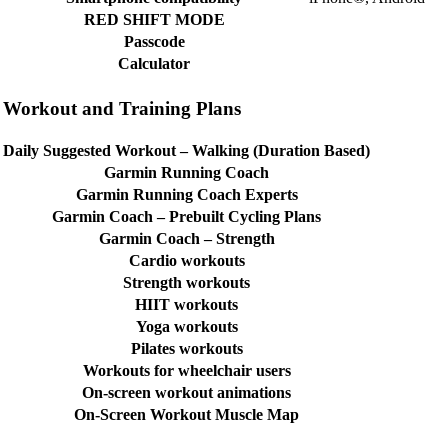
RED SHIFT MODE
Passcode
Calculator
Workout and Training Plans
Daily Suggested Workout – Walking (Duration Based)
Garmin Running Coach
Garmin Running Coach Experts
Garmin Coach – Prebuilt Cycling Plans
Garmin Coach – Strength
Cardio workouts
Strength workouts
HIIT workouts
Yoga workouts
Pilates workouts
Workouts for wheelchair users
On-screen workout animations
On-Screen Workout Muscle Map