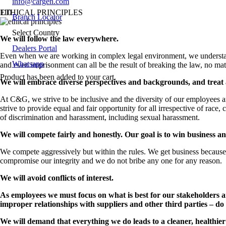
info@cargen.com
ETHICAL PRINCIPLES
Branch Locator
Select Country
We will follow the law everywhere.
Dealers Portal
Even when we are working in complex legal environment, we understand t
Whatsapp
and even imprisonment can all be the result of breaking the law, no mat
Product
has been added to your cart.
We will embrace diverse perspectives and backgrounds, and treat a
At C&G, we strive to be inclusive and the diversity of our employees a
strive to provide equal and fair opportunity for all irrespective of race, c
of discrimination and harassment, including sexual harassment.
We will compete fairly and honestly. Our goal is to win business a
We compete aggressively but within the rules. We get business because 
compromise our integrity and we do not bribe any one for any reason.
We will avoid conflicts of interest.
As employees we must focus on what is best for our stakeholders an
improper relationships with suppliers and other third parties – do 
We will demand that everything we do leads to a cleaner, healthie