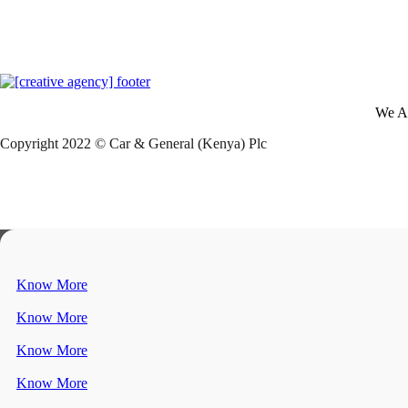
We A
Copyright 2022 © Car & General (Kenya) Plc
Know More
Know More
Know More
Know More