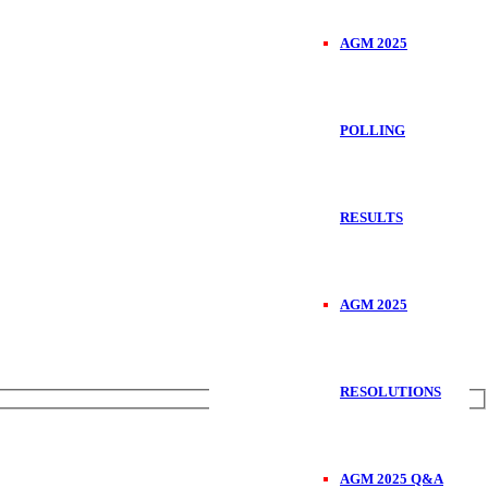
AGM 2025
POLLING
RESULTS
AGM 2025
RESOLUTIONS
AGM 2025 Q&A