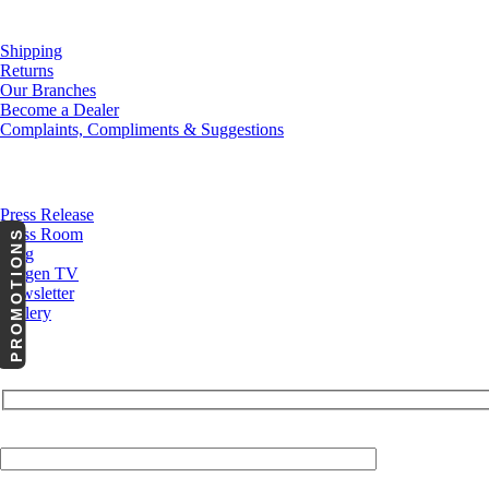
Customer Service
Shipping
Returns
Our Branches
Become a Dealer
Complaints, Compliments & Suggestions
News
Press Release
Press Room
PROMOTIONS
Blog
Cargen TV
Newsletter
Gallery
Your Email (required)