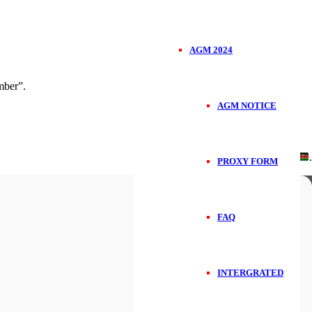
AGM 2024
ber”.
AGM NOTICE
Handcrafted in
.
PROXY FORM
FAQ
INTERGRATED