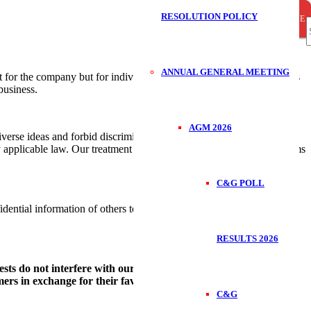
RESOLUTION POLICY
CLOSE
CLOSE
CLOSE
S
ANNUAL GENERAL MEETING
 for the company but for individuals, too. Loss of employment, fines
business.
f
AGM 2026
verse ideas and forbid discrimination, harassment and retaliation and
by applicable law. Our treatment of each other strictly prohibits all forms
C&G POLL
idential information of others to gain improper advantage, we do not
RESULTS 2026
ests do not interfere with our business dealings. We must avoid
umers in exchange for their favourable treatment.
C&G