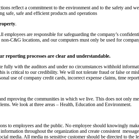
ctions reflect a commitment to the environment and to the safety and we
ng safe, safe and efficient products and operations
property
.
employees are responsible for safeguarding the company’s confidentia
 in non-C&G locations, and our computers must only be used for compa
ur reporting processes are clear and understandable.
te fully with the auditors and under no circumstances withhold informat
s is critical to our credibility. We will not tolerate fraud or false or mi
nal use of company credit cards, incorrect expense claims, time repor
and mproving the communities in which we live. This does not only mean
ems. We look at three areas – Health, Education and Environment.
ons to employees and the public. No employee should knowingly make a 
information throughout the organization and create consistent messages
ocial media. All media ns sensitive customer should be directed to the