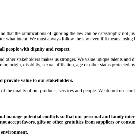
hat the ramifications of ignoring the law can be catastrophic not just
ter what intent. We must always follow the law even if it means losing 
ll people with dignity and respect.
nd other stakeholders makes us stronger. We value unique talents and di
olor, origin, disability, sexual affiliation, age or other status protected 
nd provide value to our stakeholders.
of the quality of our products, services and people. We do not use conf
d manage potential conflicts so that our personal and family inter
not accept favors, gifts or other gratuities from suppliers or cons
r environment.