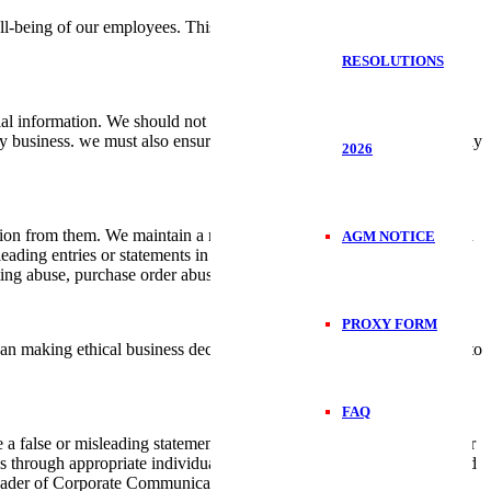
ll-being of our employees. This is by ensuring clean and safe
RESOLUTIONS
l information. We should not attempt to access information beyond
ny business. we must also ensure that company documents are properly
2026
ion from them. We maintain a robust system of financial controls and
AGM NOTICE
sleading entries or statements in our financial reports or in any other
ting abuse, purchase order abuse among others.
PROXY FORM
 making ethical business decisions, but affirmatively reaching out to
FAQ
false or misleading statement to the media, government officials or
 through appropriate individuals. Only authorised individuals should
 leader of Corporate Communications.