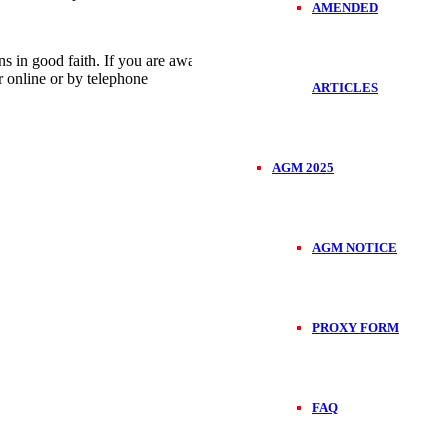
AMENDED
in good faith. If you are aware of any conduct that is unethical or
r online or by telephone
ARTICLES
AGM 2025
AGM NOTICE
PROXY FORM
FAQ