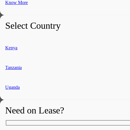
Know More
Select Country
Kenya
Tanzania
Uganda
Need on Lease?