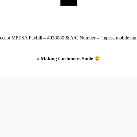
Download Our App
ccept
MPESA Paybill – 4038080 & A/C Number – “mpesa mobile num
# Making Customers Smile