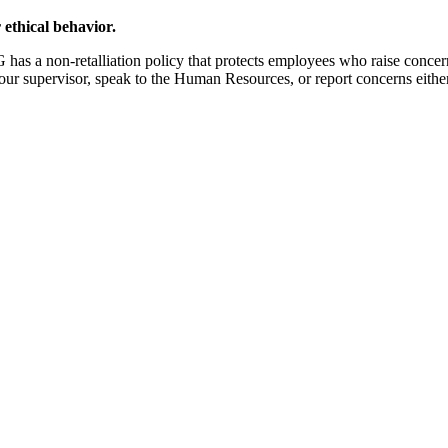
 ethical behavior.
s a non-retalliation policy that protects employees who raise concerns 
your supervisor, speak to the Human Resources, or report concerns eithe