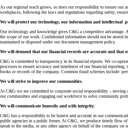
As our regional reach grows, so does our responsibility to ensure our a
workplaces, following the laws and regulations regarding safety, ensuri
We will protect our technology, our information and intellectual 
Our technology and knowledge gives C&G a competitive advantage. All 
the scope of our work. Confidential information should not be stored
maintained or disposed under our document management policy.
We will demand that our financial records are accurate and that o
C&G is committed to transparency in its financial reports. We co-opera
processes to ensure accuracy and timeliness of our financial reporting, thi
books or records of the company. Common fraud schemes include: perso
We will strive to improve our communities.
At C&G we are committed to corporate social responsibility – serving 
our communities and engaging our workforce to solve community probl
We will communicate honestly and with integrity
.
C&G has a responsibility to be honest and accurate in our communicati
public agencies in a public forum. At C&G, we produce timely flow of 
speak to the media, or any other agency on behalf of the company on s