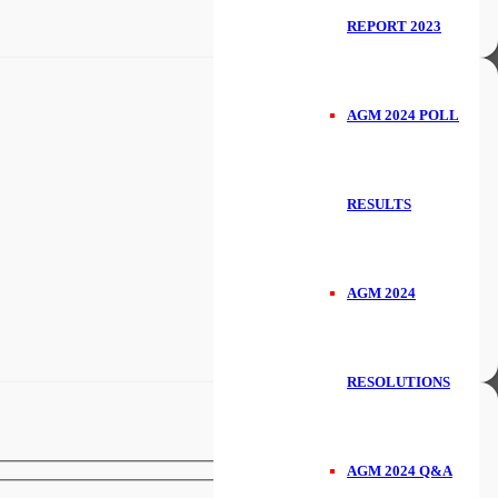
REPORT 2023
AGM 2024 POLL
RESULTS
AGM 2024
RESOLUTIONS
AGM 2024 Q&A