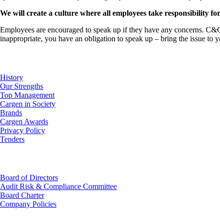
We will create a culture where all employees take responsibility for
Employees are encouraged to speak up if they have any concerns. C&G ha
inappropriate, you have an obligation to speak up – bring the issue to 
About Us
History
Our Strengths
Top Management
Cargen in Society
Brands
Cargen Awards
Privacy Policy
Tenders
Investor Relations
Board of Directors
Audit Risk & Compliance Committee
Board Charter
Company Policies