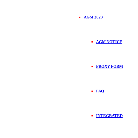
AGM 2023
AGM NOTICE
PROXY FORM
FAQ
INTEGRATED