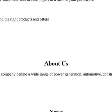
nd the right products and offers
About Us
mpany behind a wide range of power generation, automotive, constructi