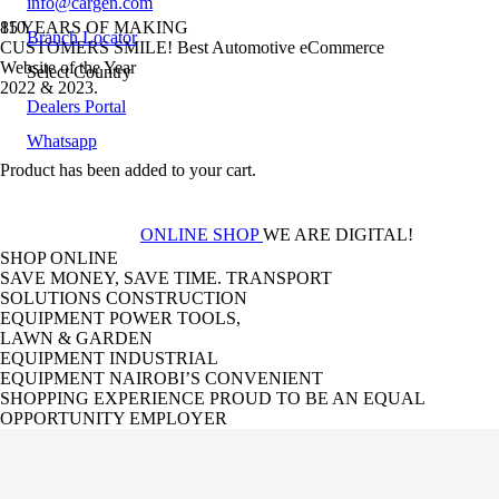
info@cargen.com
85 YEARS OF MAKING
Branch Locator
CUSTOMERS SMILE!
Best Automotive eCommerce
Website of the Year
Select Country
2022 & 2023.
Dealers Portal
Whatsapp
2-TIME GOLD
Product
has been added to your cart.
WINNER
ONLINE SHOP
WE ARE DIGITAL!
SHOP ONLINE
SAVE MONEY, SAVE TIME.
TRANSPORT
SOLUTIONS
CONSTRUCTION
EQUIPMENT
POWER TOOLS,
LAWN & GARDEN
EQUIPMENT
INDUSTRIAL
EQUIPMENT
NAIROBI’S CONVENIENT
SHOPPING EXPERIENCE
PROUD TO BE AN EQUAL
OPPORTUNITY EMPLOYER