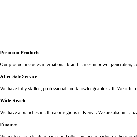
Premium Products
Our product includes international brand names in power generation, a
After Sale Service
We have fully skilled, professional and knowledgeable staff. We offer 
Wide Reach
We have a branches in all major regions in Kenya. We are also in Ta
Finance
We partner with leading banks and other financing partners who provid