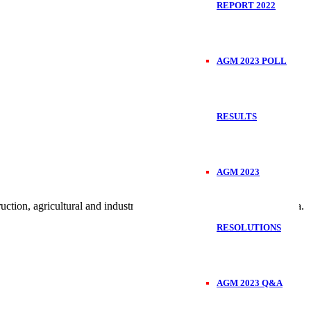
REPORT 2022
AGM 2023 POLL
RESULTS
AGM 2023
on, agricultural and industrial engineering products in East Africa.
RESOLUTIONS
AGM 2023 Q&A