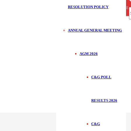
RESOLUTION POLICY
CLOSE
CLOSE
CLOSE
S
ANNUAL GENERAL MEETING
f
AGM 2026
C&G POLL
RESULTS 2026
C&G