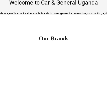
Welcome to Car & General Uganda
de range of international reputable brands in power generation, automotive, construction, agr
Our Brands