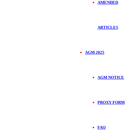
AMENDED
ARTICLES
AGM 2025
AGM NOTICE
PROXY FORM
FAQ