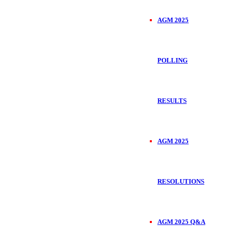
AGM 2025
POLLING
RESULTS
AGM 2025
RESOLUTIONS
AGM 2025 Q&A