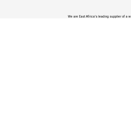
We are East Africa's leading supplier of a wi