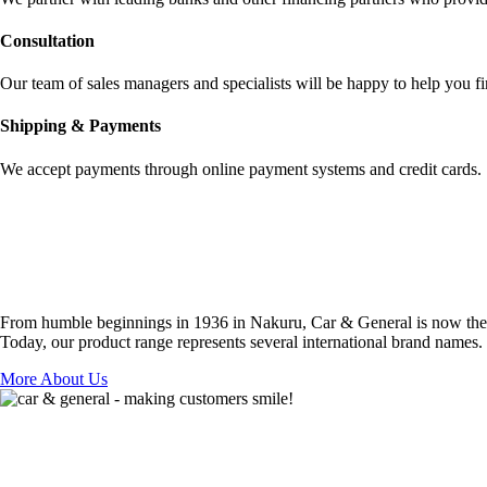
Сonsultation
Our team of sales managers and specialists will be happy to help you fi
Shipping & Payments
We accept payments through online payment systems and credit cards.
From humble beginnings in 1936 in Nakuru, Car & General is now the co
Today, our product range represents several international brand names.
More About Us