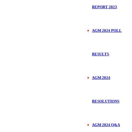
REPORT 2023
AGM 2024 POLL
RESULTS
AGM 2024
RESOLUTIONS
AGM 2024 Q&A