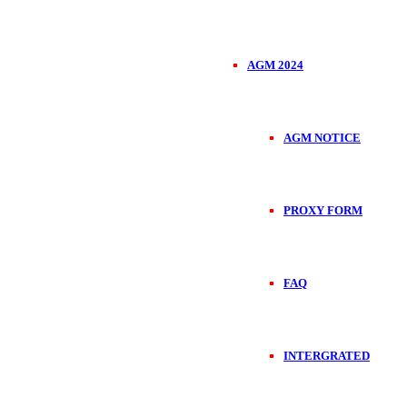
AGM 2024
AGM NOTICE
PROXY FORM
FAQ
INTERGRATED