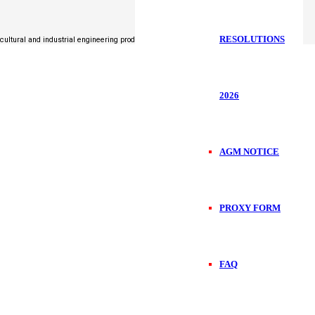
RESOLUTIONS
icultural and industrial engineering products.
2026
AGM NOTICE
PROXY FORM
FAQ