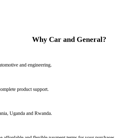
Why Car and General?
utomotive and engineering.
complete product support.
nzania, Uganda and Rwanda.
e affordable and flexible payment terms for your purchases.