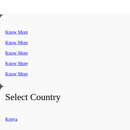
Know More
Know More
Know More
Know More
Know More
Select Country
Kenya