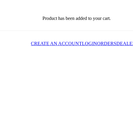
Product
has been added to your cart.
CREATE AN ACCOUNT
LOGIN
ORDERS
DEALE