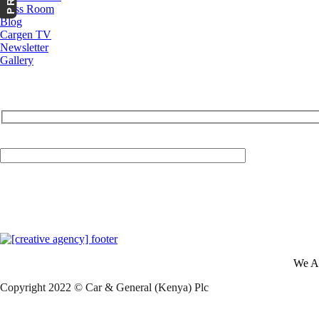
Press Room
Blog
Cargen TV
Newsletter
Gallery
Your Email (required)
We A
Copyright 2022 © Car & General (Kenya) Plc