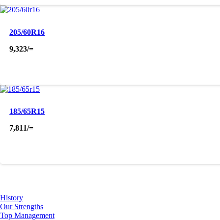
205/60R16
9,323
/=
185/65R15
7,811
/=
About Us
History
Our Strengths
Top Management