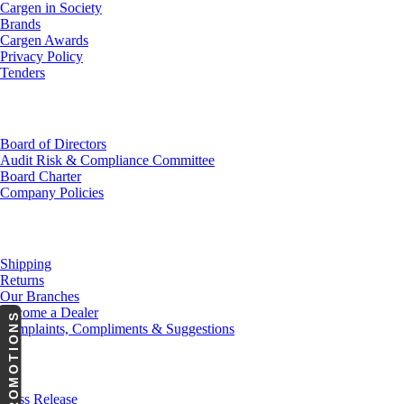
Cargen in Society
Brands
Cargen Awards
Privacy Policy
Tenders
Investor Relations
Board of Directors
Audit Risk & Compliance Committee
Board Charter
Company Policies
Customer Service
Shipping
Returns
Our Branches
Become a Dealer
PROMOTIONS
Complaints, Compliments & Suggestions
News
Press Release