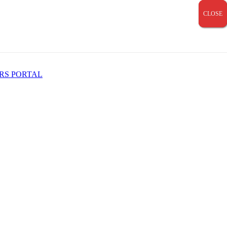
CLOSE
CLOSE
CLOSE
RS PORTAL