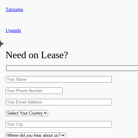
Tanzania
Uganda
Need on Lease?