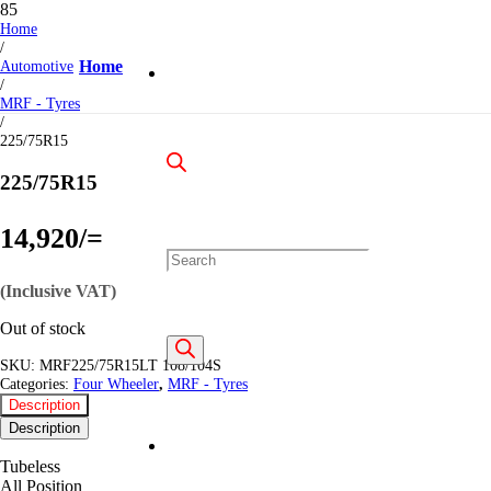
Home
/
Automotive
Home
/
MRF - Tyres
/
225/75R15
225/75R15
14,920
/=
Products
(Inclusive VAT)
Out of stock
search
SKU:
MRF225/75R15LT 108/104S
Categories:
Four Wheeler
,
MRF - Tyres
Description
Description
Tubeless
All Position