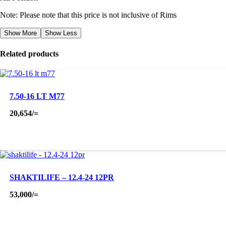
Note: Please note that this price is not inclusive of Rims
Show More
Show Less
Related products
7.50-16 LT M77
20,654
/=
SHAKTILIFE – 12.4-24 12PR
53,000
/=