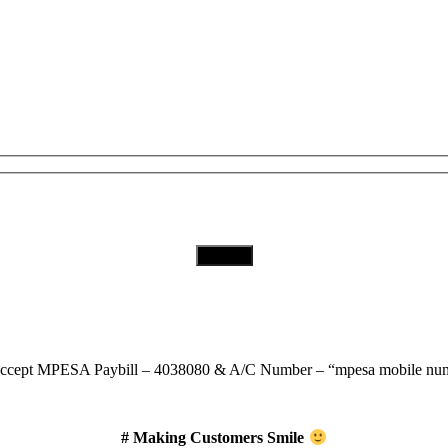
Subscribe to Our Newsletter
Download Our App
ccept
MPESA Paybill – 4038080 & A/C Number – “mpesa mobile num
# Making Customers Smile