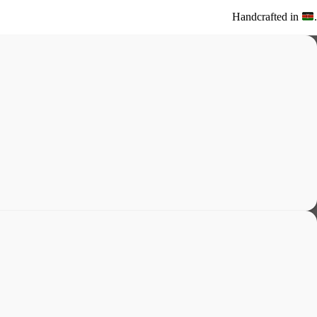
Handcrafted in
.