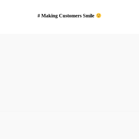
# Making Customers Smile