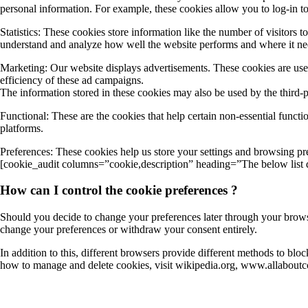
personal information. For example, these cookies allow you to log-in t
Statistics: These cookies store information like the number of visitors t
understand and analyze how well the website performs and where it n
Marketing: Our website displays advertisements. These cookies are used
efficiency of these ad campaigns.
The information stored in these cookies may also be used by the third-
Functional: These are the cookies that help certain non-essential functi
platforms.
Preferences: These cookies help us store your settings and browsing pref
[cookie_audit columns=”cookie,description” heading=”The below list de
How can I control the cookie preferences ?
Should you decide to change your preferences later through your browsi
change your preferences or withdraw your consent entirely.
In addition to this, different browsers provide different methods to bl
how to manage and delete cookies, visit wikipedia.org, www.allaboutc
About Us