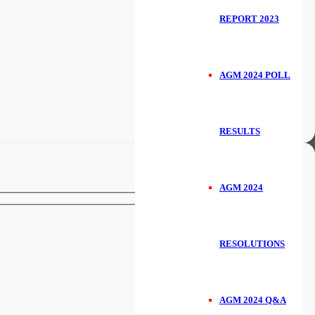
REPORT 2023
AGM 2024 POLL
RESULTS
AGM 2024
RESOLUTIONS
AGM 2024 Q&A