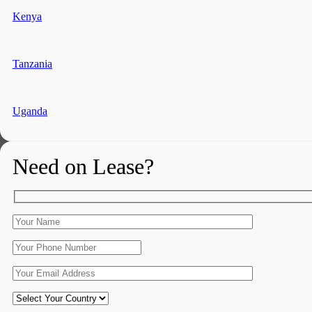
Kenya
Tanzania
Uganda
Need on Lease?