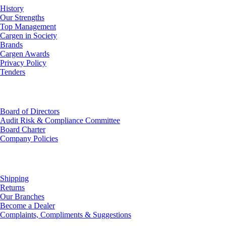
History
Our Strengths
Top Management
Cargen in Society
Brands
Cargen Awards
Privacy Policy
Tenders
Investor Relations
Board of Directors
Audit Risk & Compliance Committee
Board Charter
Company Policies
Customer Service
Shipping
Returns
Our Branches
Become a Dealer
Complaints, Compliments & Suggestions