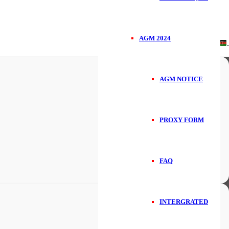
AGM 2024
Handcrafted in
.
AGM NOTICE
PROXY FORM
FAQ
INTERGRATED