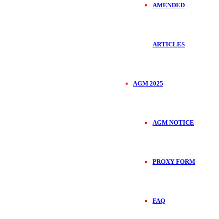
AMENDED
ARTICLES
AGM 2025
AGM NOTICE
PROXY FORM
FAQ