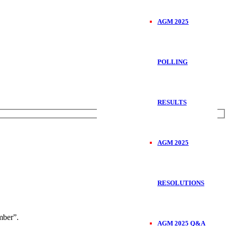
AGM 2025
POLLING
RESULTS
AGM 2025
RESOLUTIONS
ber”.
AGM 2025 Q&A