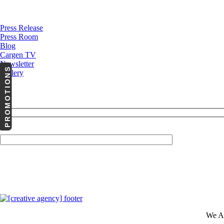
News
Press Release
Press Room
Blog
Cargen TV
Newsletter
PROMOTIONS
Gallery
Your Email (required)
We A