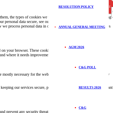
RESOLUTION POLICY
CLOSE
CLOSE
CLOSE
S
em, the types of cookies we use i.e, the information we collect using
ur personal data secure, see our Privacy Policy.You can at any time
we process personal data in our Privacy Policy.Your consent applies
ANNUAL GENERAL MEETING
f
AGM 2026
ded on your browser. These cookies help us make the website function
 and where it needs improvement.
C&G POLL
re mostly necessary for the website to function the right way, and they
keeping our services secure, providing advertisements that are relevant
RESULTS 2026
C&G
 and prevent any security threats. They do not collect or store any