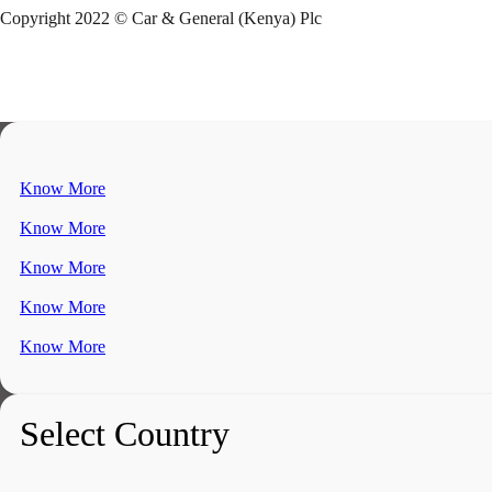
Copyright 2022 © Car & General (Kenya) Plc
Know More
Know More
Know More
Know More
Know More
Select Country