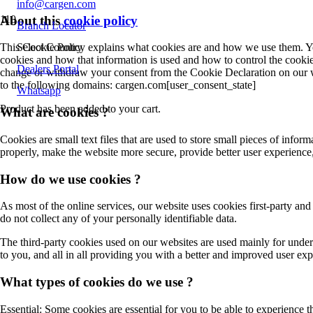
info@cargen.com
About this
cookie policy
Branch Locator
Select Country
This Cookie Policy explains what cookies are and how we use them. You
cookies and how that information is used and how to control the cookie
Dealers Portal
change or withdraw your consent from the Cookie Declaration on our 
to the following domains: cargen.com[user_consent_state]
Whatsapp
Product
has been added to your cart.
What are cookies ?
Cookies are small text files that are used to store small pieces of inf
properly, make the website more secure, provide better user experien
How do we use cookies ?
As most of the online services, our website uses cookies first-party and
do not collect any of your personally identifiable data.
The third-party cookies used on our websites are used mainly for under
to you, and all in all providing you with a better and improved user ex
What types of cookies do we use ?
Essential: Some cookies are essential for you to be able to experience th