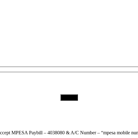
Subscribe to Our Newsletter
Download Our App
ccept
MPESA Paybill – 4038080 & A/C Number – “mpesa mobile num