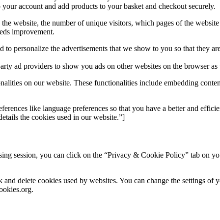
o your account and add products to your basket and checkout securely.
o the website, the number of unique visitors, which pages of the website 
eeds improvement.
 to personalize the advertisements that we show to you so that they are
party ad providers to show you ads on other websites on the browser as 
onalities on our website. These functionalities include embedding conten
erences like language preferences so that you have a better and efficien
tails the cookies used in our website.”]
ng session, you can click on the “Privacy & Cookie Policy” tab on your
ock and delete cookies used by websites. You can change the settings of
ookies.org.