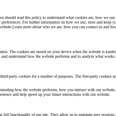
 should read this policy to understand what cookies are, how we use th
 preferences. For further information on how we use, store and keep yo
website.Learn more about who we are, how you can contact us and how 
ormation. The cookies are stored on your device when the website is loa
ce, and understand how the website performs and to analyze what works
 third-party cookies for a number of purposes. The first-party cookies a
standing how the website performs, how you interact with our website, 
perience and help speed up your future interactions with our website.
e full functionality of our site. They allow us to maintain user sessions