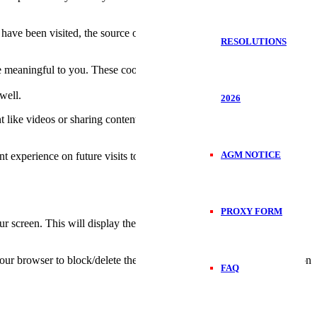
have been visited, the source of the visit etc. These data help us
RESOLUTIONS
 meaningful to you. These cookies also help us keep track of the
well.
2026
t like videos or sharing contents on the website on social media
AGM NOTICE
t experience on future visits to the website.
PROXY FORM
 screen. This will display the consent notice again enabling you to
 your browser to block/delete the cookies. To find out more out more on
FAQ