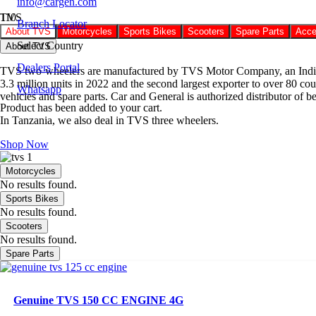
info@cargen.com
TVS
Branch Locator
About TVS
Motorcycles
Sports Bikes
Scooters
Spare Parts
Acce
Select Country
About TVS
Dealers Portal
TVS two-wheelers are manufactured by TVS Motor Company, an Indian mu
3.3 million units in 2022 and the second largest exporter to over 80 
Whatsapp
vehicles and spare parts. Car and General is authorized distributor of 
Product
has been added to your cart.
In Tanzania, we also deal in TVS three wheelers.
Shop Now
Motorcycles
No results found.
Sports Bikes
No results found.
Scooters
No results found.
Spare Parts
Genuine TVS 150 CC ENGINE 4G