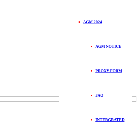
AGM 2024
AGM NOTICE
PROXY FORM
FAQ
INTERGRATED