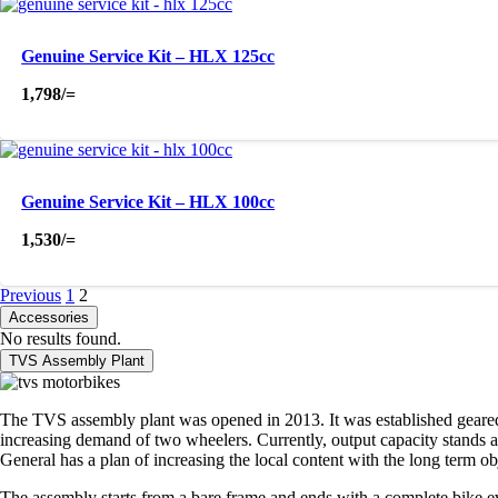
Genuine Service Kit – HLX 125cc
1,798
/=
Genuine Service Kit – HLX 100cc
1,530
/=
Previous
1
2
Accessories
No results found.
TVS Assembly Plant
The TVS assembly plant was opened in 2013. It was established geared t
increasing demand of two wheelers. Currently, output capacity stands at
General has a plan of increasing the local content with the long term o
The assembly starts from a bare frame and ends with a complete bike eve