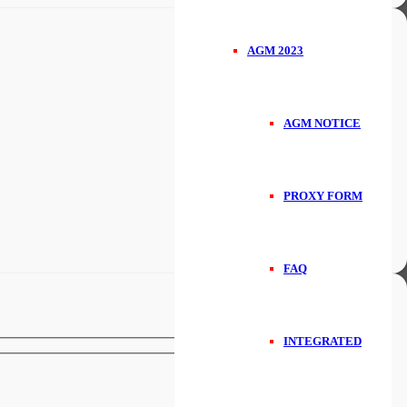
AGM 2023
AGM NOTICE
PROXY FORM
FAQ
INTEGRATED