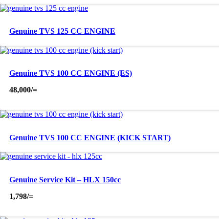
Genuine TVS 125 CC ENGINE
Genuine TVS 100 CC ENGINE (ES)
48,000
/=
Genuine TVS 100 CC ENGINE (KICK START)
Genuine Service Kit – HLX 150cc
1,798
/=