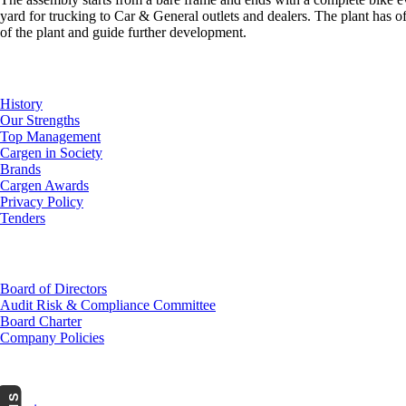
yard for trucking to Car & General outlets and dealers. The plant has 
of the plant and guide further development.
About Us
History
Our Strengths
Top Management
Cargen in Society
Brands
Cargen Awards
Privacy Policy
Tenders
Investor Relations
Board of Directors
Audit Risk & Compliance Committee
Board Charter
Company Policies
Customer Service