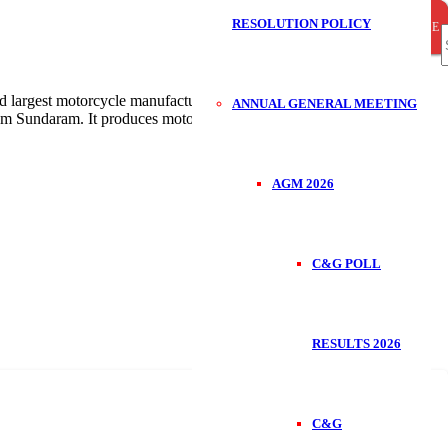
RESOLUTION POLICY
CLOSE
CLOSE
CLOSE
S
largest motorcycle manufacturer in India with annual sales of over
ANNUAL GENERAL MEETING
am Sundaram. It produces motorbikes, scooters, three wheelers,
f
AGM 2026
C&G POLL
RESULTS 2026
C&G