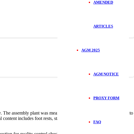
AMENDED
ARTICLES
AGM 2025
AGM NOTICE
PROXY FORM
egy. The assembly plant was meant to expand output of TVS bikes due to
l content includes foot rests, stands and crash guards and Car &
FAQ
ection for quality control checks. They are then moved to a delivery