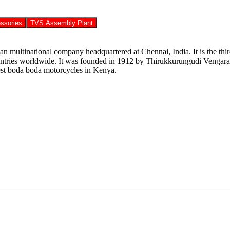
ssories
TVS Assembly Plant
ltinational company headquartered at Chennai, India. It is the third 
countries worldwide. It was founded in 1912 by Thirukkurungudi Vengar
best boda boda motorcycles in Kenya.