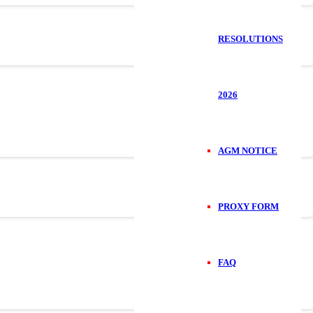
RESOLUTIONS
2026
AGM NOTICE
PROXY FORM
FAQ