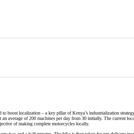
o boost localization – a key pillar of Kenya’s industrialization strat
 an average of 200 machines per day from 30 initially. The current loca
bjective of making complete motorcycles locally.
ry two and a half minutes. The bike is then taken for pre-delivery insp