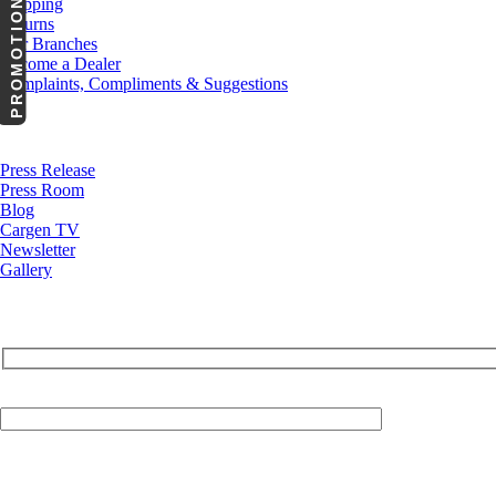
PROMOTIONS
Shipping
Returns
Our Branches
Become a Dealer
Complaints, Compliments & Suggestions
News
Press Release
Press Room
Blog
Cargen TV
Newsletter
Gallery
Your Email (required)