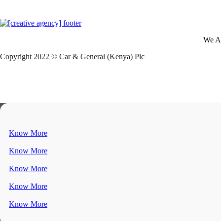
We A
Copyright 2022 © Car & General (Kenya) Plc
Know More
Know More
Know More
Know More
Know More