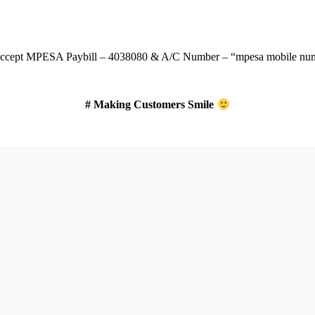
Download Our App
ccept
MPESA Paybill – 4038080 & A/C Number – “mpesa mobile num
# Making Customers Smile