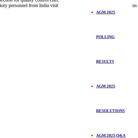
ory personnel from India visit Kenya regularly to check the operations
AGM 2025
POLLING
RESULTS
AGM 2025
RESOLUTIONS
AGM 2025 Q&A