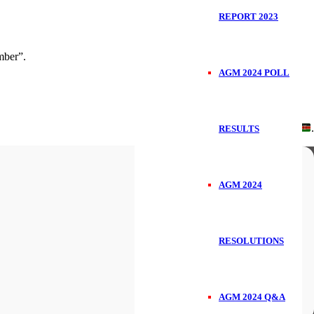
REPORT 2023
ber”.
AGM 2024 POLL
Handcrafted in
.
RESULTS
AGM 2024
RESOLUTIONS
AGM 2024 Q&A