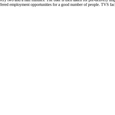
offered employment opportunities for a good number of people. TVS fact