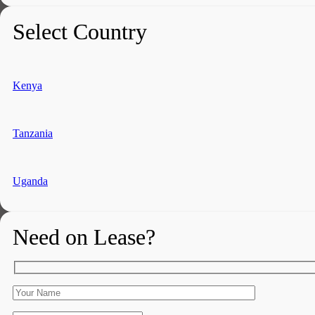
Select Country
Kenya
Tanzania
Uganda
Need on Lease?