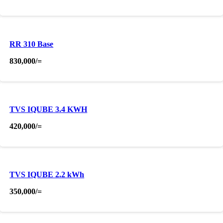
RR 310 Base
830,000
/=
TVS IQUBE 3.4 KWH
420,000
/=
TVS IQUBE 2.2 kWh
350,000
/=