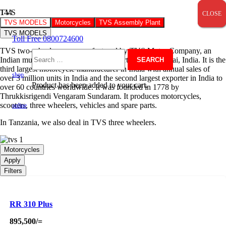
TVS
CLOSE
CLOSE
CLOSE
TVS MODELS
Motorcycles
TVS Assembly Plant
TVS MODELS
Toll Free 0800724600
TVS two-wheelers are manufactured by TVS Motor Company, an
Indian multinational company headquartered at Chennai, India. It is the
Search
third largest motorcycle manufacturer in India with annual sales of
shop
over 3 million units in India and the second largest exporter in India to
Product
has been added to your cart.
over 60 countries worldwide. It was founded in 1778 by
for:
Thrukkisrigendi Vengaram Sundaram. It produces motorcycles,
scooters, three wheelers, vehicles and spare parts.
online
In Tanzania, we also deal in TVS three wheelers.
Motorcycles
Apply
Filters
RR 310 Plus
895,500
/=