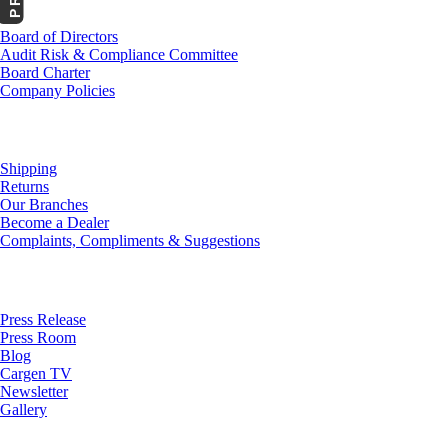
Board of Directors
Audit Risk & Compliance Committee
Board Charter
Company Policies
Customer Service
Shipping
Returns
Our Branches
Become a Dealer
Complaints, Compliments & Suggestions
News
Press Release
Press Room
Blog
Cargen TV
Newsletter
Gallery