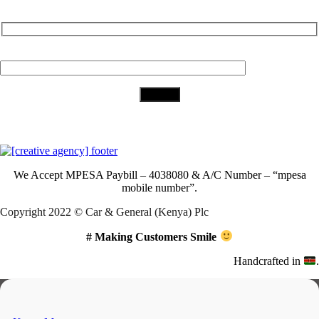
Subscribe to Our Newsletter
Your Email (required)
Download Our App
We Accept
MPESA Paybill – 4038080 & A/C Number – “mpesa
mobile number”.
Copyright 2022 © Car & General (Kenya) Plc
# Making Customers Smile
Handcrafted in
.