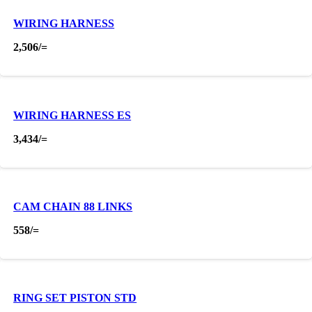
WIRING HARNESS
2,506
/=
WIRING HARNESS ES
3,434
/=
CAM CHAIN 88 LINKS
558
/=
RING SET PISTON STD