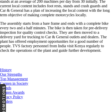
stands at an average of 200 machines per day from 30 initially. The
current local content includes foot rests, stands and crash guards and
Car & General has a plan of increasing the local content with the long
term objective of making complete motorcycles locally.
The assembly starts from a bare frame and ends with a complete bike
every two and a half minutes. The bike is then taken for pre-delivery
inspection for quality control checks. They are then moved to a
delivery yard for trucking to Car & General outlets and dealers. The
plant has offered employment opportunities for a good number of
people. TVS factory personnel from India visit Kenya regularly to
check the operations of the plant and guide further development.
About Us
History
Our Strengths
Top Management
Cargen in Society
PROMOTIONS
Brands
Cargen Awards
Privacy Policy
Tenders
Investor Relations