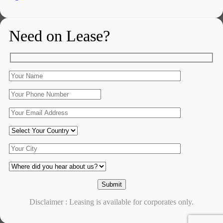
Need on Lease?
Disclaimer : Leasing is available for corporates only.