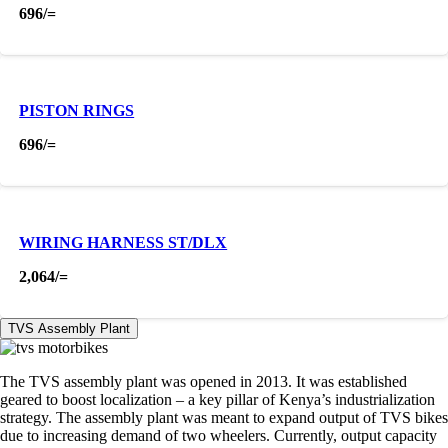
696
/=
PISTON RINGS
696
/=
WIRING HARNESS ST/DLX
2,064
/=
TVS Assembly Plant
The TVS assembly plant was opened in 2013. It was established
geared to boost localization – a key pillar of Kenya’s industrialization
strategy. The assembly plant was meant to expand output of TVS bikes
due to increasing demand of two wheelers. Currently, output capacity