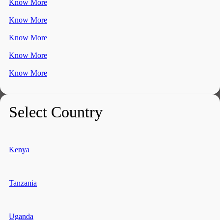
Know More
Know More
Know More
Know More
Know More
Select Country
Kenya
Tanzania
Uganda