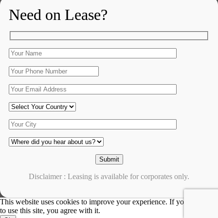
Need on Lease?
Disclaimer : Leasing is available for corporates only.
This website uses cookies to improve your experience. If you continue
to use this site, you agree with it.