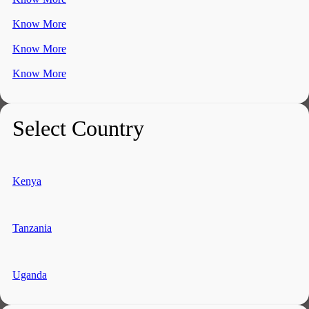
Know More
Know More
Know More
Select Country
Kenya
Tanzania
Uganda