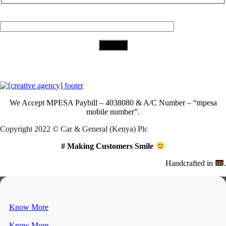
Your Email (required)
Download Our App
We Accept
MPESA Paybill – 4038080 & A/C Number – “mpesa
mobile number”.
Copyright 2022 © Car & General (Kenya) Plc
# Making Customers Smile
Handcrafted in
.
Know More
Know More