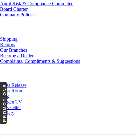
Audit Risk & Compliance Committee
Board Charter
Company Policies
Customer Service
Shipping
Returns
Our Branches
Become a Dealer
Complaints, Compliments & Suggestions
News
Press Release
PROMOTIONS
Press Room
Blog
Cargen TV
Newsletter
Gallery
Subscribe to Our Newsletter