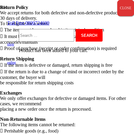
Return Policy
CLOSE
CLOSE
CLOSE
We accept returns for both defective and non-defective products within
30 days of delivery.
Toll Free 0800724600
To be eligible for a return:
 The item must be unused and in its original condition
 It must be returned with original packaging and all
Search
accessories/manuals
shop
 Proof of purchase (receipt or order confirmation) is required
Product
has been added to your cart.
for:
Return Shipping
online
 If the item is defective or damaged, return shipping is free
 If the return is due to a change of mind or incorrect order by the
customer, the buyer will
be responsible for return shipping costs
Exchanges
We only offer exchanges for defective or damaged items. For other
cases, we recommend
placing a new order once the return is processed.
Non-Returnable Items
The following items cannot be returned:
 Perishable goods (e.g., food)