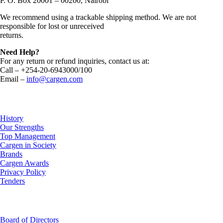
P. O. Box 20001 – 00200, Nairobi
We recommend using a trackable shipping method. We are not
responsible for lost or unreceived
returns.
Need Help?
For any return or refund inquiries, contact us at:
Call – +254-20-6943000/100
Email –
info@cargen.com
About Us
History
Our Strengths
Top Management
Cargen in Society
Brands
Cargen Awards
Privacy Policy
Tenders
Investor Relations
Board of Directors