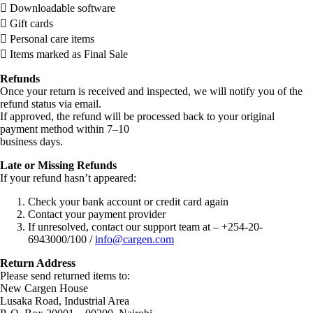
 Downloadable software
 Gift cards
 Personal care items
 Items marked as Final Sale
Refunds
Once your return is received and inspected, we will notify you of the
refund status via email.
If approved, the refund will be processed back to your original
payment method within 7–10
business days.
Late or Missing Refunds
If your refund hasn’t appeared:
Check your bank account or credit card again
Contact your payment provider
If unresolved, contact our support team at – +254-20-
6943000/100 /
info@cargen.com
Return Address
Please send returned items to:
New Cargen House
Lusaka Road, Industrial Area