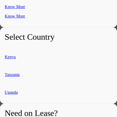
Know More
Know More
Select Country
Kenya
Tanzania
Uganda
Need on Lease?