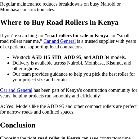
Regular maintenance reduces breakdowns on busy Nairobi or
Mombasa construction sites.
Where to Buy Road Rollers in Kenya
If you’re searching for “
road rollers for sale in Kenya
” or “small
road rollers near me,”
Car and General
is a trusted supplier with years
of experience supporting local contractors.
We stock
ASD 115 STD
,
ADD 95
, and
ADD 34
models.
Delivery is available across Nairobi, Mombasa, Kisumu, and
other regions.
Our team provides guidance to help you pick the best roller for
your project size and terrain.
Car and General
has been part of Kenya’s construction community for
years, helping projects run smoothly and efficiently.
A: Yes! Models like the ADD 95 and other compact rollers are perfect
for narrow roads and confined spaces.
Conclusion
Choosing the right
road roller in Kenya
can save contractors time,