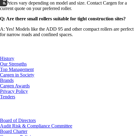
A: Prices vary depending on model and size. Contact Cargen for a
current quote on your preferred roller.
Q: Are there small rollers suitable for tight construction sites?
A: Yes! Models like the ADD 95 and other compact rollers are perfect
for narrow roads and confined spaces.
About Us
History
Our Strengths
Top Management
Cargen in Society
Brands
Cargen Awards
Privacy Policy
Tenders
Investor Relations
Board of Directors
Audit Risk & Compliance Committee
Board Charter