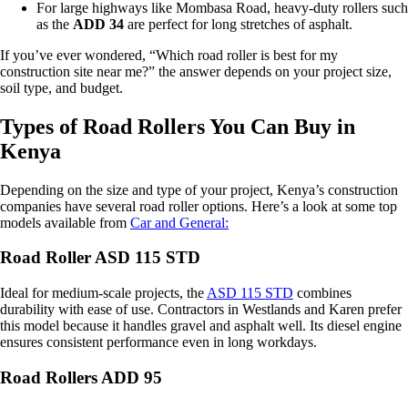
For large highways like Mombasa Road, heavy-duty rollers such
as the
ADD 34
are perfect for long stretches of asphalt.
If you’ve ever wondered, “Which road roller is best for my
construction site near me?” the answer depends on your project size,
soil type, and budget.
Types of Road Rollers You Can Buy in
Kenya
Depending on the size and type of your project, Kenya’s construction
companies have several road roller options. Here’s a look at some top
models available from
Car and General:
Road Roller ASD 115 STD
Ideal for medium-scale projects, the
ASD 115 STD
combines
durability with ease of use. Contractors in Westlands and Karen prefer
this model because it handles gravel and asphalt well. Its diesel engine
ensures consistent performance even in long workdays.
Road Rollers ADD 95