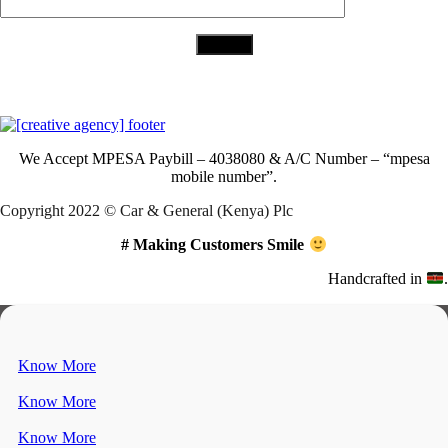
Download Our App
We Accept
MPESA Paybill – 4038080 & A/C Number – “mpesa
mobile number”.
Copyright 2022 © Car & General (Kenya) Plc
# Making Customers Smile
Handcrafted in
.
Know More
Know More
Know More