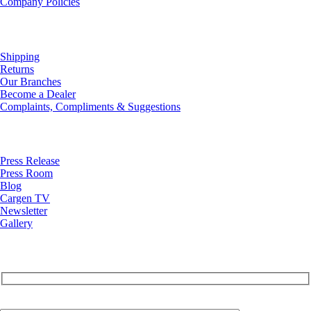
Company Policies
Customer Service
Shipping
Returns
Our Branches
Become a Dealer
Complaints, Compliments & Suggestions
News
Press Release
Press Room
Blog
Cargen TV
Newsletter
Gallery
Subscribe to Our Newsletter
Your Email (required)