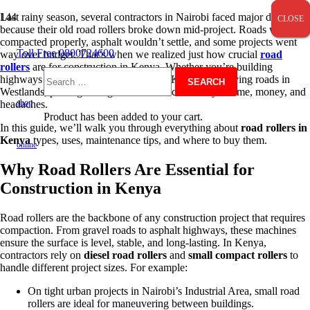
Last rainy season, several contractors in Nairobi faced major delays
CLOSE
CLOSE
CLOSE
because their old road rollers broke down mid-project. Roads weren’t
compacted properly, asphalt wouldn’t settle, and some projects went
Toll Free 0800724600
way over budget. That’s when we realized just how crucial
road
rollers
are for construction in Kenya. Whether you’re building
highways in Mombasa, leveling soil in Kisumu, or paving roads in
Search
Westlands, picking the right road roller can save you time, money, and
shop
headaches.
Product
has been added to your cart.
In this guide, we’ll walk you through everything about
road rollers in
for:
Kenya
types, uses, maintenance tips, and where to buy them.
online
Why Road Rollers Are Essential for
Construction in Kenya
Road rollers are the backbone of any construction project that requires
compaction. From gravel roads to asphalt highways, these machines
ensure the surface is level, stable, and long-lasting. In Kenya,
contractors rely on
diesel road rollers
and
small compact rollers
to
handle different project sizes. For example:
On tight urban projects in Nairobi’s Industrial Area, small road
rollers are ideal for maneuvering between buildings.