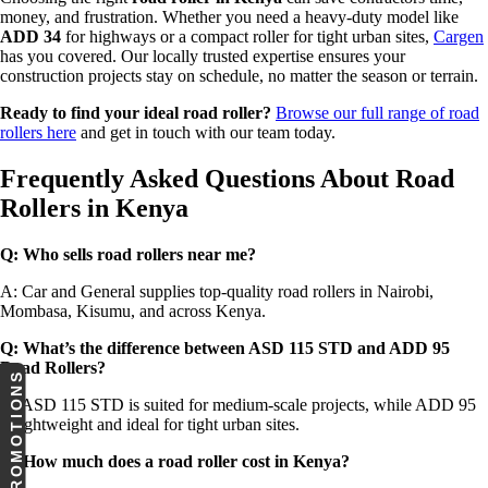
money, and frustration. Whether you need a heavy-duty model like
ADD 34
for highways or a compact roller for tight urban sites,
Cargen
has you covered. Our locally trusted expertise ensures your
construction projects stay on schedule, no matter the season or terrain.
Ready to find your ideal road roller?
Browse our full range of road
rollers here
and get in touch with our team today.
Frequently Asked Questions About Road
Rollers in Kenya
Q: Who sells road rollers near me?
A: Car and General supplies top-quality road rollers in Nairobi,
Mombasa, Kisumu, and across Kenya.
Q: What’s the difference between ASD 115 STD and ADD 95
Road Rollers
?
PROMOTIONS
A: ASD 115 STD is suited for medium-scale projects, while ADD 95
is lightweight and ideal for tight urban sites.
Q: How much does a road roller cost in Kenya?