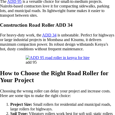
The
ADD 95
is a versatile choice for small-to-medium projects.
Nairobi-based contractors love it for compacting sidewalks, parking
lots, and municipal roads. Its lightweight frame makes it easier to
transport between sites.
Construction Road Roller ADD 34
For heavy-duty work, the
ADD 34
is unbeatable. Perfect for highways
or large industrial projects in Mombasa and Kisumu, it delivers
maximum compaction power. Its robust design withstands Kenya’s
hot, dusty conditions without frequent maintenance.
add 95
How to Choose the Right Road Roller for
Your Project
Choosing the wrong roller can delay your project and increase costs.
Here are some tips to make the right choice:
Project Size:
Small rollers for residential and municipal roads,
large rollers for highways.
Soil Type:
Vibratory rollers work best for soft soil; static rollers