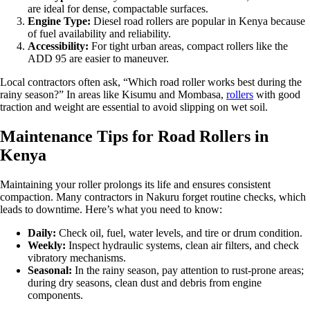
are ideal for dense, compactable surfaces.
Engine Type:
Diesel road rollers are popular in Kenya because
of fuel availability and reliability.
Accessibility:
For tight urban areas, compact rollers like the
ADD 95 are easier to maneuver.
Local contractors often ask, “Which road roller works best during the
rainy season?” In areas like Kisumu and Mombasa,
rollers
with good
traction and weight are essential to avoid slipping on wet soil.
Maintenance Tips for Road Rollers in
Kenya
Maintaining your roller prolongs its life and ensures consistent
compaction. Many contractors in Nakuru forget routine checks, which
leads to downtime. Here’s what you need to know:
Daily:
Check oil, fuel, water levels, and tire or drum condition.
Weekly:
Inspect hydraulic systems, clean air filters, and check
vibratory mechanisms.
Seasonal:
In the rainy season, pay attention to rust-prone areas;
during dry seasons, clean dust and debris from engine
components.