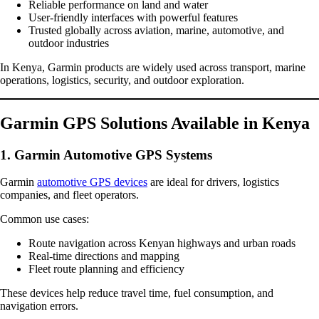
Reliable performance on land and water
User-friendly interfaces with powerful features
Trusted globally across aviation, marine, automotive, and
outdoor industries
In Kenya, Garmin products are widely used across transport, marine
operations, logistics, security, and outdoor exploration.
Garmin GPS Solutions Available in Kenya
1. Garmin Automotive GPS Systems
Garmin
automotive GPS devices
are ideal for drivers, logistics
companies, and fleet operators.
Common use cases:
Route navigation across Kenyan highways and urban roads
Real-time directions and mapping
Fleet route planning and efficiency
These devices help reduce travel time, fuel consumption, and
navigation errors.