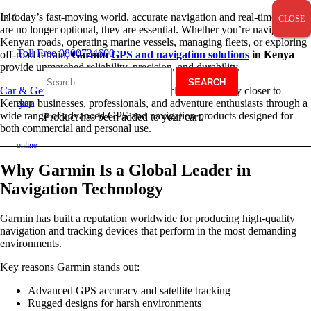
In today’s fast-moving world, accurate navigation and real-time data
CLOSE
CLOSE
CLOSE
are no longer optional, they are essential. Whether you’re navigating
Kenyan roads, operating marine vessels, managing fleets, or exploring
Toll Free 0800724600
off-road terrain,
Garmin
GPS and navigation solutions
in Kenya
provide unmatched reliability, precision, and durability.
Search
Car & General
brings Garmin’s world-class technology closer to
Kenyan businesses, professionals, and adventure enthusiasts through a
shop
wide range of advanced GPS and navigation products designed for
Product
has been added to your cart.
both commercial and personal use.
for:
online
Why Garmin Is a Global Leader in
Navigation Technology
Garmin has built a reputation worldwide for producing high-quality
navigation and tracking devices that perform in the most demanding
environments.
Key reasons Garmin stands out:
Advanced GPS accuracy and satellite tracking
Rugged designs for harsh environments