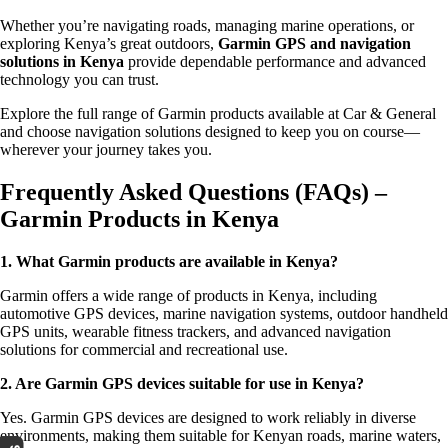
Whether you’re navigating roads, managing marine operations, or
exploring Kenya’s great outdoors,
Garmin GPS and navigation
solutions in Kenya
provide dependable performance and advanced
technology you can trust.
Explore the full range of Garmin products available at Car & General
and choose navigation solutions designed to keep you on course—
wherever your journey takes you.
Frequently Asked Questions (FAQs) –
Garmin Products in Kenya
1. What Garmin products are available in Kenya?
Garmin offers a wide range of products in Kenya, including
automotive GPS devices, marine navigation systems, outdoor handheld
GPS units, wearable fitness trackers, and advanced navigation
solutions for commercial and recreational use.
2. Are Garmin GPS devices suitable for use in Kenya?
Yes. Garmin GPS devices are designed to work reliably in diverse
environments, making them suitable for Kenyan roads, marine waters,