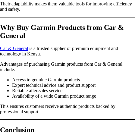
Their adaptability makes them valuable tools for improving efficiency
and safety.
Why Buy Garmin Products from Car &
General
Car & General
is a trusted supplier of premium equipment and
technology in Kenya.
Advantages of purchasing Garmin products from Car & General
include:
Access to genuine Garmin products
Expert technical advice and product support
Reliable after-sales service
Availability of a wide Garmin product range
This ensures customers receive authentic products backed by
professional support.
Conclusion