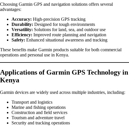
Choosing Garmin GPS and navigation solutions offers several
advantages:
Accuracy:
High-precision GPS tracking
Durability:
Designed for tough environments
Versatility:
Solutions for land, sea, and outdoor use
Efficiency:
Improved route planning and navigation
Safety:
Enhanced situational awareness and tracking
These benefits make Garmin products suitable for both commercial
operations and personal use in Kenya.
Applications of Garmin GPS Technology in
Kenya
Garmin devices are widely used across multiple industries, including:
Transport and logistics
Marine and fishing operations
Construction and field services
Tourism and adventure travel
Security and tracking operations