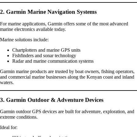
2. Garmin Marine Navigation Systems
For marine applications, Garmin offers some of the most advanced
marine electronics available today.
Marine solutions include:
Chartplotters and marine GPS units
Fishfinders and sonar technology
Radar and marine communication systems
Garmin marine products are trusted by boat owners, fishing operators,
and commercial marine businesses along the Kenyan coast and inland
waters.
3. Garmin Outdoor & Adventure Devices
Garmin outdoor GPS devices are built for adventure, exploration, and
extreme conditions.
Ideal for: