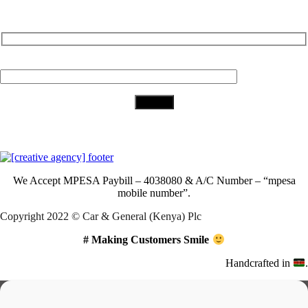
Subscribe to Our Newsletter
Your Email (required)
Download Our App
We Accept
MPESA Paybill – 4038080 & A/C Number – “mpesa
mobile number”.
Copyright 2022 © Car & General (Kenya) Plc
# Making Customers Smile
Handcrafted in
.