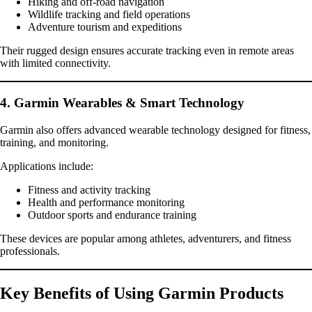
Hiking and off-road navigation
Wildlife tracking and field operations
Adventure tourism and expeditions
Their rugged design ensures accurate tracking even in remote areas
with limited connectivity.
4. Garmin Wearables & Smart Technology
Garmin also offers advanced wearable technology designed for fitness,
training, and monitoring.
Applications include:
Fitness and activity tracking
Health and performance monitoring
Outdoor sports and endurance training
These devices are popular among athletes, adventurers, and fitness
professionals.
Key Benefits of Using Garmin Products