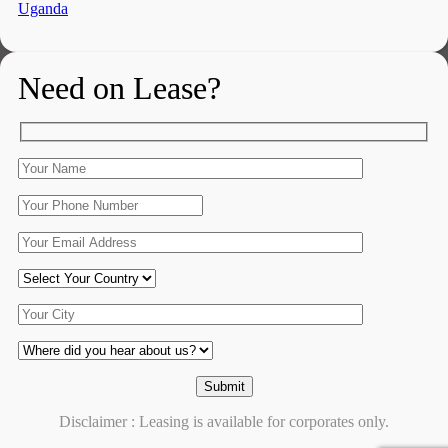
Uganda
Need on Lease?
Disclaimer : Leasing is available for corporates only.