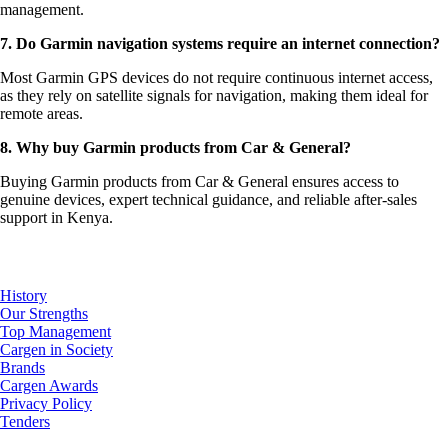
management.
7. Do Garmin navigation systems require an internet connection?
Most Garmin GPS devices do not require continuous internet access,
as they rely on satellite signals for navigation, making them ideal for
remote areas.
8. Why buy Garmin products from Car & General?
Buying Garmin products from Car & General ensures access to
genuine devices, expert technical guidance, and reliable after-sales
support in Kenya.
About Us
History
Our Strengths
Top Management
Cargen in Society
Brands
Cargen Awards
Privacy Policy
Tenders