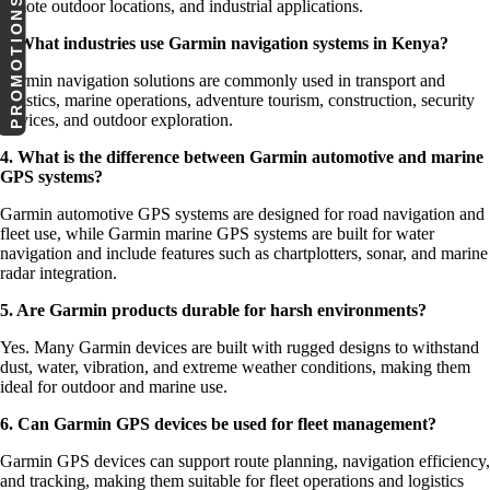
PROMOTIONS
remote outdoor locations, and industrial applications.
3. What industries use Garmin navigation systems in Kenya?
Garmin navigation solutions are commonly used in transport and
logistics, marine operations, adventure tourism, construction, security
services, and outdoor exploration.
4. What is the difference between Garmin automotive and marine
GPS systems?
Garmin automotive GPS systems are designed for road navigation and
fleet use, while Garmin marine GPS systems are built for water
navigation and include features such as chartplotters, sonar, and marine
radar integration.
5. Are Garmin products durable for harsh environments?
Yes. Many Garmin devices are built with rugged designs to withstand
dust, water, vibration, and extreme weather conditions, making them
ideal for outdoor and marine use.
6. Can Garmin GPS devices be used for fleet management?
Garmin GPS devices can support route planning, navigation efficiency,
and tracking, making them suitable for fleet operations and logistics