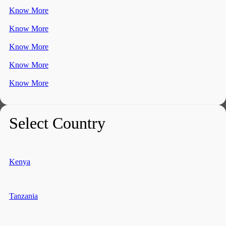
Know More
Know More
Know More
Know More
Know More
Select Country
Kenya
Tanzania