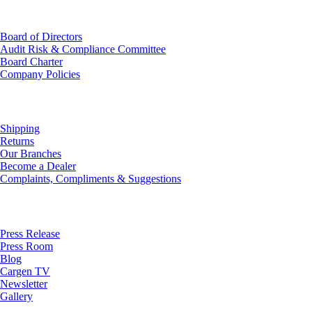
Investor Relations
Board of Directors
Audit Risk & Compliance Committee
Board Charter
Company Policies
Customer Service
Shipping
Returns
Our Branches
Become a Dealer
Complaints, Compliments & Suggestions
News
Press Release
Press Room
Blog
Cargen TV
Newsletter
Gallery