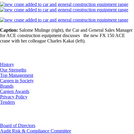
Caption:
Salome Mulinge (right), the Car and General Sales Manager
for ACE construction equipment discusses the new FX 150 ACE
crane with her colleague Charles Kakai (left).
About Us
History
Our Strengths
Top Management
Cargen in Society
Brands
Cargen Awards
Privacy Policy
Tenders
Investor Relations
Board of Directors
Audit Risk & Compliance Committee