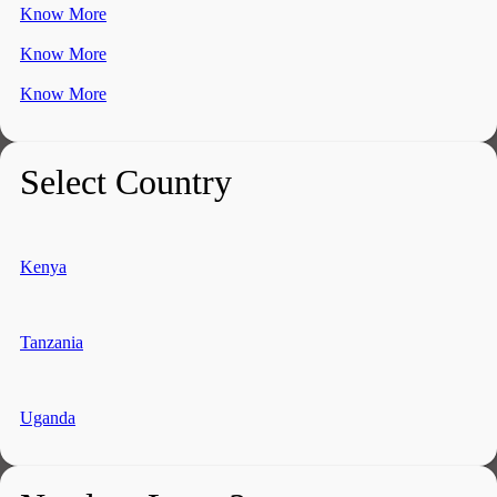
Know More
Know More
Know More
Select Country
Kenya
Tanzania
Uganda