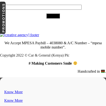
Your Email (required)
PROMOTIONS
Download Our App
We Accept
MPESA Paybill – 4038080 & A/C Number – “mpesa
mobile number”.
Copyright 2022 © Car & General (Kenya) Plc
# Making Customers Smile
Handcrafted in
.
Know More
Know More