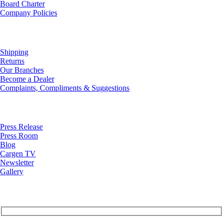
Board Charter
Company Policies
Customer Service
Shipping
Returns
Our Branches
Become a Dealer
Complaints, Compliments & Suggestions
News
Press Release
Press Room
Blog
Cargen TV
Newsletter
Gallery
Subscribe to Our Newsletter