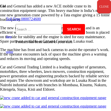
Car and General has added a new ACE mobile crane to its
CLOSE
CLOSE
CLOSE
construction equipment range. This heavy machine is India’s number
one new generation crane powered by a Tata engine giving a 15 tonne
Toll Free 0800724600
load capacity.
The new machine comes with lower fuel consumption and is an
Search
efficient wheeled loader and pick and carry crane. The boom is placed
on the side for stability and the engine is sited for easy maintenance.
shop
Spare parts are available at Car and General in Lusaka road.
Product
has been added to your cart.
for:
The machine has front and back cameras to assist the operator’s work.
online
If the operator encounters lack of space the machine gives a warning
and reduces its moving and operating speeds.
Car and General Trading Limited is a leading supplier of generators,
motorbikes, three wheelers, lawn mowers, construction equipment,
power generation and engineering products backed by reliable service
and repairs The showroom and workshop are in Lusaka Road in the
Nairobi industrial area with branches in Mombasa, Kisumu, Nakuru,
Kitengela, Siaya, Kisii and Eldoret.