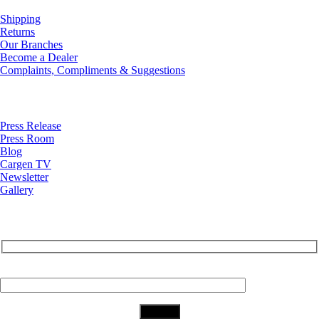
Shipping
Returns
Our Branches
Become a Dealer
Complaints, Compliments & Suggestions
News
Press Release
Press Room
Blog
Cargen TV
Newsletter
Gallery
Subscribe to Our Newsletter
Your Email (required)