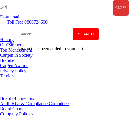
CLOSE
CLOSE
CLOSE
Download
Toll Free 0800724600
About Us
Search
History
shop
Our Strengths
Product
has been added to your cart.
Top Management
for:
Cargen in Society
Brands
online
Cargen Awards
Privacy Policy
Tenders
Investor Relations
Board of Directors
Audit Risk & Compliance Committee
Board Charter
Company Policies
Customer Service