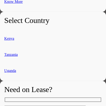
Know More
Select Country
Kenya
Tanzania
Uganda
Need on Lease?