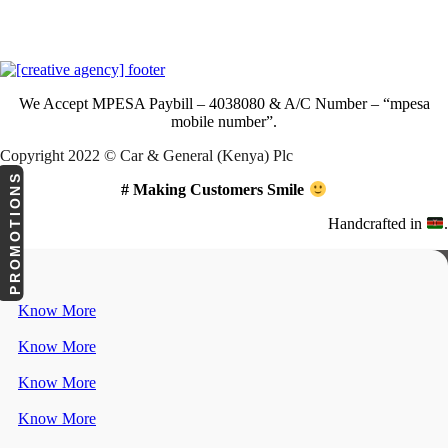
Download Our App
We Accept
MPESA Paybill – 4038080 & A/C Number – “mpesa
mobile number”.
Copyright 2022 © Car & General (Kenya) Plc
PROMOTIONS
# Making Customers Smile
Handcrafted in
.
Know More
Know More
Know More
Know More