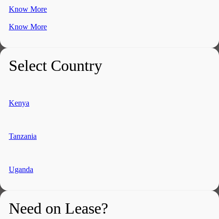
Know More
Know More
Select Country
Kenya
Tanzania
Uganda
Need on Lease?