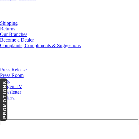
Customer Service
Shipping
Returns
Our Branches
Become a Dealer
Complaints, Compliments & Suggestions
News
Press Release
Press Room
Blog
PROMOTIONS
Cargen TV
Newsletter
Gallery
Subscribe to Our Newsletter
Your Email (required)