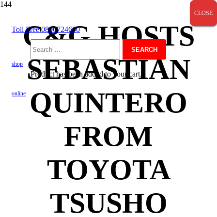
CLOSE
CLOSE
CLOSE
C&G HOSTS
Toll Free 0800724600
Search
SEBASTIAN
shop
Product
has been added to your cart.
for:
QUINTERO
online
FROM
TOYOTA
TSUSHO