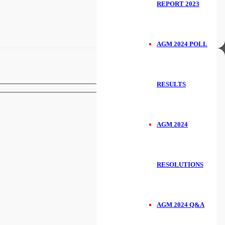
REPORT 2023
AGM 2024 POLL
RESULTS
AGM 2024
RESOLUTIONS
AGM 2024 Q&A