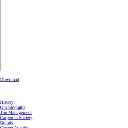
Download
About Us
History
Our Strengths
Top Management
Cargen in Society
Brands
Cargen Awards