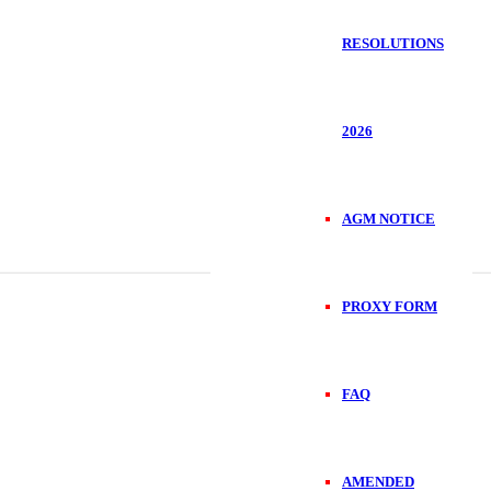
RESOLUTIONS
2026
AGM NOTICE
PROXY FORM
FAQ
AMENDED