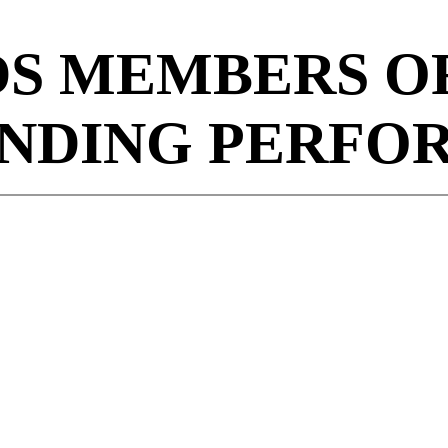
S MEMBERS OF
NDING PERFO