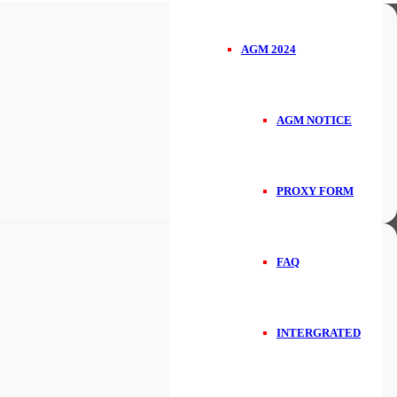
AGM 2024
AGM NOTICE
PROXY FORM
FAQ
INTERGRATED