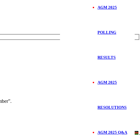
AGM 2025
POLLING
RESULTS
AGM 2025
ber”.
RESOLUTIONS
AGM 2025 Q&A
Handcrafted in
.