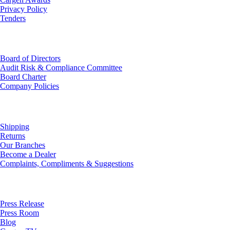
Privacy Policy
Tenders
Investor Relations
Board of Directors
Audit Risk & Compliance Committee
Board Charter
Company Policies
Customer Service
Shipping
Returns
Our Branches
Become a Dealer
Complaints, Compliments & Suggestions
News
Press Release
Press Room
Blog