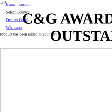
Branch Locator
Select Country
C&G AWARD
Dealers Portal
Whatsapp
OUTSTA
Product
has been added to your cart.