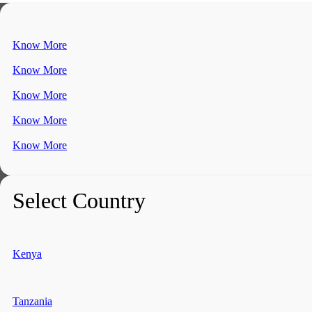
Know More
Know More
Know More
Know More
Know More
Select Country
Kenya
Tanzania