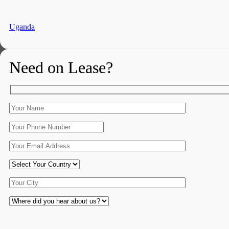
Uganda
Need on Lease?