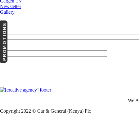
Cargen TV
Newsletter
Gallery
PROMOTIONS
Your Email (required)
We A
Copyright 2022 © Car & General (Kenya) Plc