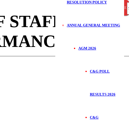
RESOLUTION POLICY
CLOSE
CLOSE
CLOSE
S
 STAFF FOR
ANNUAL GENERAL MEETING
RMANCE.
f
AGM 2026
C&G POLL
RESULTS 2026
C&G