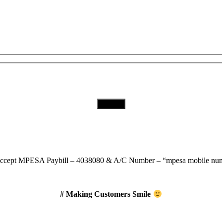
Subscribe to Our Newsletter
Download Our App
ccept
MPESA Paybill – 4038080 & A/C Number – “mpesa mobile num
# Making Customers Smile