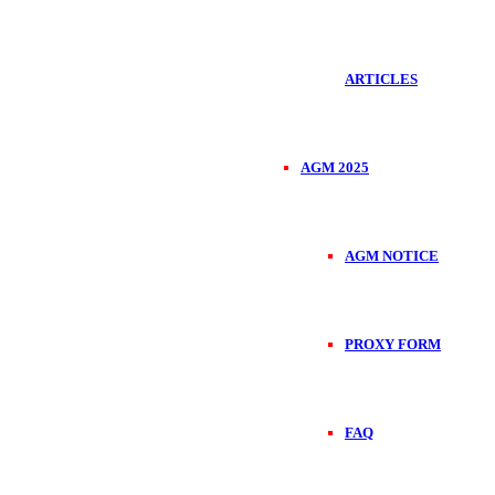
ARTICLES
AGM 2025
AGM NOTICE
PROXY FORM
FAQ