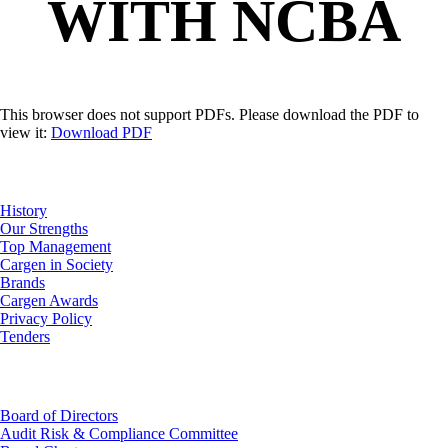
WITH NCBA
This browser does not support PDFs. Please download the PDF to
view it:
Download PDF
About Us
History
Our Strengths
Top Management
Cargen in Society
Brands
Cargen Awards
Privacy Policy
Tenders
Investor Relations
Board of Directors
Audit Risk & Compliance Committee