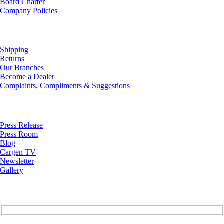
Board Charter
Company Policies
Customer Service
Shipping
Returns
Our Branches
Become a Dealer
Complaints, Compliments & Suggestions
News
Press Release
Press Room
Blog
Cargen TV
Newsletter
Gallery
Subscribe to Our Newsletter