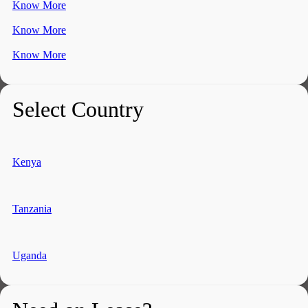
Know More
Know More
Know More
Select Country
Kenya
Tanzania
Uganda