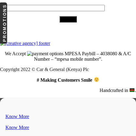
Your Email (required)
PROMOTIONS
Download Our App
We Accept
MPESA Paybill – 4038080 & A/C
Number – “mpesa mobile number”.
Copyright 2022 © Car & General (Kenya) Plc
# Making Customers Smile
Handcrafted in
.
Know More
Know More