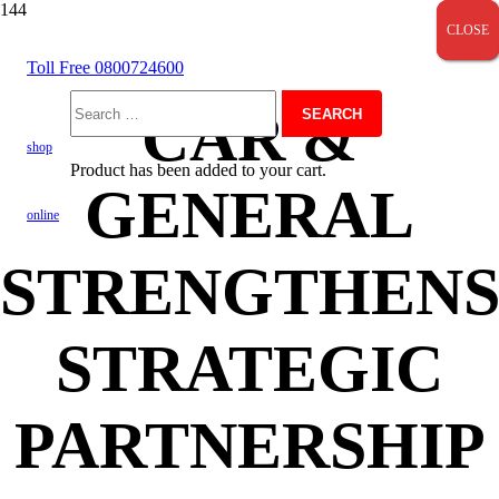
CLOSE
CLOSE
CLOSE
Toll Free 0800724600
CAR &
Search
shop
Product
has been added to your cart.
GENERAL
for:
online
STRENGTHEN
STRATEGIC
PARTNERSHIP