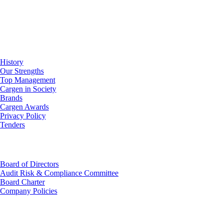
About Us
History
Our Strengths
Top Management
Cargen in Society
Brands
Cargen Awards
Privacy Policy
Tenders
Investor Relations
Board of Directors
Audit Risk & Compliance Committee
Board Charter
Company Policies
Customer Service