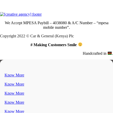
Download Our App
We Accept
MPESA Paybill – 4038080 & A/C Number – “mpesa
mobile number”.
Copyright 2022 © Car & General (Kenya) Plc
# Making Customers Smile
Handcrafted in
.
Know More
Know More
Know More
Know More
Know More