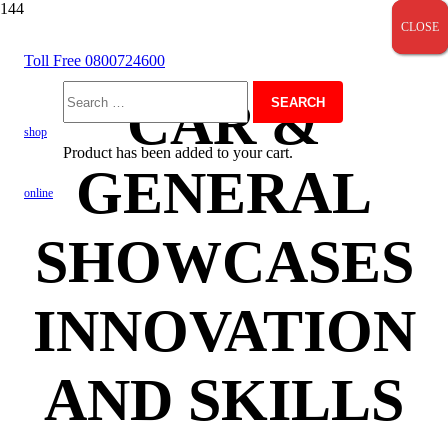
CLOSE
CLOSE
CLOSE
Toll Free 0800724600
CAR &
Search
shop
Product
has been added to your cart.
GENERAL
for:
online
SHOWCASES
INNOVATION
AND SKILLS