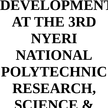
DEVELOPMEN
AT THE 3RD
NYERI
NATIONAL
POLYTECHNIC
RESEARCH,
SCIENCE &