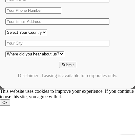
Disclaimer : Leasing is available for corporates only.
This website uses cookies to improve your experience. If you continue
to use this site, you agree with it.
Ok