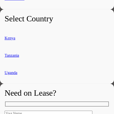
Select Country
Kenya
Tanzania
Uganda
Need on Lease?