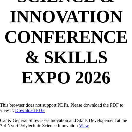
INNOVATION
CONFERENCE
& SKILLS
EXPO 2026
This browser does not support PDFs. Please download the PDF to
view it:
Download PDF
Car & General Showcases Inovation and Skills Developement at the
3rd Nyeri Polytechnic Science Innovation
View