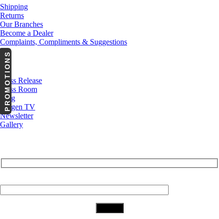
Shipping
Returns
Our Branches
Become a Dealer
Complaints, Compliments & Suggestions
PROMOTIONS
News
Press Release
Press Room
Blog
Cargen TV
Newsletter
Gallery
Subscribe to Our Newsletter
Your Email (required)