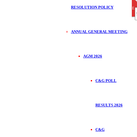
RESOLUTION POLICY
CLOSE
CLOSE
CLOSE
S
ANNUAL GENERAL MEETING
f
AGM 2026
C&G POLL
RESULTS 2026
C&G