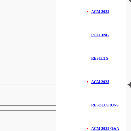
AGM 2025
POLLING
RESULTS
AGM 2025
RESOLUTIONS
AGM 2025 Q&A