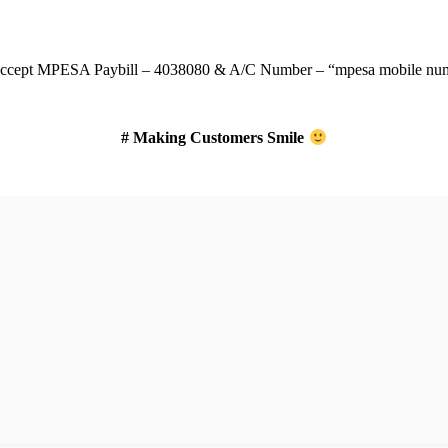
ccept
MPESA Paybill – 4038080 & A/C Number – “mpesa mobile num
# Making Customers Smile