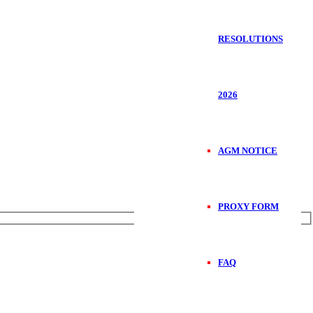
RESOLUTIONS
2026
AGM NOTICE
PROXY FORM
FAQ