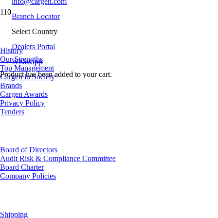
info@cargen.com
Branch Locator
About Us
Select Country
Dealers Portal
History
Our Strengths
Whatsapp
Top Management
Product
has been added to your cart.
Cargen in Society
Brands
Cargen Awards
Privacy Policy
Tenders
Investor Relations
Board of Directors
Audit Risk & Compliance Committee
Board Charter
Company Policies
Customer Service
Shipping