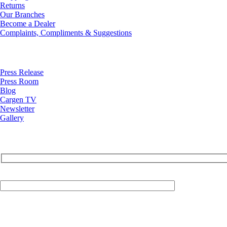
Returns
Our Branches
Become a Dealer
Complaints, Compliments & Suggestions
News
Press Release
Press Room
Blog
Cargen TV
Newsletter
Gallery
Your Email (required)