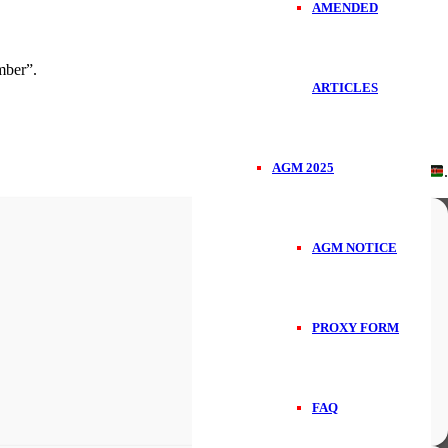
AMENDED
ber”.
ARTICLES
AGM 2025
Handcrafted in
.
AGM NOTICE
PROXY FORM
FAQ