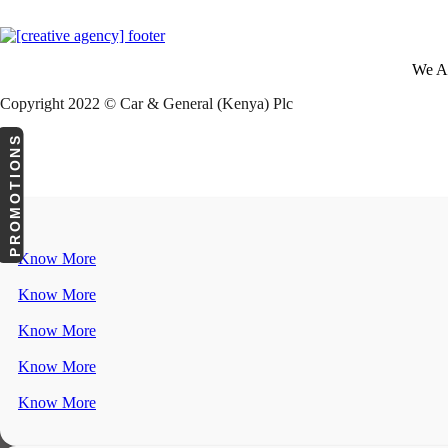
We A
Copyright 2022 © Car & General (Kenya) Plc
PROMOTIONS
Know More
Know More
Know More
Know More
Know More