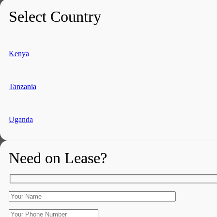
Select Country
Kenya
Tanzania
Uganda
Need on Lease?