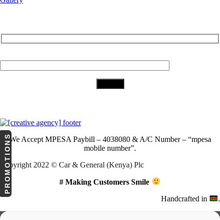
Subscribe to Our Newsletter
Your Email (required)
Download Our App
PROMOTIONS
We Accept
MPESA Paybill – 4038080 & A/C Number – “mpesa
mobile number”.
Copyright 2022 © Car & General (Kenya) Plc
# Making Customers Smile
Handcrafted in
.