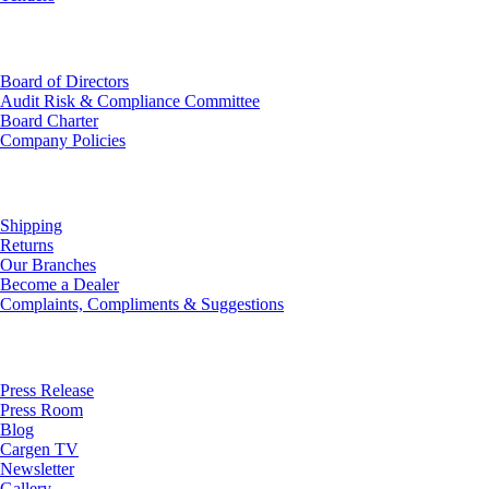
Investor Relations
Board of Directors
Audit Risk & Compliance Committee
Board Charter
Company Policies
Customer Service
Shipping
Returns
Our Branches
Become a Dealer
Complaints, Compliments & Suggestions
News
Press Release
Press Room
Blog
Cargen TV
Newsletter
Gallery