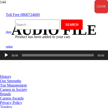
CLOSE
CLOSE
CLOSE
Toll Free 0800724600
AUDIO FILE
Search
shop
Product
has been added to your cart.
for:
online
Audio
00:00
00:00
Player
About Us
History
Our Strengths
Top Management
Cargen in Society
Brands
Cargen Awards
Privacy Policy
Tenders