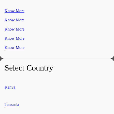
Know More
Know More
Know More
Know More
Know More
Select Country
Kenya
Tanzania