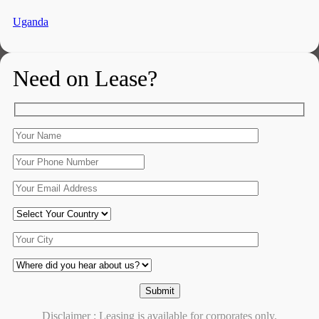
Uganda
Need on Lease?
Disclaimer : Leasing is available for corporates only.