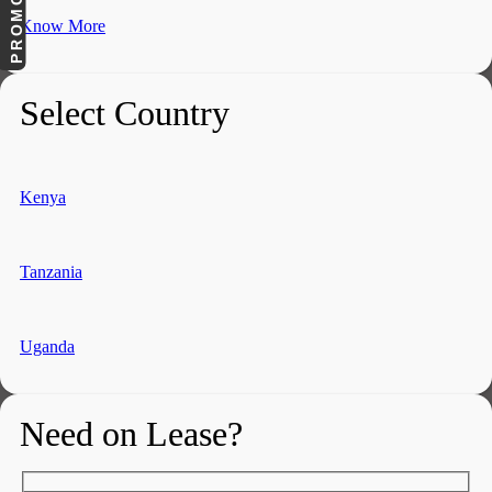
Know More
Select Country
Kenya
Tanzania
Uganda
Need on Lease?