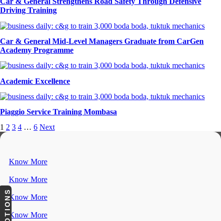
Car & General Strengthens Road Safety Through Defensive
Driving Training
Car & General Mid-Level Managers Graduate from CarGen
Academy Programme
Academic Excellence
Piaggio Service Training Mombasa
1
2
3
4
…
6
Next
Know More
Know More
PROMOTIONS
Know More
Know More