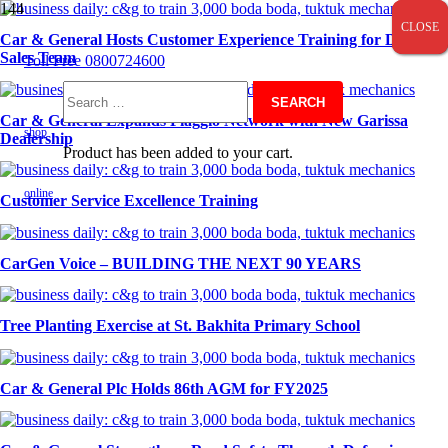
CLOSE
CLOSE
CLOSE
Car & General Hosts Customer Experience Training for Digital
Sales Team
Toll Free 0800724600
Search
Car & General Expands Piaggio Network with New Garissa
shop
Dealership
Product
has been added to your cart.
for:
online
Customer Service Excellence Training
CarGen Voice – BUILDING THE NEXT 90 YEARS
Tree Planting Exercise at St. Bakhita Primary School
Car & General Plc Holds 86th AGM for FY2025