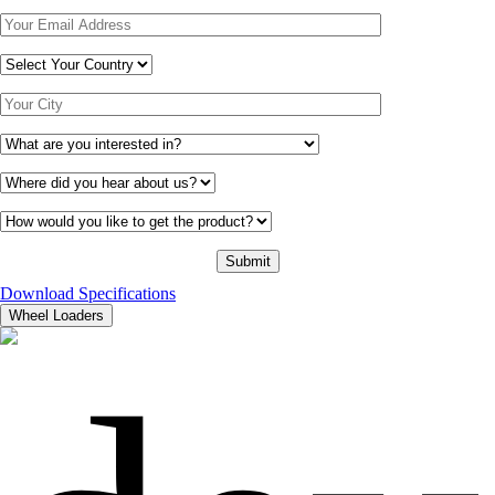
Download Specifications
Wheel Loaders