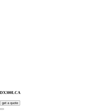
DX300LCA
get a quote