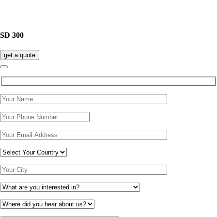
SD 300
get a quote