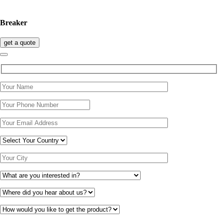
Breaker
get a quote