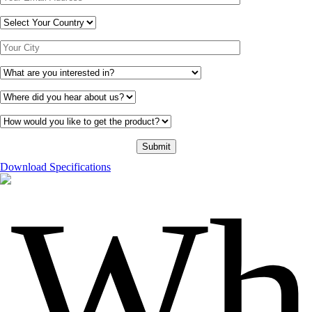
Download Specifications