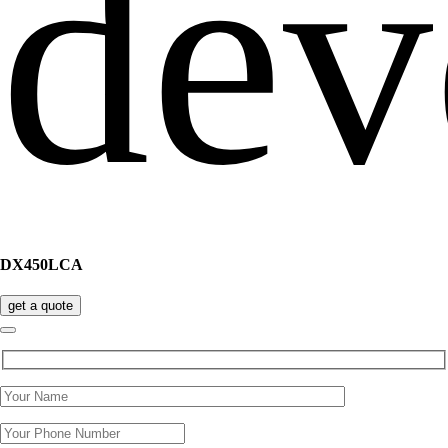
DX450LCA
get a quote