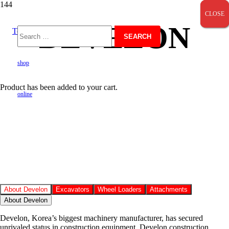
CLOSE
CLOSE
CLOSE
DEVELON
Toll Free 0800724600
Search
shop
for:
Product
has been added to your cart.
online
About Develon
Excavators
Wheel Loaders
Attachments
About Develon
Develon, Korea’s biggest machinery manufacturer, has secured
unrivaled status in construction equipment. Develon construction