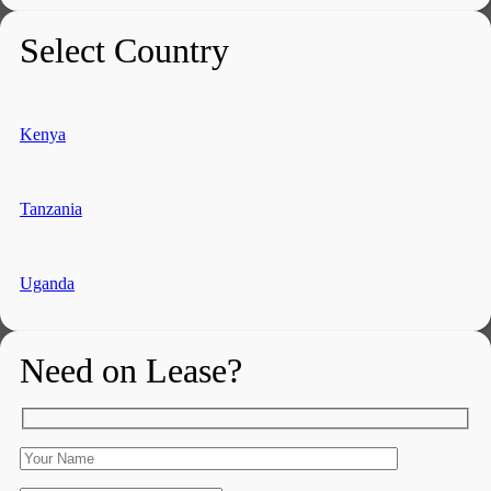
Select Country
Kenya
Tanzania
Uganda
Need on Lease?