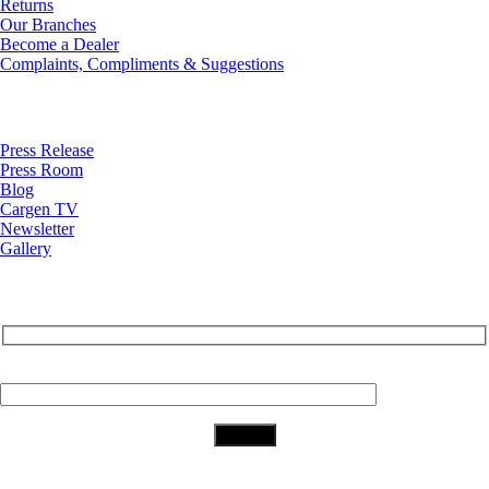
Returns
Our Branches
Become a Dealer
Complaints, Compliments & Suggestions
News
Press Release
Press Room
Blog
Cargen TV
Newsletter
Gallery
Subscribe to Our Newsletter
Your Email (required)
Download Our App