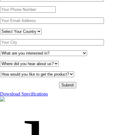
Download Specifications