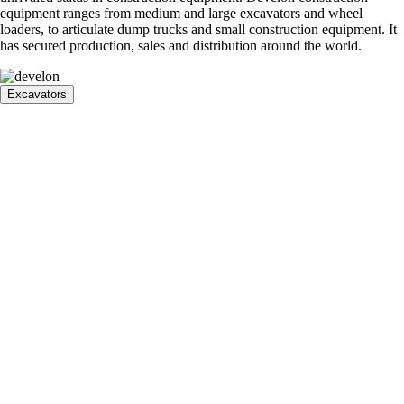
equipment ranges from medium and large excavators and wheel
loaders, to articulate dump trucks and small construction equipment. It
has secured production, sales and distribution around the world.
Excavators