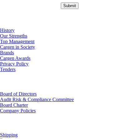
About Us
History
Our Strengths
Top Management
Cargen in Society
Brands
Cargen Awards
Privacy Policy
Tenders
Investor Relations
Board of Directors
Audit Risk & Compliance Committee
Board Charter
Company Policies
Customer Service
Shipping