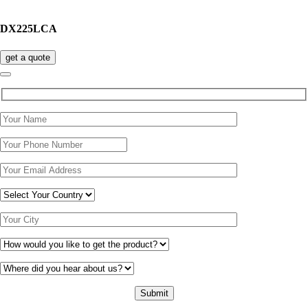
DX225LCA
get a quote