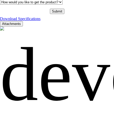
Download Specifications
Attachments