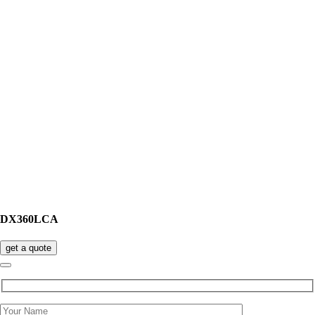
DX360LCA
get a quote