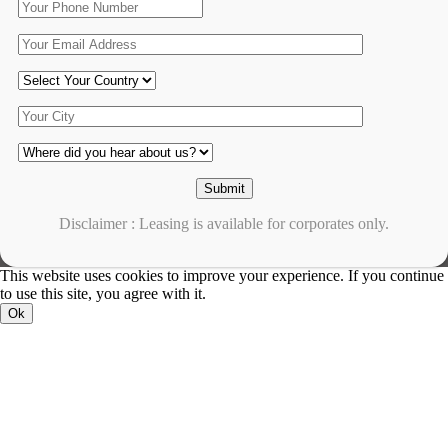
Disclaimer : Leasing is available for corporates only.
This website uses cookies to improve your experience. If you continue
to use this site, you agree with it.
Ok