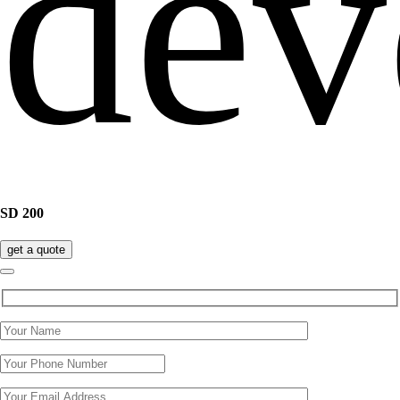
SD 200
get a quote