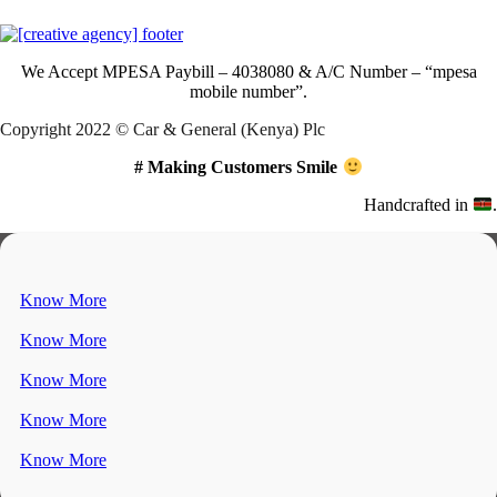
We Accept
MPESA Paybill – 4038080 & A/C Number – “mpesa
mobile number”.
Copyright 2022 © Car & General (Kenya) Plc
# Making Customers Smile
Handcrafted in
.
Know More
Know More
Know More
Know More
Know More