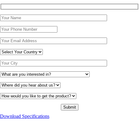
Download Specifications