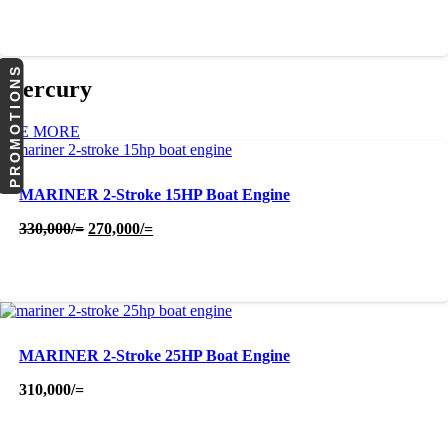
PROMOTIONS
Mercury
SEE MORE
MARINER 2-Stroke 15HP Boat Engine
Original
Current
330,000
/=
270,000
/=
price
price
was:
is:
330,000/=.
270,000/=.
MARINER 2-Stroke 25HP Boat Engine
310,000
/=