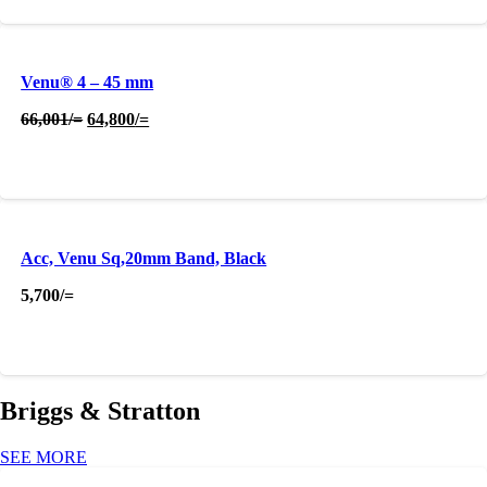
Venu® 4 – 45 mm
Original
Current
66,001
/=
64,800
/=
price
price
was:
is:
66,001/=.
64,800/=.
Acc, Venu Sq,20mm Band, Black
5,700
/=
Briggs & Stratton
SEE MORE