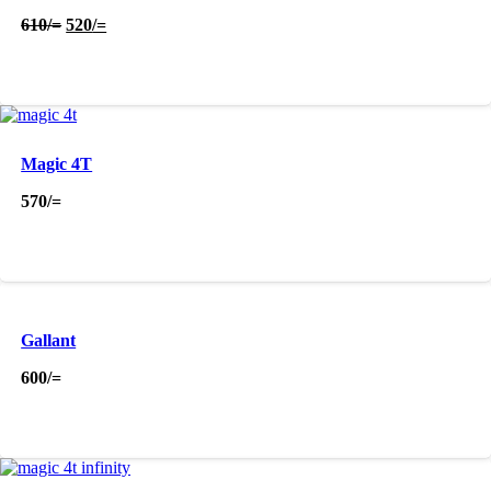
Original
Current
610
/=
520
/=
price
price
was:
is:
610/=.
520/=.
Magic 4T
570
/=
Gallant
600
/=