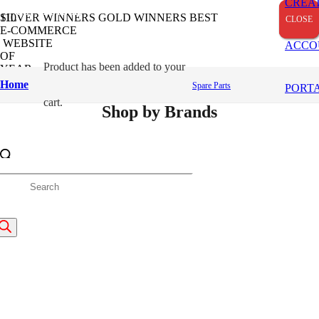
CREA
OUT OF STOCK
OUT OF STOCK
OUT OF STOCK
OUT OF STOCK
SILVER WINNERS
GOLD WINNERS
BEST
CLOSE
CLOSE
CLOSE
E-COMMERCE
WEBSITE
ACCO
OF
Product
has been added to your
YEAR
2024
Home
Spare Parts
PORT
cart.
Shop by Brands
roducts
earch