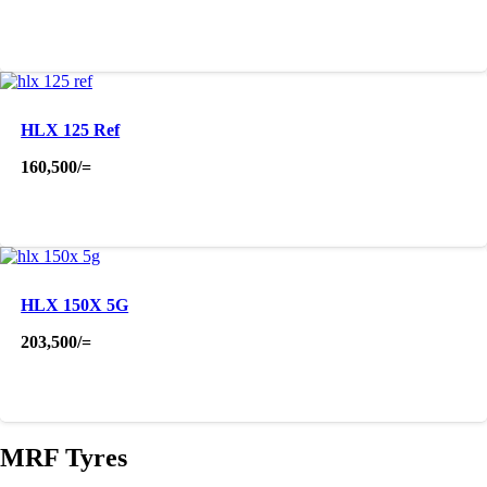
HLX 125 Ref
160,500
/=
HLX 150X 5G
203,500
/=
MRF Tyres