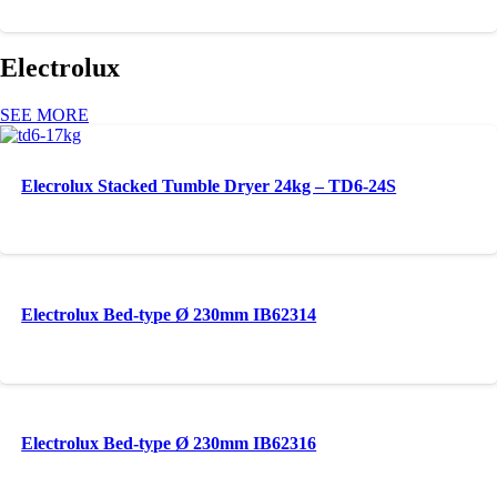
Electrolux
SEE MORE
Elecrolux Stacked Tumble Dryer 24kg – TD6-24S
Electrolux Bed-type Ø 230mm IB62314
Electrolux Bed-type Ø 230mm IB62316