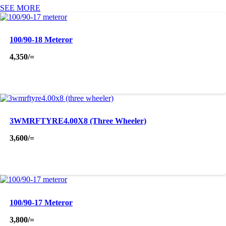
SEE MORE
100/90-18 Meteror
4,350
/=
3WMRFTYRE4.00X8 (Three Wheeler)
3,600
/=
100/90-17 Meteror
3,800
/=