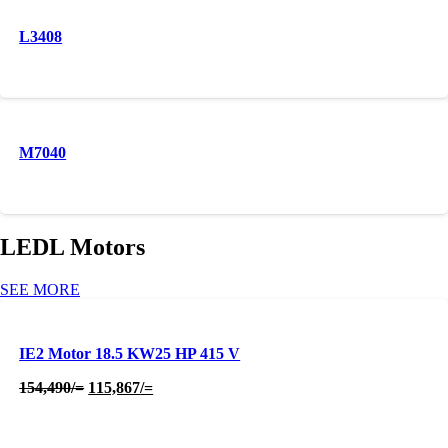
L3408
M7040
LEDL Motors
SEE MORE
IE2 Motor 18.5 KW25 HP 415 V
Original
Current
154,490
/=
115,867
/=
price
price
was:
is:
154,490/=.
115,867/=.