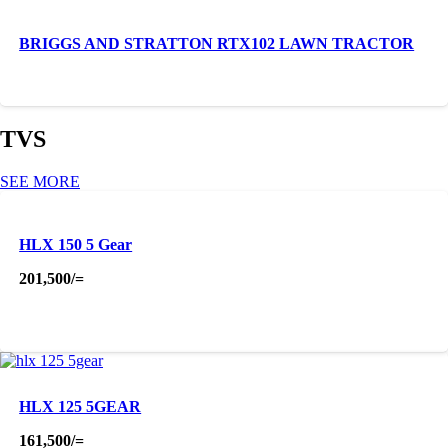
BRIGGS AND STRATTON RTX102 LAWN TRACTOR
TVS
SEE MORE
HLX 150 5 Gear
201,500
/=
HLX 125 5GEAR
161,500
/=