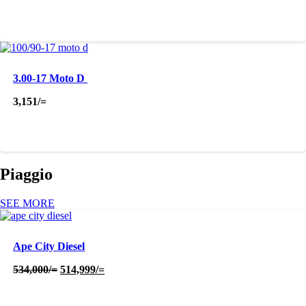
3.00-17 Moto D
3,151
/=
Piaggio
SEE MORE
Ape City Diesel
Original
Current
534,000
/=
514,999
/=
price
price
was:
is:
534,000/=.
514,999/=.