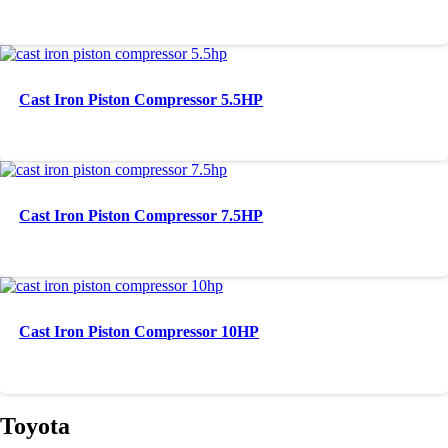
Cast Iron Piston Compressor 5.5HP
Cast Iron Piston Compressor 7.5HP
Cast Iron Piston Compressor 10HP
Toyota