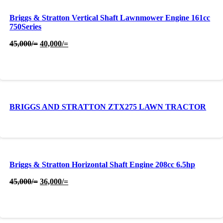
Briggs & Stratton Vertical Shaft Lawnmower Engine 161cc
750Series
Original
Current
45,000
/=
40,000
/=
price
price
was:
is:
45,000/=.
40,000/=.
BRIGGS AND STRATTON ZTX275 LAWN TRACTOR
Briggs & Stratton Horizontal Shaft Engine 208cc 6.5hp
Original
Current
45,000
/=
36,000
/=
price
price
was:
is:
45,000/=.
36,000/=.