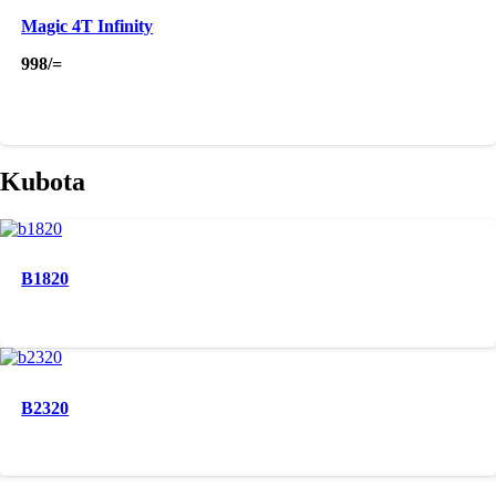
Magic 4T Infinity
998
/=
Kubota
B1820
B2320