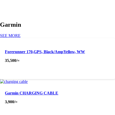
Garmin
SEE MORE
Forerunner 170,GPS, Black/AmpYellow, WW
35,500
/=
Garmin CHARGING CABLE
3,900
/=