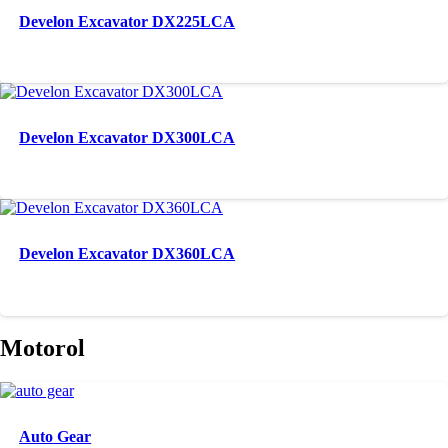
Develon Excavator DX225LCA
Develon Excavator DX300LCA
Develon Excavator DX360LCA
Motorol
Auto Gear