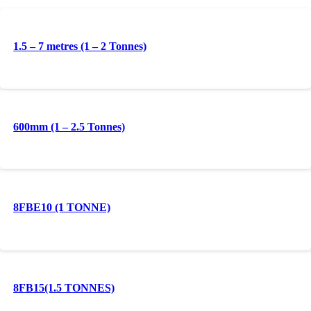
1.5 – 7 metres (1 – 2 Tonnes)
600mm (1 – 2.5 Tonnes)
8FBE10 (1 TONNE)
8FB15(1.5 TONNES)