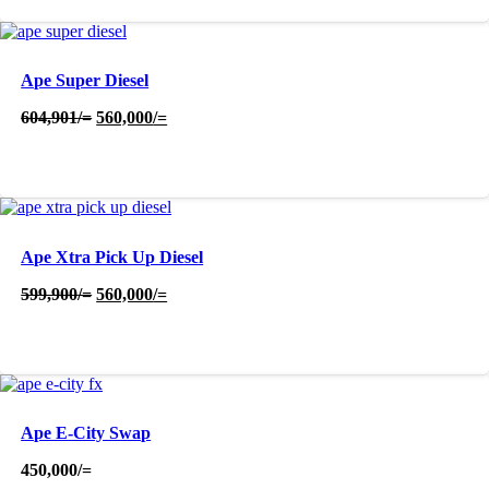
Ape Super Diesel
Original
Current
604,901
/=
560,000
/=
price
price
was:
is:
604,901/=.
560,000/=.
Ape Xtra Pick Up Diesel
Original
Current
599,900
/=
560,000
/=
price
price
was:
is:
599,900/=.
560,000/=.
Ape E-City Swap
450,000
/=