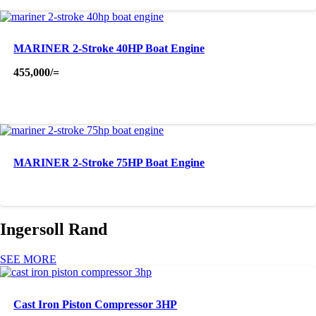
MARINER 2-Stroke 40HP Boat Engine
455,000
/=
MARINER 2-Stroke 75HP Boat Engine
Ingersoll Rand
SEE MORE
Cast Iron Piston Compressor 3HP