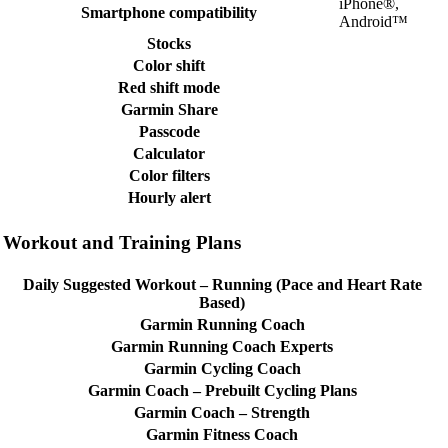
iPhone®,
Smartphone compatibility
Android™
Stocks
Color shift
Red shift mode
Garmin Share
Passcode
Calculator
Color filters
Hourly alert
Workout and Training Plans
Daily Suggested Workout – Running (Pace and Heart Rate
Based)
Garmin Running Coach
Garmin Running Coach Experts
Garmin Cycling Coach
Garmin Coach – Prebuilt Cycling Plans
Garmin Coach – Strength
Garmin Fitness Coach