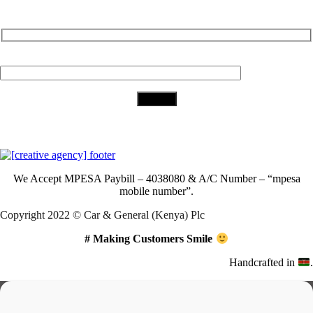
Subscribe to Our Newsletter
Your Email (required)
Download Our App
We Accept
MPESA Paybill – 4038080 & A/C Number – “mpesa
mobile number”.
Copyright 2022 © Car & General (Kenya) Plc
# Making Customers Smile
Handcrafted in
.