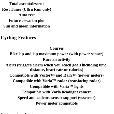
Total ascent/descent
Rest Timer (Ultra Run only)
Auto rest
Future elevation plot
Sun and moon information
Cycling Features
Courses
Bike lap and lap maximum power (with power sensor)
Race an activity
Alerts (triggers alarm when you reach goals including time,
distance, heart rate or calories)
Compatible with Vector™ and Rally™ (power meters)
Compatible with Varia™ radar (rear-facing radar)
Compatible with Varia™ lights
Compatible with Varia headlight camera
Speed and cadence sensor support (w/sensor)
Power meter compatible