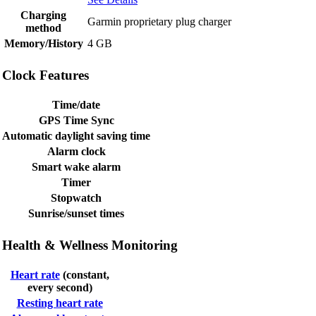
Charging
Garmin proprietary plug charger
method
Memory/History
4 GB
Clock Features
Time/date
GPS Time Sync
Automatic daylight saving time
Alarm clock
Smart wake alarm
Timer
Stopwatch
Sunrise/sunset times
Health & Wellness Monitoring
Heart rate
(constant,
every second)
Resting heart rate