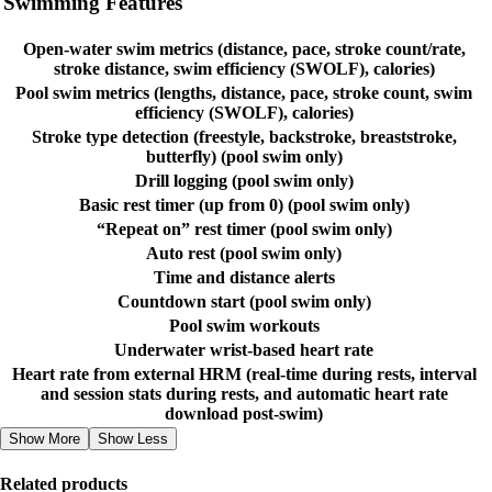
Swimming Features
Open-water swim metrics (distance, pace, stroke count/rate,
stroke distance, swim efficiency (SWOLF), calories)
Pool swim metrics (lengths, distance, pace, stroke count, swim
efficiency (SWOLF), calories)
Stroke type detection (freestyle, backstroke, breaststroke,
butterfly) (pool swim only)
Drill logging (pool swim only)
Basic rest timer (up from 0) (pool swim only)
“Repeat on” rest timer (pool swim only)
Auto rest (pool swim only)
Time and distance alerts
Countdown start (pool swim only)
Pool swim workouts
Underwater wrist-based heart rate
Heart rate from external HRM (real-time during rests, interval
and session stats during rests, and automatic heart rate
download post-swim)
Show More
Show Less
Related products