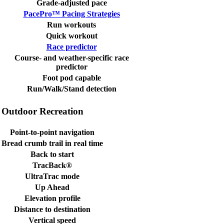
Grade-adjusted pace
PacePro™ Pacing Strategies
Run workouts
Quick workout
Race predictor
Course- and weather-specific race
predictor
Foot pod capable
Run/Walk/Stand detection
Outdoor Recreation
Point-to-point navigation
Bread crumb trail in real time
Back to start
TracBack®
UltraTrac mode
Up Ahead
Elevation profile
Distance to destination
Vertical speed