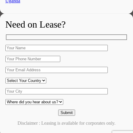
Uganda
Need on Lease?
Disclaimer : Leasing is available for corporates only.