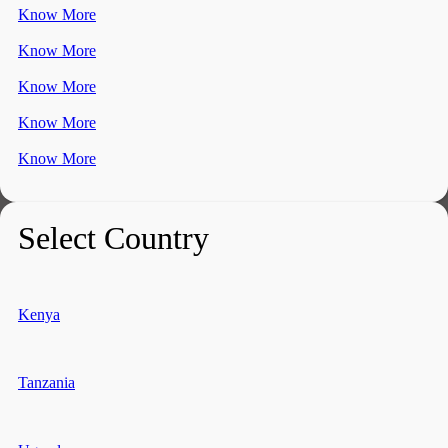
Know More
Know More
Know More
Know More
Know More
Select Country
Kenya
Tanzania