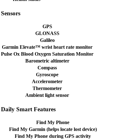
Sensors
GPS
GLONASS
Galileo
Garmin Elevate™ wrist heart rate monitor
Pulse Ox Blood Oxygen Saturation Monitor
Barometric altimeter
Compass
Gyroscope
Accelerometer
Thermometer
Ambient light sensor
Daily Smart Features
Find My Phone
Find My Garmin (helps locate lost device)
Find My Phone during GPS activity