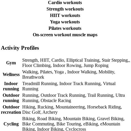
Cardio workouts
Strength workouts
HIIT workouts
Yoga workouts
Pilates workouts
On-screen workout muscle maps
Activity Profiles
Strength, HIIT, Cardio, Elliptical Training, Stair Stepping,,
Gym
Floor Climbing, Indoor Rowing, Jump Roping
Walking, Pilates, Yoga , Indoor Walking, Mobility,
Wellness
Breathwork
Indoor
Treadmill Running, Indoor Track Running, Virtual
running
Running
Outdoor
Running, Outdoor Track Running, Trail Running, Ultra
running
Running, Obstacle Racing
Outdoor
Hiking, Rucking, Mountaineering, Horseback Riding,
recreation
Disc Golf, Archery
Biking, Road Biking, Mountain Biking, Gravel Biking,
Cycling
Bike Commuting, Bike Touring, eBiking, eMountain
Biking, Indoor Biking, Cyclocross