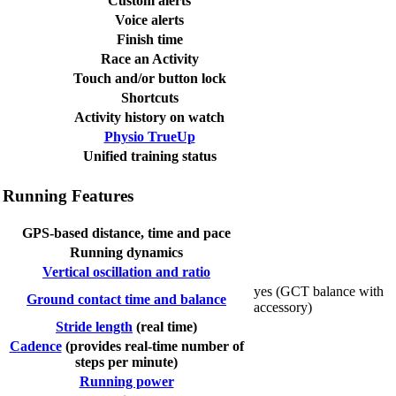
Custom alerts
Voice alerts
Finish time
Race an Activity
Touch and/or button lock
Shortcuts
Activity history on watch
Physio TrueUp
Unified training status
Running Features
GPS-based distance, time and pace
Running dynamics
Vertical oscillation and ratio
yes (GCT balance with
Ground contact time and balance
accessory)
Stride length
(real time)
Cadence
(provides real-time number of
steps per minute)
Running power