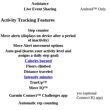
Assistance
Live Event Sharing
Android™ Only
Activity Tracking Features
Step counter
Move alerts (displays on device after a period
of inactivity)
Move Alert movement options
Auto goal (learns your activity level and
assigns a daily step goal)
Calories burned
Floors climbed
Distance traveled
Intensity minutes
TrueUp™
Move IQ™
yes (optional
Garmin Connect™ Challenges app
Connect IQ app)
Automatic rep counting