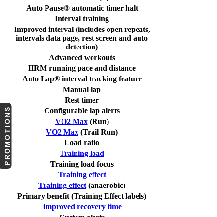
Auto Pause® automatic timer halt
Interval training
Improved interval (includes open repeats,
intervals data page, rest screen and auto
detection)
Advanced workouts
HRM running pace and distance
Auto Lap® interval tracking feature
Manual lap
Rest timer
PROMOTIONS
Configurable lap alerts
VO2 Max
(Run)
VO2 Max
(Trail Run)
Load ratio
Training load
Training load focus
Training effect
Training effect
(anaerobic)
Primary benefit (Training Effect labels)
Improved recovery time