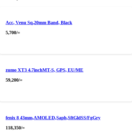
Acc, Venu Sq,20mm Band, Black
5,700
/=
zumo XT3 4.7inchMT-S, GPS, EU/ME
59,200
/=
fenix 8 43mm,AMOLED,Saph,SftGldSS/FgGry
118,350
/=