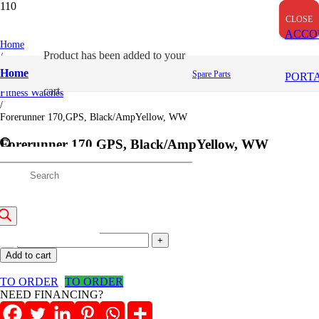
OUT OF STOCK
CLOSE
CLOSE
CLOSE
ACCO
Home
Product
has been added to your
/
Garmin
Home
Spare Parts
PORT
/
cart.
Fitness Watches
/
Forerunner 170,GPS, Black/AmpYellow, WW
Forerunner 170,GPS, Black/AmpYellow, WW
roducts
35,500
/=
(Inclusive VAT)
earch
Forerunner
170,GPS,
Add to cart
Black/AmpYellow,
WW
TO ORDER
TO ORDER
quantity
NEED FINANCING?