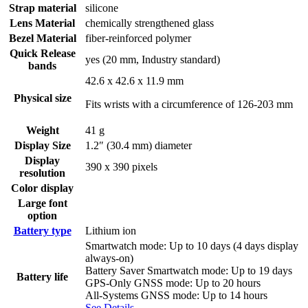
Strap material
silicone
Lens Material
chemically strengthened glass
Bezel Material
fiber-reinforced polymer
Quick Release
yes (20 mm, Industry standard)
bands
42.6 x 42.6 x 11.9 mm
Physical size
Fits wrists with a circumference of 126-203 mm
Weight
41 g
Display Size
1.2″ (30.4 mm) diameter
Display
390 x 390 pixels
resolution
Color display
Large font
option
Battery type
Lithium ion
Smartwatch mode: Up to 10 days (4 days display
always-on)
Battery Saver Smartwatch mode: Up to 19 days
Battery life
GPS-Only GNSS mode: Up to 20 hours
All-Systems GNSS mode: Up to 14 hours
See Details