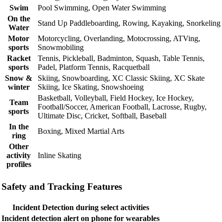
Swim
Pool Swimming, Open Water Swimming
On the
Stand Up Paddleboarding, Rowing, Kayaking, Snorkeling
Water
Motor
Motorcycling, Overlanding, Motocrossing, ATVing,
sports
Snowmobiling
Racket
Tennis, Pickleball, Badminton, Squash, Table Tennis,
sports
Padel, Platform Tennis, Racquetball
Snow &
Skiing, Snowboarding, XC Classic Skiing, XC Skate
winter
Skiing, Ice Skating, Snowshoeing
Basketball, Volleyball, Field Hockey, Ice Hockey,
Team
Football/Soccer, American Football, Lacrosse, Rugby,
sports
Ultimate Disc, Cricket, Softball, Baseball
In the
Boxing, Mixed Martial Arts
ring
Other
activity
Inline Skating
profiles
Safety and Tracking Features
Incident Detection during select activities
Incident detection alert on phone for wearables