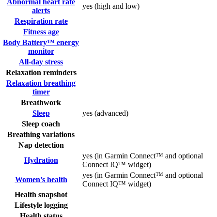
Abnormal heart rate
yes (high and low)
alerts
Respiration rate
Fitness age
Body Battery™ energy
monitor
All-day stress
Relaxation reminders
Relaxation breathing
timer
Breathwork
Sleep
yes (advanced)
Sleep coach
Breathing variations
Nap detection
yes (in Garmin Connect™ and optional
Hydration
Connect IQ™ widget)
yes (in Garmin Connect™ and optional
Women’s health
Connect IQ™ widget)
Health snapshot
Lifestyle logging
Health status