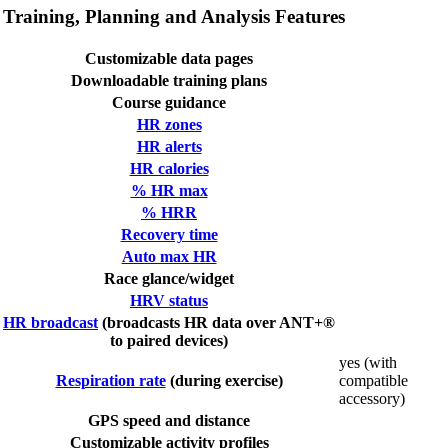
Training, Planning and Analysis Features
Customizable data pages
Downloadable training plans
Course guidance
HR zones
HR alerts
HR calories
% HR max
% HRR
Recovery time
Auto max HR
Race glance/widget
HRV status
HR broadcast
(broadcasts HR data over ANT+®
to paired devices)
yes (with
Respiration rate
(during exercise)
compatible
accessory)
GPS speed and distance
Customizable activity profiles