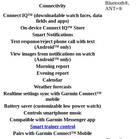
Bluetooth®,
Connectivity
ANT+®
Connect IQ™ (downloadable watch faces, data
fields and apps)
On-device Connect IQ™ Store
Smart Notifications
Text response/reject phone call with text
(Android™ only)
View images from notifications on watch
(Android™ only)
Morning report
Evening report
Calendar
Weather forecasts
Realtime settings sync with Garmin Connect™
mobile
Battery saver (customizable low power watch)
Controls smartphone music
Compatible with Garmin Messenger app
Smart trainer control
Pairs with Garmin Connect™ Mobile