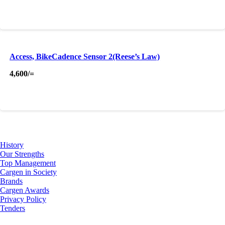
Access, BikeCadence Sensor 2(Reese’s Law)
4,600
/=
About Us
History
Our Strengths
Top Management
Cargen in Society
Brands
Cargen Awards
Privacy Policy
Tenders