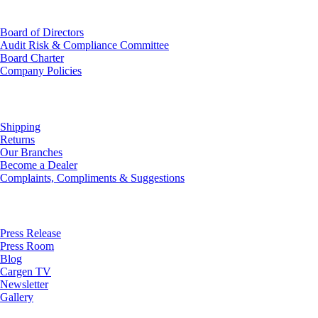
Investor Relations
Board of Directors
Audit Risk & Compliance Committee
Board Charter
Company Policies
Customer Service
Shipping
Returns
Our Branches
Become a Dealer
Complaints, Compliments & Suggestions
News
Press Release
Press Room
Blog
Cargen TV
Newsletter
Gallery