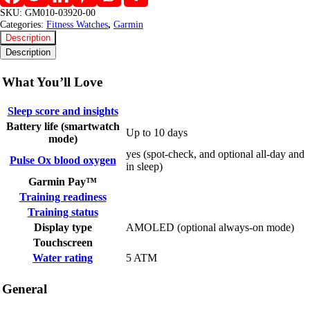
SKU:
GM010-03920-00
Categories:
Fitness Watches
,
Garmin
Description
Description
What You’ll Love
Sleep score and insights
Battery life (smartwatch
Up to 10 days
mode)
yes (spot-check, and optional all-day and
Pulse Ox blood oxygen
in sleep)
Garmin Pay™
Training readiness
Training status
Display type
AMOLED (optional always-on mode)
Touchscreen
Water rating
5 ATM
General