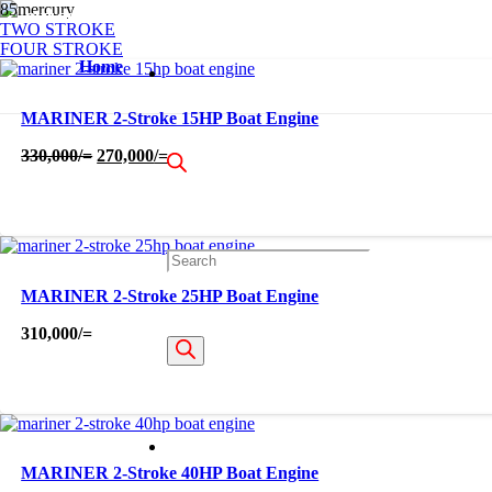
OUT OF STOCK
OUT OF STOCK
OUT OF STOCK
OUT OF STOCK
OUT OF STOCK
OUT OF STOCK
OUT OF STOCK
OUT OF STOCK
OUT OF STOCK
TWO STROKE
FOUR STROKE
Home
MARINER 2-Stroke 15HP Boat Engine
Original
Current
330,000
/=
270,000
/=
price
price
was:
is:
330,000/=.
270,000/=.
Products
MARINER 2-Stroke 25HP Boat Engine
310,000
/=
search
MARINER 2-Stroke 40HP Boat Engine