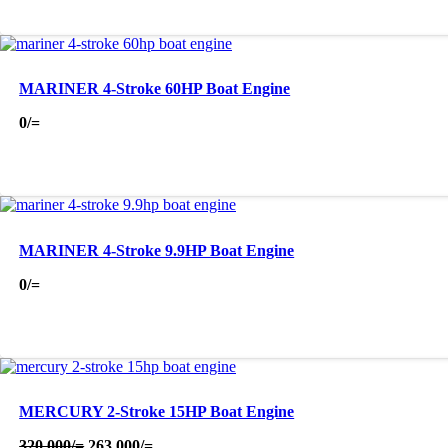
MARINER 4-Stroke 60HP Boat Engine
0
/=
MARINER 4-Stroke 9.9HP Boat Engine
0
/=
MERCURY 2-Stroke 15HP Boat Engine
Original
Current
320,000
/=
263,000
/=