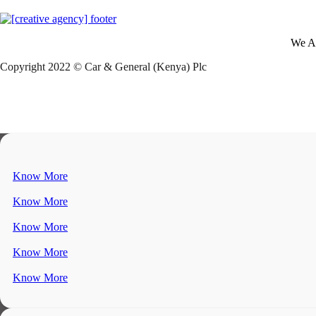
We A
Copyright 2022 © Car & General (Kenya) Plc
Know More
Know More
Know More
Know More
Know More