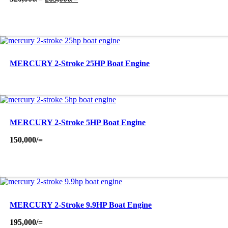
price
price
was:
is:
320,000/=.
263,000/=.
MERCURY 2-Stroke 25HP Boat Engine
MERCURY 2-Stroke 5HP Boat Engine
150,000
/=
MERCURY 2-Stroke 9.9HP Boat Engine
195,000
/=