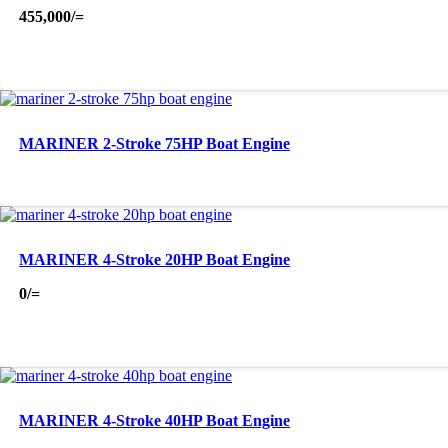
455,000
/=
MARINER 2-Stroke 75HP Boat Engine
MARINER 4-Stroke 20HP Boat Engine
0
/=
MARINER 4-Stroke 40HP Boat Engine