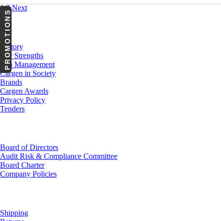
1
2
Next
PROMOTIONS
About Us
History
Our Strengths
Top Management
Cargen in Society
Brands
Cargen Awards
Privacy Policy
Tenders
Investor Relations
Board of Directors
Audit Risk & Compliance Committee
Board Charter
Company Policies
Customer Service
Shipping