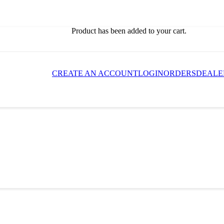
Product
has been added to your cart.
CREATE AN ACCOUNT
LOGIN
ORDERS
DEALE