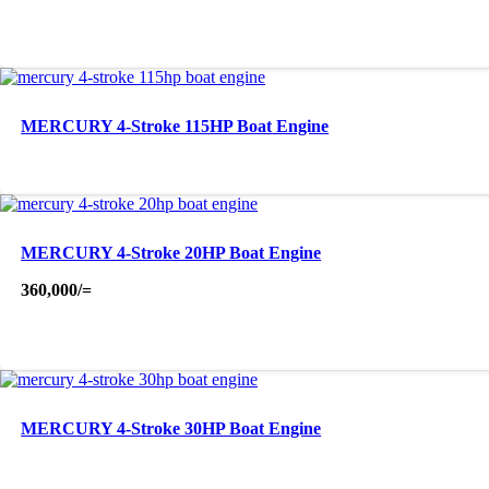
MERCURY 4-Stroke 115HP Boat Engine
MERCURY 4-Stroke 20HP Boat Engine
360,000
/=
MERCURY 4-Stroke 30HP Boat Engine