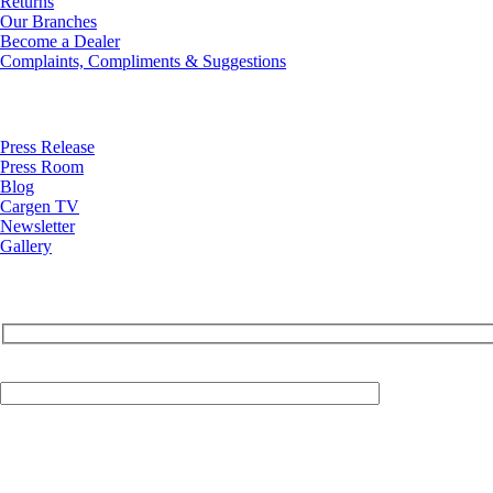
Returns
Our Branches
Become a Dealer
Complaints, Compliments & Suggestions
News
Press Release
Press Room
Blog
Cargen TV
Newsletter
Gallery
Your Email (required)