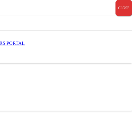
CLOSE
CLOSE
CLOSE
RS PORTAL