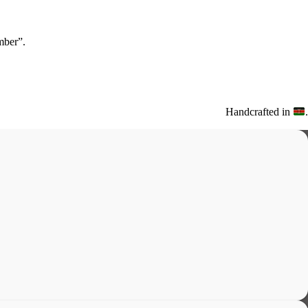
ber”.
Handcrafted in
.