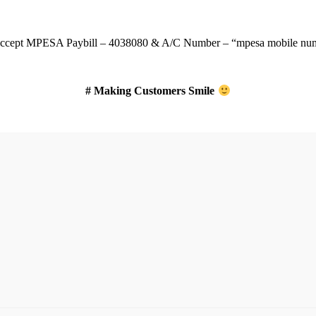
ccept
MPESA Paybill – 4038080 & A/C Number – “mpesa mobile num
# Making Customers Smile