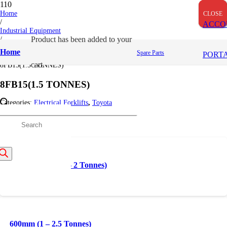
Home
CLOSE
CLOSE
CLOSE
/
ACCO
Industrial Equipment
/
Product
has been added to your
Toyota
Home
Spare Parts
PORT
/
cart.
8FB15(1.5 TONNES)
8FB15(1.5 TONNES)
Categories:
Electrical Forklifts
,
Toyota
Related products
roducts
earch
1.5 – 7 metres (1 – 2 Tonnes)
600mm (1 – 2.5 Tonnes)