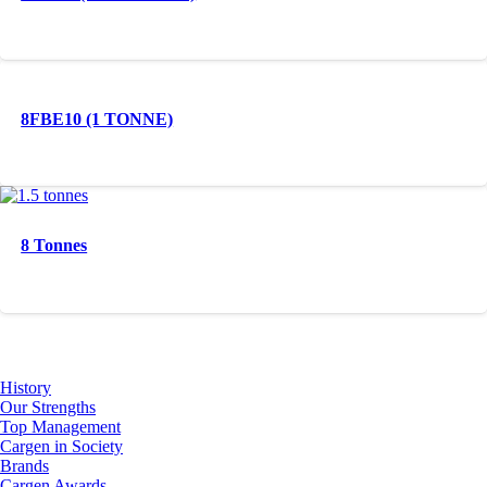
8FBE10 (1 TONNE)
8 Tonnes
About Us
History
Our Strengths
Top Management
Cargen in Society
Brands
Cargen Awards