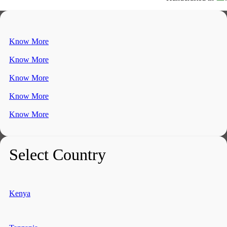
Know More
Know More
Know More
Know More
Know More
Select Country
Kenya