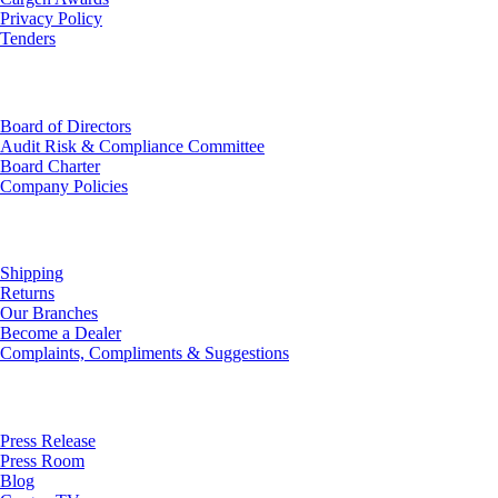
Privacy Policy
Tenders
Investor Relations
Board of Directors
Audit Risk & Compliance Committee
Board Charter
Company Policies
Customer Service
Shipping
Returns
Our Branches
Become a Dealer
Complaints, Compliments & Suggestions
News
Press Release
Press Room
Blog