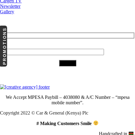
Cargen TV
Newsletter
Gallery
Subscribe to Our Newsletter
PROMOTIONS
Your Email (required)
Download Our App
We Accept
MPESA Paybill – 4038080 & A/C Number – “mpesa
mobile number”.
Copyright 2022 © Car & General (Kenya) Plc
# Making Customers Smile
Handcrafted in
.