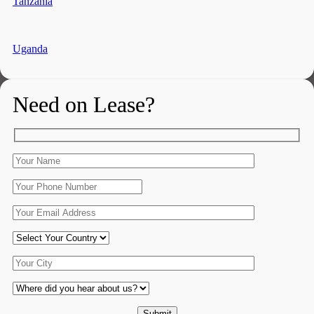
Tanzania
Uganda
Need on Lease?