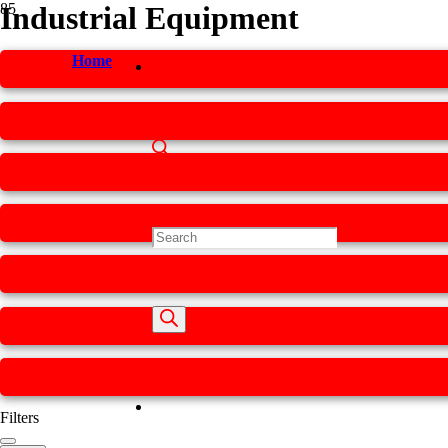
Industrial Equipment
Home
Products
search
Filters