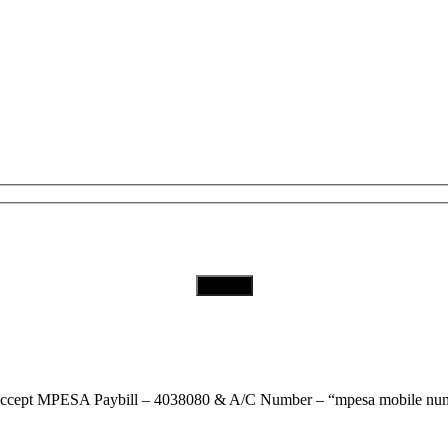
Subscribe to Our Newsletter
Download Our App
ccept
MPESA Paybill – 4038080 & A/C Number – “mpesa mobile num