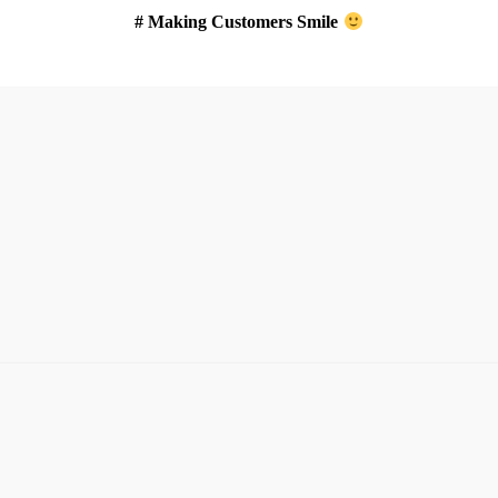
# Making Customers Smile