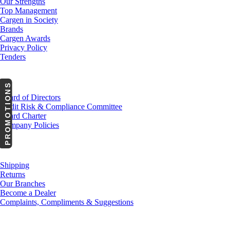
Our Strengths
Top Management
Cargen in Society
Brands
Cargen Awards
Privacy Policy
Tenders
Investor Relations
PROMOTIONS
Board of Directors
Audit Risk & Compliance Committee
Board Charter
Company Policies
Customer Service
Shipping
Returns
Our Branches
Become a Dealer
Complaints, Compliments & Suggestions
News