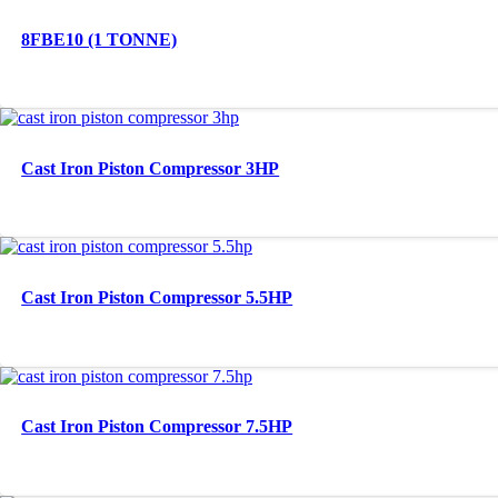
8FBE10 (1 TONNE)
Cast Iron Piston Compressor 3HP
Cast Iron Piston Compressor 5.5HP
Cast Iron Piston Compressor 7.5HP