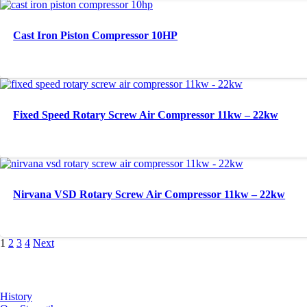
Cast Iron Piston Compressor 10HP
Fixed Speed Rotary Screw Air Compressor 11kw – 22kw
Nirvana VSD Rotary Screw Air Compressor 11kw – 22kw
1
2
3
4
Next
About Us
History