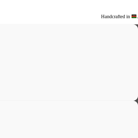
Handcrafted in
.