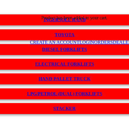
Product
has been added to your cart.
INGERSOLL RAND
TOYOTA
CREATE AN ACCOUNT
LOGIN
ORDERS
DEALE
DIESEL FORKLIFTS
ELECTRICAL FORKLIFTS
HAND PALLET TRUCK
LPG/PETROL (DUAL) FORKLIFTS
STACKER