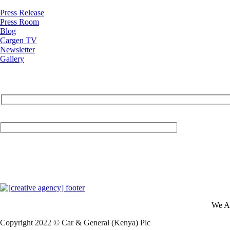
Press Release
Press Room
Blog
Cargen TV
Newsletter
Gallery
Your Email (required)
We A
Copyright 2022 © Car & General (Kenya) Plc