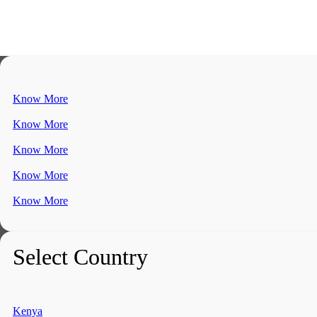
Know More
Know More
Know More
Know More
Know More
Select Country
Kenya