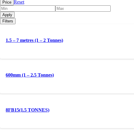
Reset
Price
Apply
Filters
1.5 – 7 metres (1 – 2 Tonnes)
600mm (1 – 2.5 Tonnes)
8FB15(1.5 TONNES)