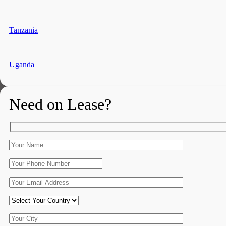
Tanzania
Uganda
Need on Lease?