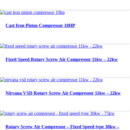
Cast Iron Piston Compressor 10HP
Fixed Speed Rotary Screw Air Compressor 11kw – 22kw
Nirvana VSD Rotary Screw Air Compressor 11kw – 22kw
Rotary Screw Air Compressor – Fixed Speed type 30kw –