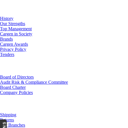
About Us
History
Our Strengths
Top Management
Cargen in Society
Brands
Cargen Awards
Privacy Policy
Tenders
Investor Relations
Board of Directors
Audit Risk & Compliance Committee
Board Charter
Company Policies
Customer Service
Shipping
Returns
Our Branches