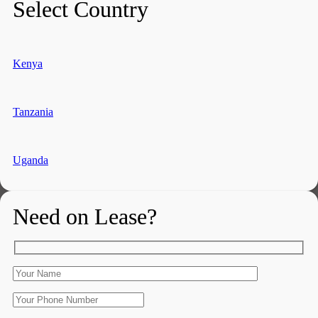
Select Country
Kenya
Tanzania
Uganda
Need on Lease?