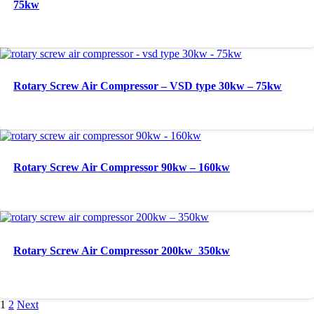
75kw
Rotary Screw Air Compressor – VSD type 30kw – 75kw
Rotary Screw Air Compressor 90kw – 160kw
Rotary Screw Air Compressor 200kw  350kw
1
2
Next