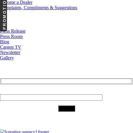
PROMOTIONS
Become a Dealer
Complaints, Compliments & Suggestions
News
Press Release
Press Room
Blog
Cargen TV
Newsletter
Gallery
Subscribe to Our Newsletter
Your Email (required)
Download Our App