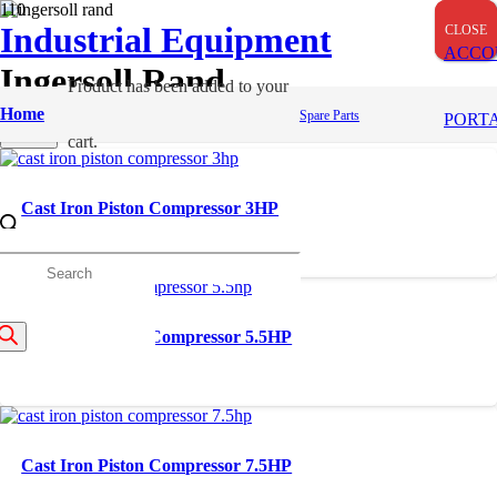
Industrial Equipment
CLOSE
CLOSE
CLOSE
ACCO
Ingersoll Rand
Product
has been added to your
Home
Apply
Spare Parts
PORT
Filters
cart.
Cast Iron Piston Compressor 3HP
roducts
Cast Iron Piston Compressor 5.5HP
earch
Cast Iron Piston Compressor 7.5HP