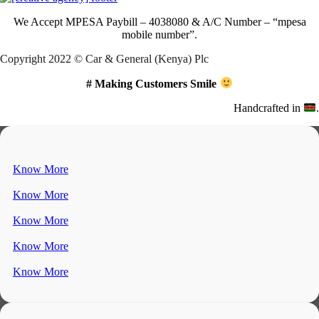
We Accept
MPESA Paybill – 4038080 & A/C Number – “mpesa
mobile number”.
Copyright 2022 © Car & General (Kenya) Plc
# Making Customers Smile
Handcrafted in
.
Know More
Know More
Know More
Know More
Know More