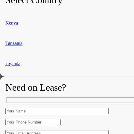
Kenya
Tanzania
Uganda
Need on Lease?