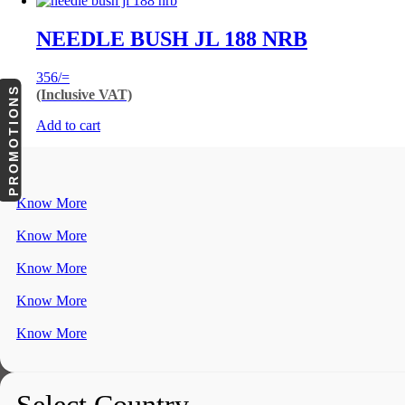
NEEDLE BUSH JL 188 NRB
356
/=
PROMOTIONS
(Inclusive VAT)
Add to cart
Know More
Know More
Know More
Know More
Know More
Select Country