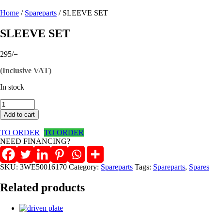
Home
/
Spareparts
/ SLEEVE SET
SLEEVE SET
295
/=
(Inclusive VAT)
In stock
SLEEVE
SET
Add to cart
quantity
TO ORDER
TO ORDER
NEED FINANCING?
SKU:
3WE50016170
Category:
Spareparts
Tags:
Spareparts
,
Spares
Related products