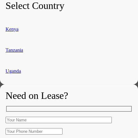
Select Country
Kenya
Tanzania
Uganda
Need on Lease?