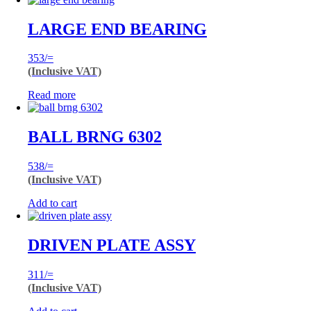
LARGE END BEARING
353
/=
(Inclusive VAT)
Read more
BALL BRNG 6302
538
/=
(Inclusive VAT)
Add to cart
DRIVEN PLATE ASSY
311
/=
(Inclusive VAT)