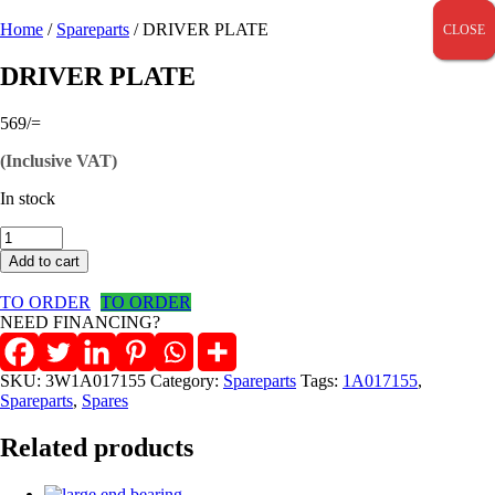
Home
/
Spareparts
/ DRIVER PLATE
CLOSE
CLOSE
CLOSE
DRIVER PLATE
569
/=
(Inclusive VAT)
In stock
DRIVER
PLATE
Add to cart
quantity
TO ORDER
TO ORDER
NEED FINANCING?
SKU:
3W1A017155
Category:
Spareparts
Tags:
1A017155
,
Spareparts
,
Spares
Related products