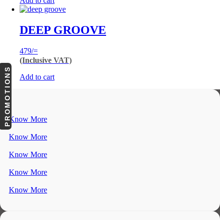
Add to cart
DEEP GROOVE
479
/=
(Inclusive VAT)
PROMOTIONS
Add to cart
Know More
Know More
Know More
Know More
Know More