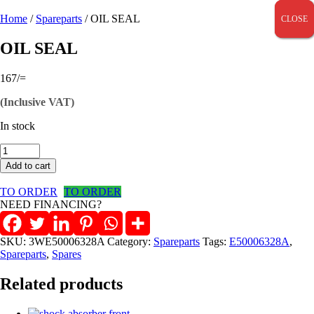
Home
/
Spareparts
/ OIL SEAL
CLOSE
CLOSE
CLOSE
OIL SEAL
167
/=
(Inclusive VAT)
In stock
OIL
SEAL
Add to cart
quantity
TO ORDER
TO ORDER
NEED FINANCING?
SKU:
3WE50006328A
Category:
Spareparts
Tags:
E50006328A
,
Spareparts
,
Spares
Related products