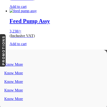
Add to cart
Feed Pump Assy
3,238
/=
(Inclusive VAT)
PROMOTIONS
Add to cart
Know More
Know More
Know More
Know More
Know More