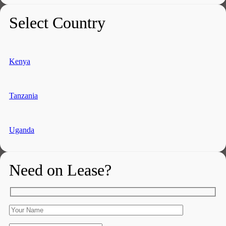
Select Country
Kenya
Tanzania
Uganda
Need on Lease?