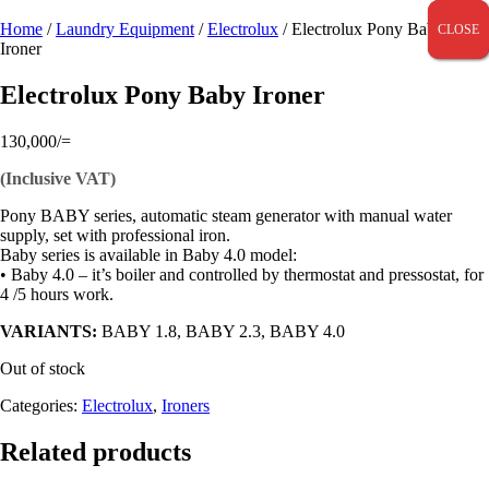
Home
/
Laundry Equipment
/
Electrolux
/ Electrolux Pony Baby
CLOSE
CLOSE
CLOSE
Ironer
Electrolux Pony Baby Ironer
130,000
/=
(Inclusive VAT)
Pony BABY series, automatic steam generator with manual water
supply, set with professional iron.
Baby series is available in Baby 4.0 model:
• Baby 4.0 – it’s boiler and controlled by thermostat and pressostat, for
4 /5 hours work.
VARIANTS:
BABY 1.8, BABY 2.3, BABY 4.0
Out of stock
Categories:
Electrolux
,
Ironers
Related products