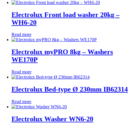
Electrolux Front load washer 20kg –
WH6-20
Read more
Electrolux myPRO 8kg – Washers
WE170P
Read more
Electrolux Bed-type Ø 230mm IB62314
Read more
Electrolux Washer WN6-20