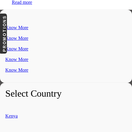
Read more
PROMOTIONS
Know More
Know More
Know More
Know More
Know More
Select Country
Kenya