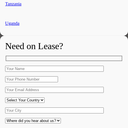
Tanzania
Uganda
Need on Lease?