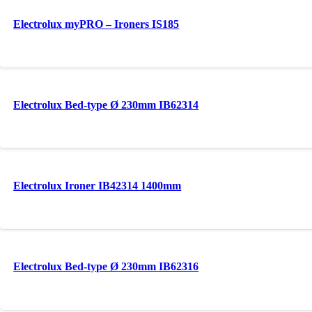
Electrolux myPRO – Ironers IS185
Electrolux Bed-type Ø 230mm IB62314
Electrolux Ironer IB42314 1400mm
Electrolux Bed-type Ø 230mm IB62316