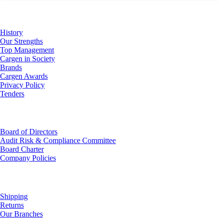
About Us
History
Our Strengths
Top Management
Cargen in Society
Brands
Cargen Awards
Privacy Policy
Tenders
Investor Relations
Board of Directors
Audit Risk & Compliance Committee
Board Charter
Company Policies
Customer Service
Shipping
Returns
Our Branches