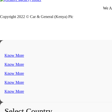
We A
Copyright 2022 © Car & General (Kenya) Plc
Know More
Know More
Know More
Know More
Know More
Select Country