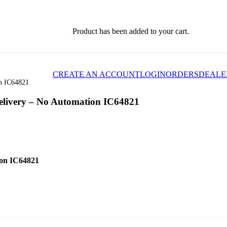
Product
has been added to your cart.
CREATE AN ACCOUNT
LOGIN
ORDERS
DEALE
on IC64821
Delivery – No Automation IC64821
ion IC64821