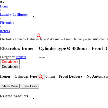
Home
/
Laundry Equipment
Home
/
Electrolux
/
Ironers
/
Electrolux Ironer – Cylinder type Ø 480mm – Front Delivery – No Automati
Electrolux Ironer – Cylinder type Ø 480mm – Front 
Products
Categories:
Ironers
Description
Description
Ironer – Cylinder type Ø 480 mm – Front Delivery – No Automat
search
Show More
Show Less
Related products