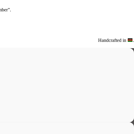
ber”.
Handcrafted in
.