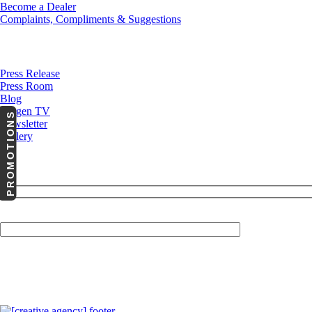
Become a Dealer
Complaints, Compliments & Suggestions
News
Press Release
Press Room
Blog
Cargen TV
PROMOTIONS
Newsletter
Gallery
Your Email (required)