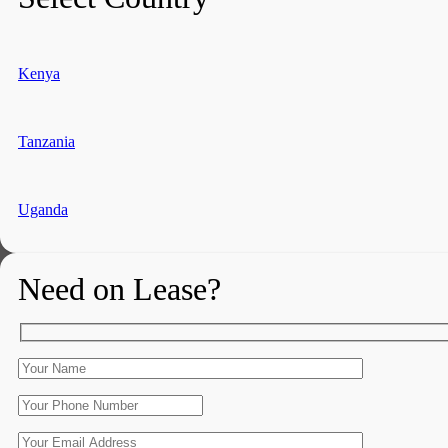
Kenya
Tanzania
Uganda
Need on Lease?