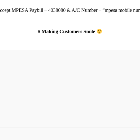
ccept
MPESA Paybill – 4038080 & A/C Number – “mpesa mobile num
# Making Customers Smile