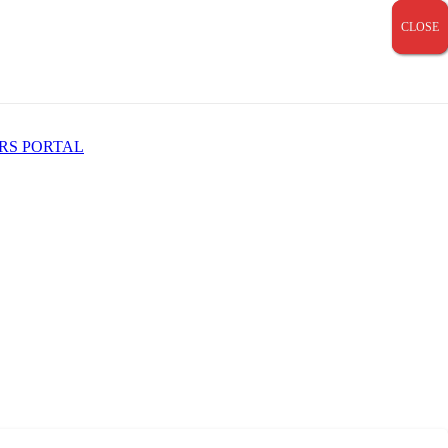
CLOSE
CLOSE
CLOSE
RS PORTAL