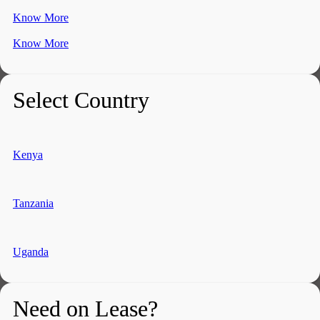
Know More
Know More
Select Country
Kenya
Tanzania
Uganda
Need on Lease?