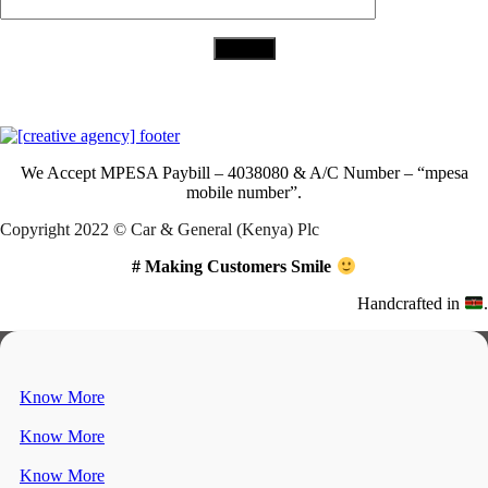
Download Our App
We Accept
MPESA Paybill – 4038080 & A/C Number – “mpesa
mobile number”.
Copyright 2022 © Car & General (Kenya) Plc
# Making Customers Smile
Handcrafted in
.
Know More
Know More
Know More