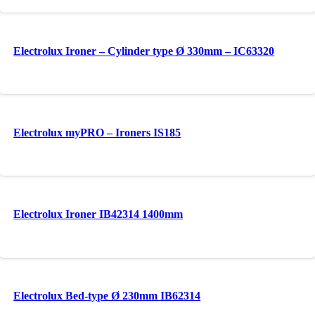
Electrolux Ironer – Cylinder type Ø 330mm – IC63320
Electrolux myPRO – Ironers IS185
Electrolux Ironer IB42314 1400mm
Electrolux Bed-type Ø 230mm IB62314