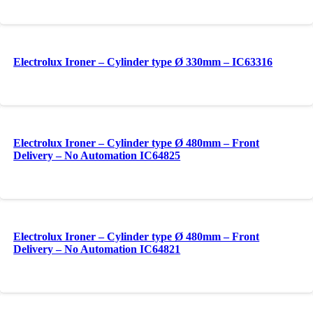
Electrolux Ironer – Cylinder type Ø 330mm – IC63316
Electrolux Ironer – Cylinder type Ø 480mm – Front
Delivery – No Automation IC64825
Electrolux Ironer – Cylinder type Ø 480mm – Front
Delivery – No Automation IC64821