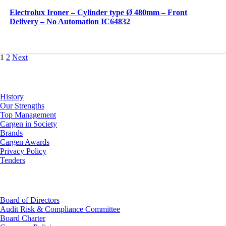
Electrolux Ironer – Cylinder type Ø 480mm – Front
Delivery – No Automation IC64832
1
2
Next
About Us
History
Our Strengths
Top Management
Cargen in Society
Brands
Cargen Awards
Privacy Policy
Tenders
Investor Relations
Board of Directors
Audit Risk & Compliance Committee
Board Charter