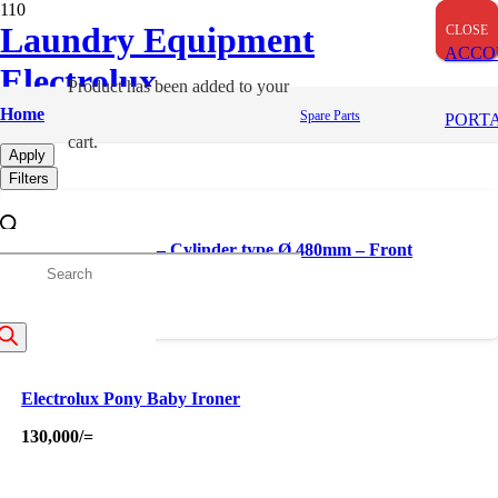
OUT OF STOCK
Laundry Equipment
CLOSE
CLOSE
CLOSE
ACCO
Electrolux
Product
has been added to your
Ironers
Home
Spare Parts
PORT
cart.
Apply
Filters
Electrolux Ironer – Cylinder type Ø 480mm – Front
Delivery – No Automation IC64821
roducts
earch
Electrolux Pony Baby Ironer
130,000
/=