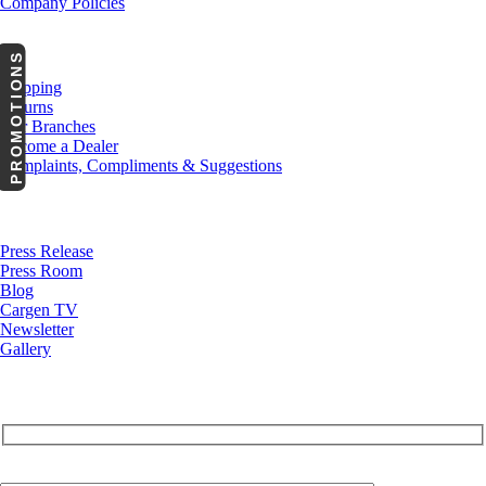
Company Policies
Customer Service
PROMOTIONS
Shipping
Returns
Our Branches
Become a Dealer
Complaints, Compliments & Suggestions
News
Press Release
Press Room
Blog
Cargen TV
Newsletter
Gallery
Subscribe to Our Newsletter
Your Email (required)