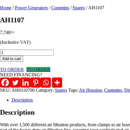
Home
/
Power Generators
/
Cummins
/
Spares
/ AH1107
AH1107
7,748
/=
(Inclusive VAT)
AH1107
quantity
Add to cart
TO ORDER
TO ORDER
NEED FINANCING?
SKU:
AH0110700
Category:
Spares
Tags:
Air Housing
,
Cummins
,
Di
Description
Description
With over 1,500 different air filtration products, from clamps to air ho
part of the heavy-duty air filtration line, covering your sophisticated ai