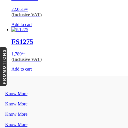
22,051
/=
(Inclusive VAT)
Add to cart
FS1275
PROMOTIONS
1,789
/=
(Inclusive VAT)
Add to cart
Know More
Know More
Know More
Know More