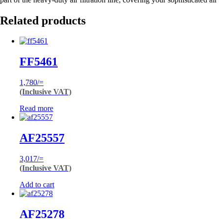
Related products
FF5461
1,780
/=
(Inclusive VAT)
Read more
AF25557
3,017
/=
(Inclusive VAT)
Add to cart
AF25278