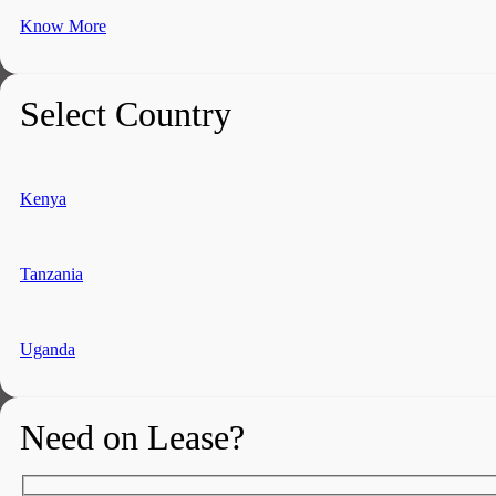
Know More
Select Country
Kenya
Tanzania
Uganda
Need on Lease?