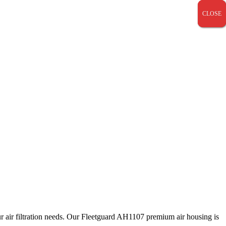
CLOSE
CLOSE
CLOSE
our air filtration needs. Our Fleetguard AH1107 premium air housing is