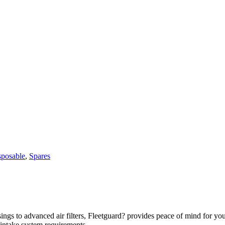
sposable
,
Spares
usings to advanced air filters, Fleetguard? provides peace of mind for y
r intake system requirements.