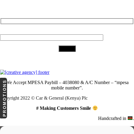
Subscribe to Our Newsletter
Your Email (required)
Download Our App
PROMOTIONS
We Accept
MPESA Paybill – 4038080 & A/C Number – “mpesa
mobile number”.
Copyright 2022 © Car & General (Kenya) Plc
# Making Customers Smile
Handcrafted in
.