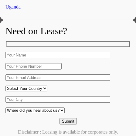
Uganda
Need on Lease?
Disclaimer : Leasing is available for corporates only.