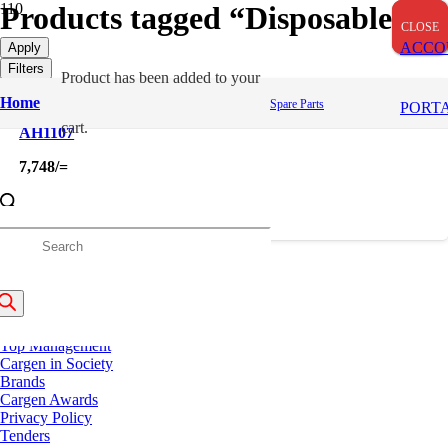
Products tagged “Disposable”
CLOSE
CLOSE
CLOSE
ACCO
Apply
Filters
Product
has been added to your
Home
Spare Parts
PORT
cart.
AH1107
7,748
/=
roducts
About Us
earch
History
Our Strengths
Top Management
Cargen in Society
Brands
Cargen Awards
Privacy Policy
Tenders