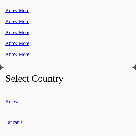
Know More
Know More
Know More
Know More
Know More
Select Country
Kenya
Tanzania