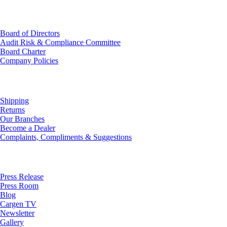
Investor Relations
Board of Directors
Audit Risk & Compliance Committee
Board Charter
Company Policies
Customer Service
Shipping
Returns
Our Branches
Become a Dealer
Complaints, Compliments & Suggestions
News
Press Release
Press Room
Blog
Cargen TV
Newsletter
Gallery