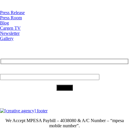
News
Press Release
Press Room
Blog
Cargen TV
Newsletter
Gallery
Subscribe to Our Newsletter
Your Email (required)
Download Our App
We Accept
MPESA Paybill – 4038080 & A/C Number – “mpesa
mobile number”.