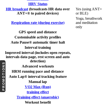
HRV Status
HR broadcast
(broadcasts HR data over
Yes (using ANT+
ANT+® to paired devices)
or BLE)
Yoga, breathwork
Respiration rate (during exercise)
and meditation
only
GPS speed and distance
Customisable activity profiles
Auto Pause® automatic timer halt
Interval training
Improved interval (includes open repeats,
intervals data page, rest screen and auto
detection)
PROMOTIONS
Advanced workouts
HRM running pace and distance
Auto Lap® interval tracking feature
Manual lap
VO2 Max (Run)
training effect
Training effect (anaerobic)
Workout benefit