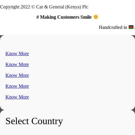
Copyright 2022 © Car & General (Kenya) Plc
# Making Customers Smile
Handcrafted in
.
Know More
Know More
Know More
Know More
Know More
Select Country