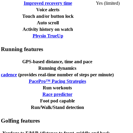
Improved recovery time
Yes (limited)
Voice alerts
Touch and/or button lock
Auto scroll
Activity history on watch
Physio TrueUp
Running features
GPS-based distance, time and pace
Running dynamics
cadence
(provides real-time number of steps per minute)
PacePro™ Pacing Strategies
Run workouts
Race predictor
Foot pod capable
Run/Walk/Stand detection
Golfing features