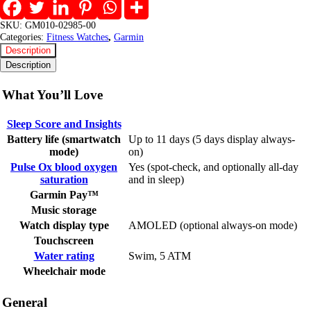
SKU:
GM010-02985-00
Categories:
Fitness Watches
,
Garmin
Description
Description
What You’ll Love
Sleep Score and Insights
Battery life (smartwatch
Up to 11 days (5 days display always-
mode)
on)
Pulse Ox blood oxygen
Yes (spot-check, and optionally all-day
saturation
and in sleep)
Garmin Pay™
Music storage
Watch display type
AMOLED (optional always-on mode)
Touchscreen
Water rating
Swim, 5 ATM
Wheelchair mode
General