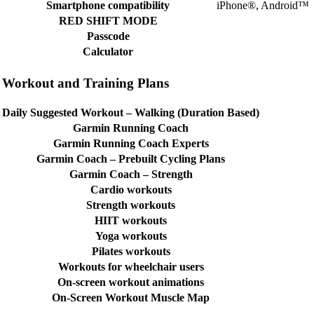
Smartphone compatibility
iPhone®, Android™
RED SHIFT MODE
Passcode
Calculator
Workout and Training Plans
Daily Suggested Workout – Walking (Duration Based)
Garmin Running Coach
Garmin Running Coach Experts
Garmin Coach – Prebuilt Cycling Plans
Garmin Coach – Strength
Cardio workouts
Strength workouts
HIIT workouts
Yoga workouts
Pilates workouts
Workouts for wheelchair users
On-screen workout animations
On-Screen Workout Muscle Map