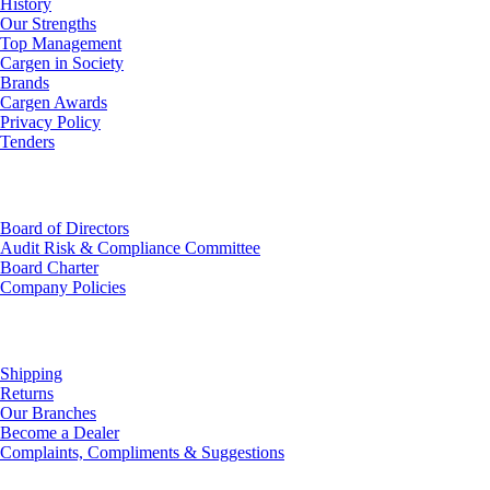
History
Our Strengths
Top Management
Cargen in Society
Brands
Cargen Awards
Privacy Policy
Tenders
Investor Relations
Board of Directors
Audit Risk & Compliance Committee
Board Charter
Company Policies
Customer Service
Shipping
Returns
Our Branches
Become a Dealer
Complaints, Compliments & Suggestions