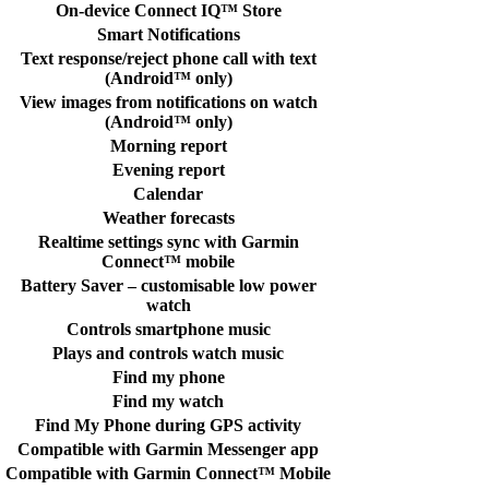
On-device Connect IQ™ Store
Smart Notifications
Text response/reject phone call with text
(Android™ only)
View images from notifications on watch
(Android™ only)
Morning report
Evening report
Calendar
Weather forecasts
Realtime settings sync with Garmin
Connect™ mobile
Battery Saver – customisable low power
watch
Controls smartphone music
Plays and controls watch music
Find my phone
Find my watch
Find My Phone during GPS activity
Compatible with Garmin Messenger app
Compatible with Garmin Connect™ Mobile