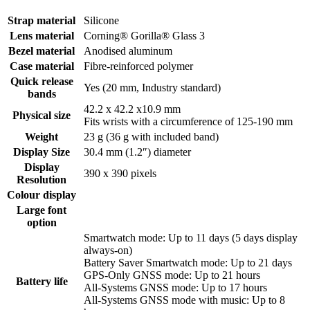
Strap material
Silicone
Lens material
Corning® Gorilla® Glass 3
Bezel material
Anodised aluminum
Case material
Fibre-reinforced polymer
Quick release
Yes (20 mm, Industry standard)
bands
42.2 x 42.2 x10.9 mm
Physical size
Fits wrists with a circumference of 125-190 mm
Weight
23 g (36 g with included band)
Display Size
30.4 mm (1.2″) diameter
Display
390 x 390 pixels
Resolution
Colour display
Large font
option
Smartwatch mode: Up to 11 days (5 days display
always-on)
Battery Saver Smartwatch mode: Up to 21 days
GPS-Only GNSS mode: Up to 21 hours
Battery life
All-Systems GNSS mode: Up to 17 hours
All-Systems GNSS mode with music: Up to 8