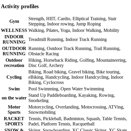
Activity profiles
Strength, HIIT, Cardio, Elliptical Training, Stair
Gym
Stepping, Indoor rowing, Jump Roping
WELLNESS
Walking, Pilates, Yoga, Indoor Walking, Mobility
INDOOR
Treadmill Running, Indoor Track Running
RUNNING
OUTDOOR
Running, Outdoor Track Running, Trail Running,
RUNNING
Obstacle Racing
Outdoor
Hiking, Horseback Riding, Golfing, Mountaineering,
recreation
Disc Golf, Archery
Biking, Road biking, Gravel biking, Bike touring,
Cycling
eBiking, Handcycling, Indoor Handcycling, Indoor
Biking, Cyclocross
Swim
Pool Swimming, Open Water Swimming
Stand Up Paddleboarding, Kayaking, Rowing,
on the water
Snorkeling
Motor
Motorcycling, Overlanding, Motocrossing, ATVing,
Sports
Snowmobiling
RACKET
Tennis, Pickleball, Badminton, Squash, Table Tennis,
SPORTS
Padel, Platform Tennis, Racquetball
SNOW &
Skiing, Snowboarding, XC Classic Skiing, XC Skate