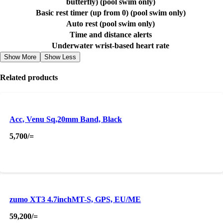
butterfly) (pool swim only)
Basic rest timer (up from 0) (pool swim only)
Auto rest (pool swim only)
Time and distance alerts
Underwater wrist-based heart rate
Show More
Show Less
Related products
Acc, Venu Sq,20mm Band, Black
5,700
/=
zumo XT3 4.7inchMT-S, GPS, EU/ME
59,200
/=