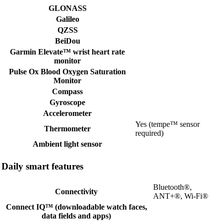
GLONASS
Galileo
QZSS
BeiDou
Garmin Elevate™ wrist heart rate
monitor
Pulse Ox Blood Oxygen Saturation
Monitor
Compass
Gyroscope
Accelerometer
Yes (tempe™ sensor
Thermometer
required)
Ambient light sensor
Daily smart features
Bluetooth®,
Connectivity
ANT+®, Wi-Fi®
Connect IQ™ (downloadable watch faces,
data fields and apps)