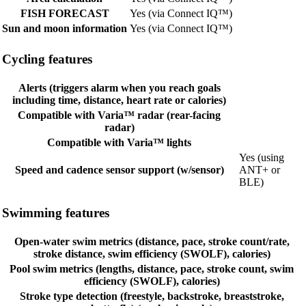
FISH FORECAST
Yes (via Connect IQ™)
Sun and moon information
Yes (via Connect IQ™)
Cycling features
Alerts (triggers alarm when you reach goals
including time, distance, heart rate or calories)
Compatible with Varia™ radar (rear-facing
radar)
Compatible with Varia™ lights
Yes (using
Speed and cadence sensor support (w/sensor)
ANT+ or
BLE)
Swimming features
Open-water swim metrics (distance, pace, stroke count/rate,
stroke distance, swim efficiency (SWOLF), calories)
Pool swim metrics (lengths, distance, pace, stroke count, swim
efficiency (SWOLF), calories)
Stroke type detection (freestyle, backstroke, breaststroke,