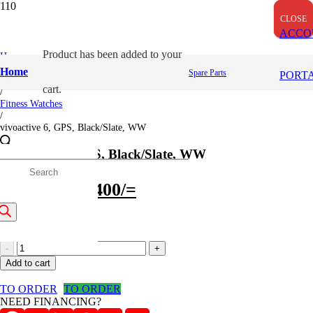
OUT OF STOCK
CLOSE
CLOSE
CLOSE
ACCO
Product
has been added to your
Home
/
Home
Spare Parts
PORT
Garmin
cart.
/
Fitness Watches
/
vivoactive 6, GPS, Black/Slate, WW
vivoactive 6, GPS, Black/Slate, WW
roducts
Original
Current
37,001
/=
35,400
/=
price
price
earch
(Inclusive VAT)
was:
is:
vivoactive
37,001/=.
35,400/=.
6,
Add to cart
GPS,
Black/Slate,
TO ORDER
TO ORDER
WW
NEED FINANCING?
quantity