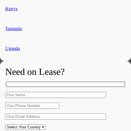
Kenya
Tanzania
Uganda
Need on Lease?