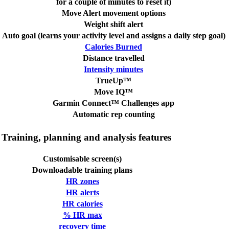
for a couple of minutes to reset it)
Move Alert movement options
Weight shift alert
Auto goal (learns your activity level and assigns a daily step goal)
Calories Burned
Distance travelled
Intensity minutes
TrueUp™
Move IQ™
Garmin Connect™ Challenges app
Automatic rep counting
Training, planning and analysis features
Customisable screen(s)
Downloadable training plans
HR zones
HR alerts
HR calories
% HR max
recovery time