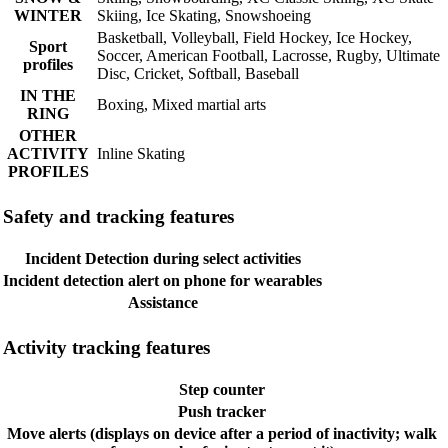
WINTER
Skiing, Ice Skating, Snowshoeing
Basketball, Volleyball, Field Hockey, Ice Hockey,
Sport
Soccer, American Football, Lacrosse, Rugby, Ultimate
profiles
Disc, Cricket, Softball, Baseball
IN THE
Boxing, Mixed martial arts
RING
OTHER
ACTIVITY
Inline Skating
PROFILES
Safety and tracking features
Incident Detection during select activities
Incident detection alert on phone for wearables
Assistance
Activity tracking features
Step counter
Push tracker
Move alerts (displays on device after a period of inactivity; walk