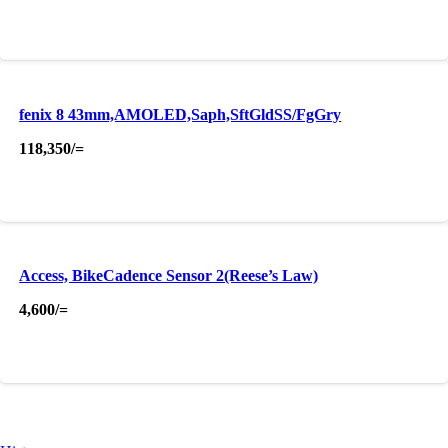
fenix 8 43mm,AMOLED,Saph,SftGldSS/FgGry
118,350
/=
Access, BikeCadence Sensor 2(Reese’s Law)
4,600
/=
About Us