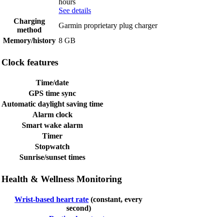
hours
See details
Charging
Garmin proprietary plug charger
method
Memory/history
8 GB
Clock features
Time/date
GPS time sync
Automatic daylight saving time
Alarm clock
Smart wake alarm
Timer
Stopwatch
Sunrise/sunset times
Health & Wellness Monitoring
Wrist-based heart rate
(constant, every
second)