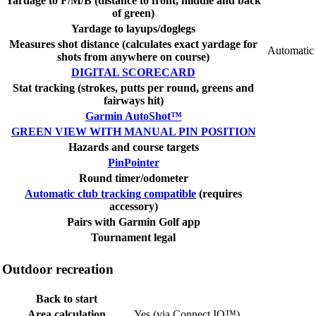
Yardage to F/M/B (distance to front, middle and back
of green)
Yardage to layups/doglegs
Measures shot distance (calculates exact yardage for
Automatic
shots from anywhere on course)
DIGITAL SCORECARD
Stat tracking (strokes, putts per round, greens and
fairways hit)
Garmin AutoShot™
GREEN VIEW WITH MANUAL PIN POSITION
Hazards and course targets
PinPointer
Round timer/odometer
Automatic club tracking compatible
(requires
accessory)
Pairs with Garmin Golf app
Tournament legal
Outdoor recreation
Back to start
Area calculation
Yes (via Connect IQ™)