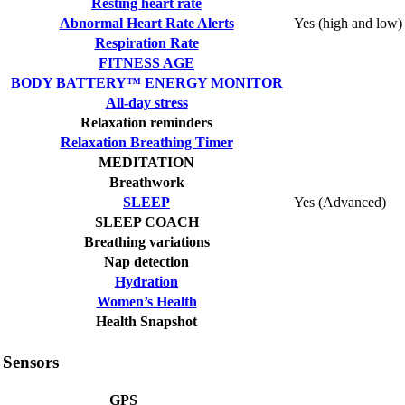
Resting heart rate
Abnormal Heart Rate Alerts
Yes (high and low)
Respiration Rate
FITNESS AGE
BODY BATTERY™ ENERGY MONITOR
All-day stress
Relaxation reminders
Relaxation Breathing Timer
MEDITATION
Breathwork
SLEEP
Yes (Advanced)
SLEEP COACH
Breathing variations
Nap detection
Hydration
Women’s Health
Health Snapshot
Sensors
GPS