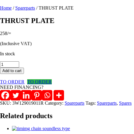
Home
/
Spareparts
/ THRUST PLATE
THRUST PLATE
258
/=
(Inclusive VAT)
In stock
THRUST
PLATE
Add to cart
quantity
TO ORDER
TO ORDER
NEED FINANCING?
SKU:
3W129019011R
Category:
Spareparts
Tags:
Spareparts
,
Spares
Related products