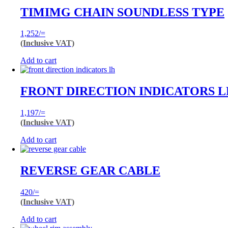
TIMIMG CHAIN SOUNDLESS TYPE
1,252
/=
(Inclusive VAT)
Add to cart
FRONT DIRECTION INDICATORS 
1,197
/=
(Inclusive VAT)
Add to cart
REVERSE GEAR CABLE
420
/=
(Inclusive VAT)
Add to cart