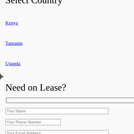
Kenya
Tanzania
Uganda
Need on Lease?