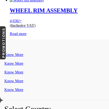
WHEEL RIM ASSEMBLY
4,636
/=
(Inclusive VAT)
PROMOTIONS
Read more
Know More
Know More
Know More
Know More
Know More
Select Country