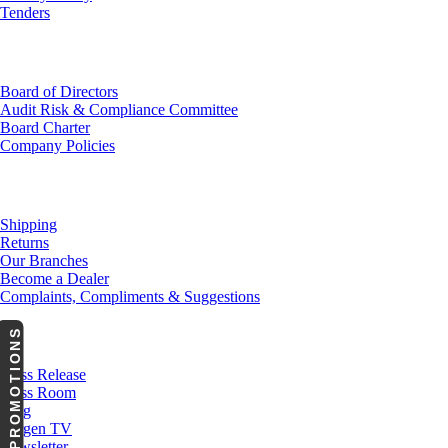
Tenders
Investor Relations
Board of Directors
Audit Risk & Compliance Committee
Board Charter
Company Policies
Customer Service
Shipping
Returns
Our Branches
Become a Dealer
Complaints, Compliments & Suggestions
PROMOTIONS
News
Press Release
Press Room
Blog
Cargen TV
Newsletter