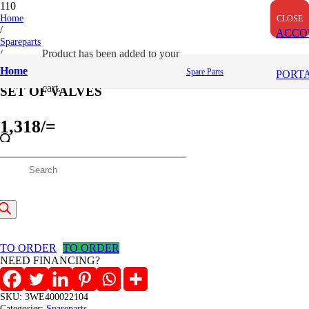
Home
CLOSE
CLOSE
CLOSE
/
ACCO
Spareparts
/
Product
has been added to your
SET OF VALVES
Home
Spare Parts
PORT
cart.
SET OF VALVES
1,318
/=
(Inclusive VAT)
roducts
In stock
SET
earch
OF
Add to cart
VALVES
quantity
TO ORDER
TO ORDER
NEED FINANCING?
SKU:
3WE400022104
Categories:
Spareparts