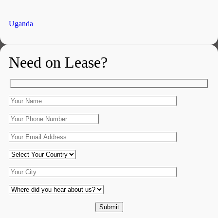
Uganda
Need on Lease?