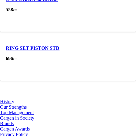
558
/=
RING SET PISTON STD
696
/=
About Us
History
Our Strengths
Top Management
Cargen in Society
Brands
Cargen Awards
Privacy Policy