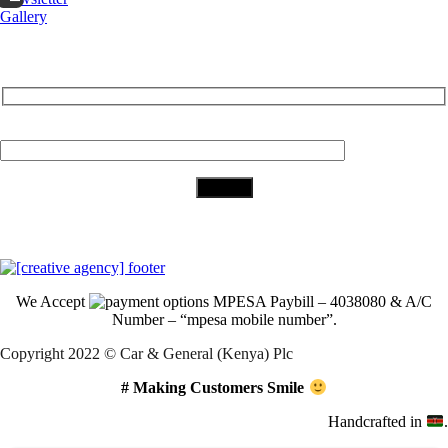
Gallery
Subscribe to Our Newsletter
Your Email (required)
Download Our App
We Accept
MPESA Paybill – 4038080 & A/C
Number – “mpesa mobile number”.
Copyright 2022 © Car & General (Kenya) Plc
# Making Customers Smile
Handcrafted in
.