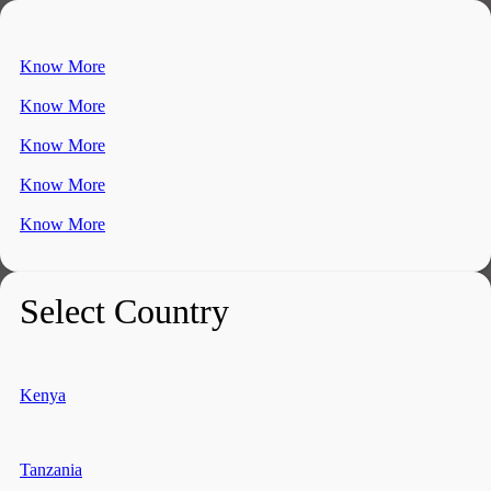
Know More
Know More
Know More
Know More
Know More
Select Country
Kenya
Tanzania