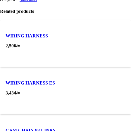
Related products
WIRING HARNESS
2,506
/=
WIRING HARNESS ES
3,434
/=
CAM CHAIN 88 LINKS