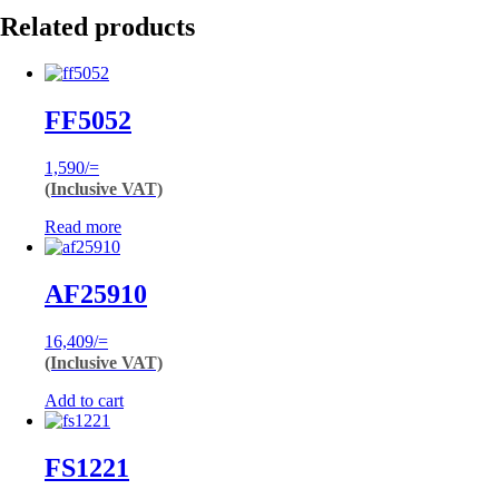
Related products
FF5052
1,590
/=
(Inclusive VAT)
Read more
AF25910
16,409
/=
(Inclusive VAT)
Add to cart
FS1221