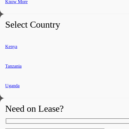
Know More
Select Country
Kenya
Tanzania
Uganda
Need on Lease?