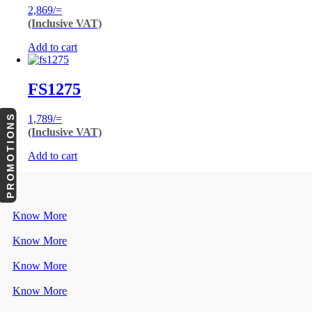
2,869
/=
(Inclusive VAT)
Add to cart
FS1275
PROMOTIONS
1,789
/=
(Inclusive VAT)
Add to cart
Know More
Know More
Know More
Know More