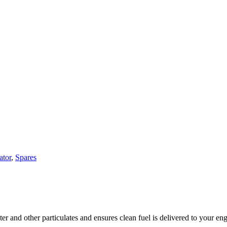
ator
,
Spares
 and other particulates and ensures clean fuel is delivered to your eng