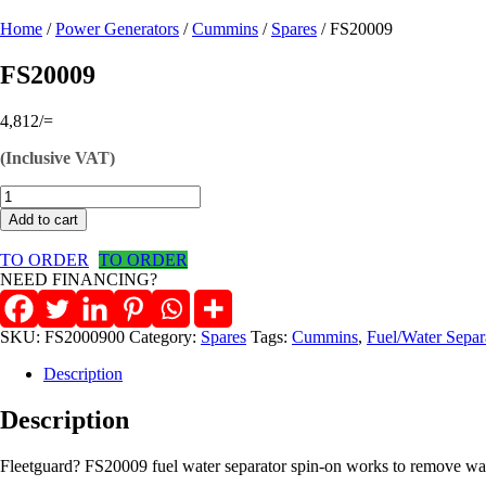
Home
/
Power Generators
/
Cummins
/
Spares
/ FS20009
FS20009
4,812
/=
(Inclusive VAT)
FS20009
quantity
Add to cart
TO ORDER
TO ORDER
NEED FINANCING?
SKU:
FS2000900
Category:
Spares
Tags:
Cummins
,
Fuel/Water Separ
Description
Description
Fleetguard? FS20009 fuel water separator spin-on works to remove water