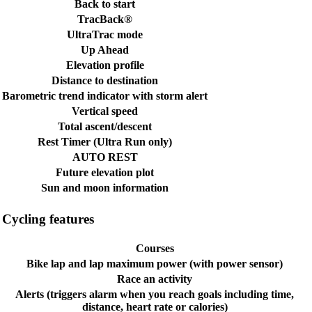
Back to start
TracBack®
UltraTrac mode
Up Ahead
Elevation profile
Distance to destination
Barometric trend indicator with storm alert
Vertical speed
Total ascent/descent
Rest Timer (Ultra Run only)
AUTO REST
Future elevation plot
Sun and moon information
Cycling features
Courses
Bike lap and lap maximum power (with power sensor)
Race an activity
Alerts (triggers alarm when you reach goals including time,
distance, heart rate or calories)