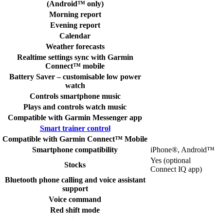
(Android™ only)
Morning report
Evening report
Calendar
Weather forecasts
Realtime settings sync with Garmin
Connect™ mobile
Battery Saver – customisable low power
watch
Controls smartphone music
Plays and controls watch music
Compatible with Garmin Messenger app
Smart trainer control
Compatible with Garmin Connect™ Mobile
Smartphone compatibility
iPhone®, Android™
Yes (optional
Stocks
Connect IQ app)
Bluetooth phone calling and voice assistant
support
Voice command
Red shift mode