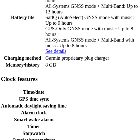
hours
All-Systems GNSS mode + Multi-Band: Up to
13 hours
Battery life
SatIQ (AutoSelect) GNSS mode with music:
Up to 9 hours
GPS-Only GNSS mode with music: Up to 8
hours
All-Systems GNSS mode + Multi-Band with
music: Up to 8 hours
See details
Charging method
Garmin proprietary plug charger
Memory/history
8 GB
Clock features
Time/date
GPS time sync
Automatic daylight saving time
Alarm clock
Smart wake alarm
Timer
Stopwatch