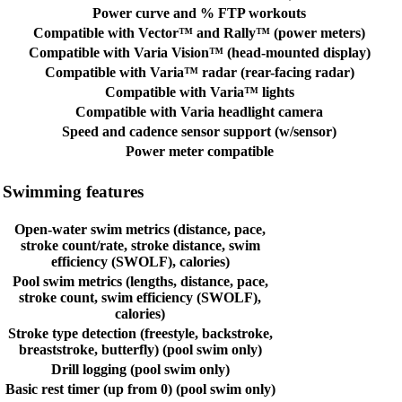
Power curve and % FTP workouts
Compatible with Vector™ and Rally™ (power meters)
Compatible with Varia Vision™ (head-mounted display)
Compatible with Varia™ radar (rear-facing radar)
Compatible with Varia™ lights
Compatible with Varia headlight camera
Speed and cadence sensor support (w/sensor)
Power meter compatible
Swimming features
Open-water swim metrics (distance, pace,
stroke count/rate, stroke distance, swim
efficiency (SWOLF), calories)
Pool swim metrics (lengths, distance, pace,
stroke count, swim efficiency (SWOLF),
calories)
Stroke type detection (freestyle, backstroke,
breaststroke, butterfly) (pool swim only)
Drill logging (pool swim only)
Basic rest timer (up from 0) (pool swim only)