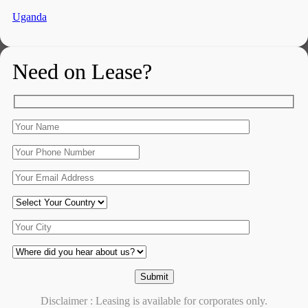
Uganda
Need on Lease?
Disclaimer : Leasing is available for corporates only.