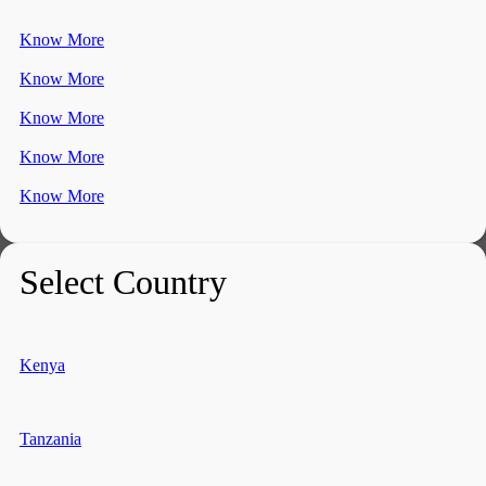
Know More
Know More
Know More
Know More
Know More
Select Country
Kenya
Tanzania