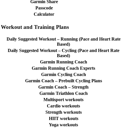
Garmin Share
Passcode
Calculator
Workout and Training Plans
Daily Suggested Workout – Running (Pace and Heart Rate
Based)
Daily Suggested Workout – Cycling (Pace and Heart Rate
Based)
Garmin Running Coach
Garmin Running Coach Experts
Garmin Cycling Coach
Garmin Coach – Prebuilt Cycling Plans
Garmin Coach – Strength
Garmin Triathlon Coach
Multisport workouts
Cardio workouts
Strength workouts
HIIT workouts
Yoga workouts