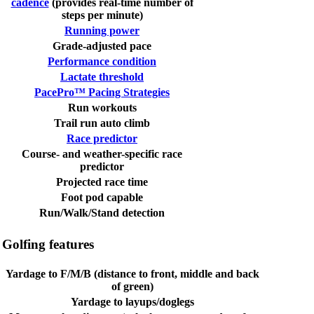
cadence
(provides real-time number of
steps per minute)
Running power
Grade-adjusted pace
Performance condition
Lactate threshold
PacePro™ Pacing Strategies
Run workouts
Trail run auto climb
Race predictor
Course- and weather-specific race
predictor
Projected race time
Foot pod capable
Run/Walk/Stand detection
Golfing features
Yardage to F/M/B (distance to front, middle and back
of green)
Yardage to layups/doglegs