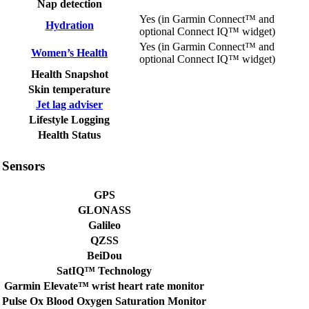
Nap detection
Yes (in Garmin Connect™ and
Hydration
optional Connect IQ™ widget)
Yes (in Garmin Connect™ and
Women’s Health
optional Connect IQ™ widget)
Health Snapshot
Skin temperature
Jet lag adviser
Lifestyle Logging
Health Status
Sensors
GPS
GLONASS
Galileo
QZSS
BeiDou
SatIQ™ Technology
Garmin Elevate™ wrist heart rate monitor
Pulse Ox Blood Oxygen Saturation Monitor