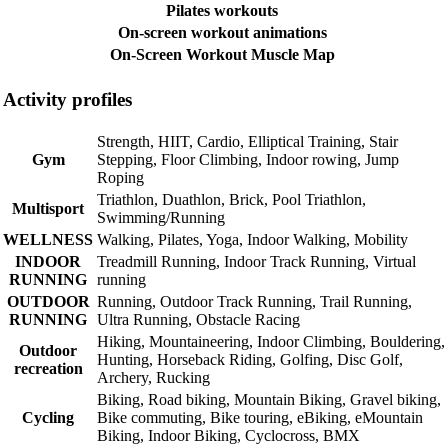
Pilates workouts
On-screen workout animations
On-Screen Workout Muscle Map
Activity profiles
Strength, HIIT, Cardio, Elliptical Training, Stair
Gym
Stepping, Floor Climbing, Indoor rowing, Jump
Roping
Triathlon, Duathlon, Brick, Pool Triathlon,
Multisport
Swimming/Running
WELLNESS
Walking, Pilates, Yoga, Indoor Walking, Mobility
INDOOR
Treadmill Running, Indoor Track Running, Virtual
RUNNING
running
OUTDOOR
Running, Outdoor Track Running, Trail Running,
RUNNING
Ultra Running, Obstacle Racing
Hiking, Mountaineering, Indoor Climbing, Bouldering,
Outdoor
Hunting, Horseback Riding, Golfing, Disc Golf,
recreation
Archery, Rucking
Biking, Road biking, Mountain Biking, Gravel biking,
Cycling
Bike commuting, Bike touring, eBiking, eMountain
Biking, Indoor Biking, Cyclocross, BMX