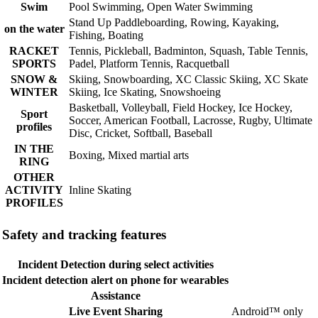
Swim
Pool Swimming, Open Water Swimming
Stand Up Paddleboarding, Rowing, Kayaking,
on the water
Fishing, Boating
RACKET
Tennis, Pickleball, Badminton, Squash, Table Tennis,
SPORTS
Padel, Platform Tennis, Racquetball
SNOW &
Skiing, Snowboarding, XC Classic Skiing, XC Skate
WINTER
Skiing, Ice Skating, Snowshoeing
Basketball, Volleyball, Field Hockey, Ice Hockey,
Sport
Soccer, American Football, Lacrosse, Rugby, Ultimate
profiles
Disc, Cricket, Softball, Baseball
IN THE
Boxing, Mixed martial arts
RING
OTHER
ACTIVITY
Inline Skating
PROFILES
Safety and tracking features
Incident Detection during select activities
Incident detection alert on phone for wearables
Assistance
Live Event Sharing
Android™ only