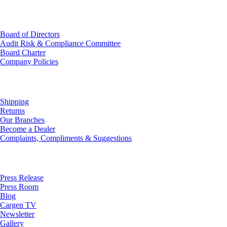
Investor Relations
Board of Directors
Audit Risk & Compliance Committee
Board Charter
Company Policies
Customer Service
Shipping
Returns
Our Branches
Become a Dealer
Complaints, Compliments & Suggestions
News
Press Release
Press Room
Blog
Cargen TV
Newsletter
Gallery