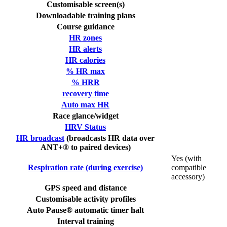
Customisable screen(s)
Downloadable training plans
Course guidance
HR zones
HR alerts
HR calories
% HR max
% HRR
recovery time
Auto max HR
Race glance/widget
HRV Status
HR broadcast
(broadcasts HR data over
ANT+® to paired devices)
Yes (with
Respiration rate (during exercise)
compatible
accessory)
GPS speed and distance
Customisable activity profiles
Auto Pause® automatic timer halt
Interval training