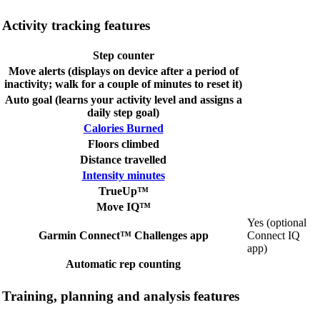
Activity tracking features
Step counter
Move alerts (displays on device after a period of
inactivity; walk for a couple of minutes to reset it)
Auto goal (learns your activity level and assigns a
daily step goal)
Calories Burned
Floors climbed
Distance travelled
Intensity minutes
TrueUp™
Move IQ™
Yes (optional
Garmin Connect™ Challenges app
Connect IQ
app)
Automatic rep counting
Training, planning and analysis features