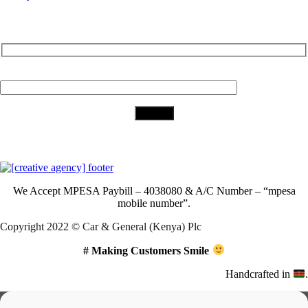
Subscribe to Our Newsletter
Your Email (required)
Download Our App
We Accept
MPESA Paybill – 4038080 & A/C Number – “mpesa
mobile number”.
Copyright 2022 © Car & General (Kenya) Plc
# Making Customers Smile
Handcrafted in
.