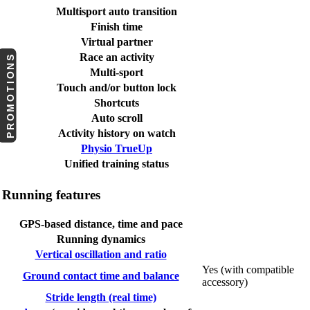
Multisport auto transition
Finish time
Virtual partner
Race an activity
PROMOTIONS
Multi-sport
Touch and/or button lock
Shortcuts
Auto scroll
Activity history on watch
Physio TrueUp
Unified training status
Running features
GPS-based distance, time and pace
Running dynamics
Vertical oscillation and ratio
Yes (with compatible
Ground contact time and balance
accessory)
Stride length (real time)