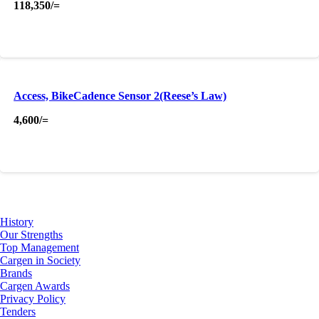
118,350
/=
Access, BikeCadence Sensor 2(Reese’s Law)
4,600
/=
About Us
History
Our Strengths
Top Management
Cargen in Society
Brands
Cargen Awards
Privacy Policy
Tenders