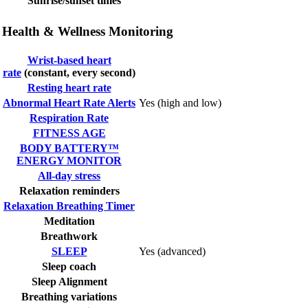
Sunrise/sunset times
Health & Wellness Monitoring
Wrist-based heart
rate
(constant, every second)
Resting heart rate
Abnormal Heart Rate Alerts
Yes (high and low)
Respiration Rate
FITNESS AGE
BODY BATTERY™
ENERGY MONITOR
All-day stress
Relaxation reminders
Relaxation Breathing Timer
Meditation
Breathwork
SLEEP
Yes (advanced)
Sleep coach
Sleep Alignment
Breathing variations