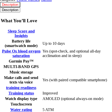
Description
Description
What You’ll Love
Sleep Score and
Insights
Battery life
Up to 10 days
(smartwatch mode)
Pulse Ox blood oxygen
Yes (spot-check, and optional all-day
saturation
acclimation and in sleep)
Garmin Pay™
MULTI-BAND GPS
Music storage
Make calls and send
Yes (with paired compatible smartphone)
texts via voice
training readiness
Training status
Improved
Watch display type
AMOLED (optional always-on mode)
Touchscreen
Water rating
5 ATM