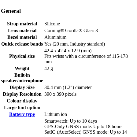
General
Strap material
Silicone
Lens material
Corning® Gorilla® Glass 3
Bezel material
Aluminium
Quick release bands
Yes (20 mm, Industry standard)
42.4 x 42.4 x 12.9 (mm)
Physical size
Fits wrists with a circumference of 115-178
mm
Weight
42 g
Built-in
speaker/microphone
Display Size
30.4 mm (1.2″) diameter
Display Resolution
390 x 390 pixels
Colour display
Large font option
Battery type
Lithium ion
Smartwatch: Up to 10 days
GPS-Only GNSS mode: Up to 18 hours
SatIQ (AutoSelect) GNSS mode: Up to 14