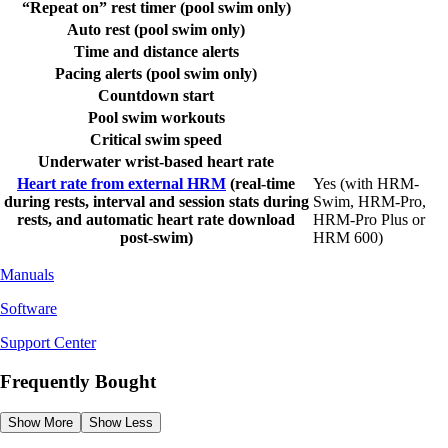
“Repeat on” rest timer (pool swim only)
Auto rest (pool swim only)
Time and distance alerts
Pacing alerts (pool swim only)
Countdown start
Pool swim workouts
Critical swim speed
Underwater wrist-based heart rate
Heart rate from external HRM
(real-time
Yes (with HRM-
during rests, interval and session stats during
Swim, HRM-Pro,
rests, and automatic heart rate download
HRM-Pro Plus or
post-swim)
HRM 600)
Manuals
Software
Support Center
Frequently Bought
Show More
Show Less