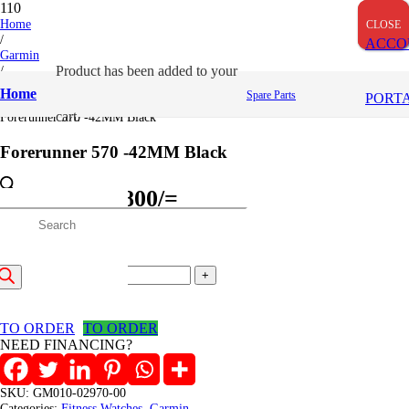
OUT OF STOCK
Home
CLOSE
CLOSE
CLOSE
/
ACCO
Garmin
/
Product
has been added to your
Fitness Watches
Home
Spare Parts
PORT
/
cart.
Forerunner 570 -42MM Black
Forerunner 570 -42MM Black
Original
Current
66,001
/=
64,800
/=
price
price
roducts
(Inclusive VAT)
was:
is:
Forerunner
66,001/=.
64,800/=.
earch
570
Add to cart
-42MM
Black
TO ORDER
TO ORDER
quantity
NEED FINANCING?
SKU:
GM010-02970-00
Categories:
Fitness Watches
,
Garmin