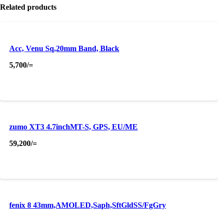
Related products
Acc, Venu Sq,20mm Band, Black
5,700
/=
zumo XT3 4.7inchMT-S, GPS, EU/ME
59,200
/=
fenix 8 43mm,AMOLED,Saph,SftGldSS/FgGry