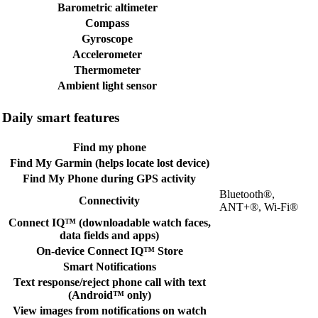
Barometric altimeter
Compass
Gyroscope
Accelerometer
Thermometer
Ambient light sensor
Daily smart features
Find my phone
Find My Garmin (helps locate lost device)
Find My Phone during GPS activity
Bluetooth®,
Connectivity
ANT+®, Wi-Fi®
Connect IQ™ (downloadable watch faces,
data fields and apps)
On-device Connect IQ™ Store
Smart Notifications
Text response/reject phone call with text
(Android™ only)
View images from notifications on watch