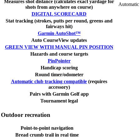
Measures shot distance (calculates exact yardage for
Automatic
shots from anywhere on course)
DIGITAL SCORECARD
Stat tracking (strokes, putts per round, greens and
fairways hit)
Garmin AutoShot™
Auto CourseView updates
GREEN VIEW WITH MANUAL PIN POSITION
Hazards and course targets
PinPointer
Handicap scoring
Round timer/odometer
Automatic club tracking compatible
(requires
accessory)
Pairs with Garmin Golf app
Tournament legal
Outdoor recreation
Point-to-point navigation
Bread crumb trail in real time