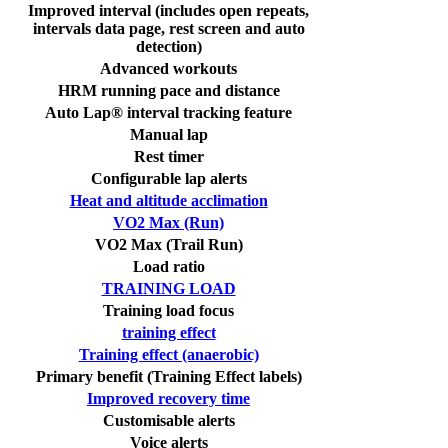
Improved interval (includes open repeats,
intervals data page, rest screen and auto
detection)
Advanced workouts
HRM running pace and distance
Auto Lap® interval tracking feature
Manual lap
Rest timer
Configurable lap alerts
Heat and altitude acclimation
VO2 Max (Run)
VO2 Max (Trail Run)
Load ratio
TRAINING LOAD
Training load focus
training effect
Training effect (anaerobic)
Primary benefit (Training Effect labels)
Improved recovery time
Customisable alerts
Voice alerts