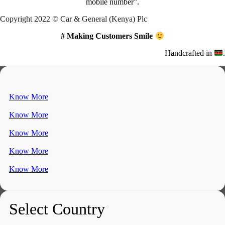
mobile number”.
Copyright 2022 © Car & General (Kenya) Plc
# Making Customers Smile
Handcrafted in
.
Know More
Know More
Know More
Know More
Know More
Select Country