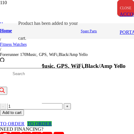
CLOSE
CLOSE
CLOSE
ACCO
Product
has been added to your
Home
/
Home
Spare Parts
PORT
Garmin
cart.
/
Fitness Watches
/
Forerunner 170Music, GPS, WiFi,Black/Amp Yello
Forerunner 170Music, GPS, WiFi,Black/Amp Yello
roducts
41,500
/=
earch
(Inclusive VAT)
Forerunner
170Music,
Add to cart
GPS,
WiFi,Black/Amp
TO ORDER
TO ORDER
Yello
NEED FINANCING?
quantity