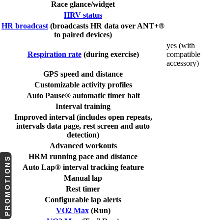
Race glance/widget
HRV status
HR broadcast
(broadcasts HR data over ANT+®
to paired devices)
yes (with
Respiration rate
(during exercise)
compatible
accessory)
GPS speed and distance
Customizable activity profiles
Auto Pause® automatic timer halt
Interval training
Improved interval (includes open repeats,
intervals data page, rest screen and auto
detection)
Advanced workouts
HRM running pace and distance
PROMOTIONS
Auto Lap® interval tracking feature
Manual lap
Rest timer
Configurable lap alerts
VO2 Max
(Run)