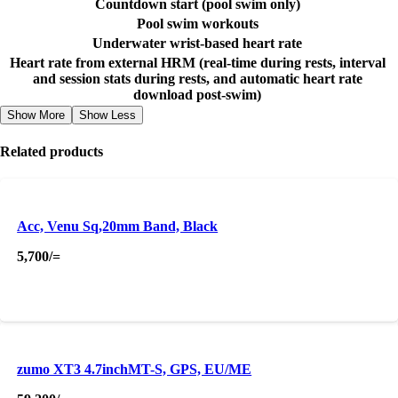
Countdown start (pool swim only)
Pool swim workouts
Underwater wrist-based heart rate
Heart rate from external HRM (real-time during rests, interval
and session stats during rests, and automatic heart rate
download post-swim)
Show More
Show Less
Related products
Acc, Venu Sq,20mm Band, Black
5,700
/=
zumo XT3 4.7inchMT-S, GPS, EU/ME