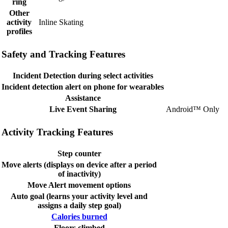
ring
Other
activity
Inline Skating
profiles
Safety and Tracking Features
Incident Detection during select activities
Incident detection alert on phone for wearables
Assistance
Live Event Sharing
Android™ Only
Activity Tracking Features
Step counter
Move alerts (displays on device after a period
of inactivity)
Move Alert movement options
Auto goal (learns your activity level and
assigns a daily step goal)
Calories burned
Floors climbed