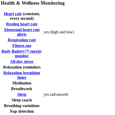
Health & Wellness Monitoring
Heart rate
(constant,
every second)
Resting heart rate
Abnormal heart rate
yes (high and low)
alerts
Respiration rate
Fitness age
Body Battery™ energy
monitor
All-day stress
Relaxation reminders
Relaxation breathing
timer
Meditation
Breathwork
Sleep
yes (advanced)
Sleep coach
Breathing variations
Nap detection