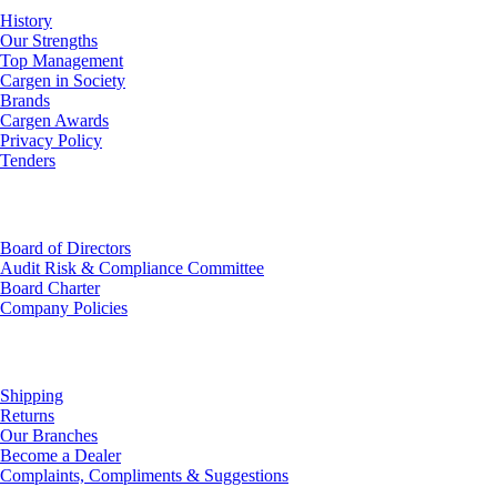
History
Our Strengths
Top Management
Cargen in Society
Brands
Cargen Awards
Privacy Policy
Tenders
Investor Relations
Board of Directors
Audit Risk & Compliance Committee
Board Charter
Company Policies
Customer Service
Shipping
Returns
Our Branches
Become a Dealer
Complaints, Compliments & Suggestions