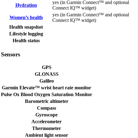
yes (in Garmin Connect™ and optional
Hydration
Connect IQ™ widget)
yes (in Garmin Connect™ and optional
Women’s health
Connect IQ™ widget)
Health snapshot
Lifestyle logging
Health status
Sensors
GPS
GLONASS
Galileo
Garmin Elevate™ wrist heart rate monitor
Pulse Ox Blood Oxygen Saturation Monitor
Barometric altimeter
Compass
Gyroscope
Accelerometer
Thermometer
Ambient light sensor