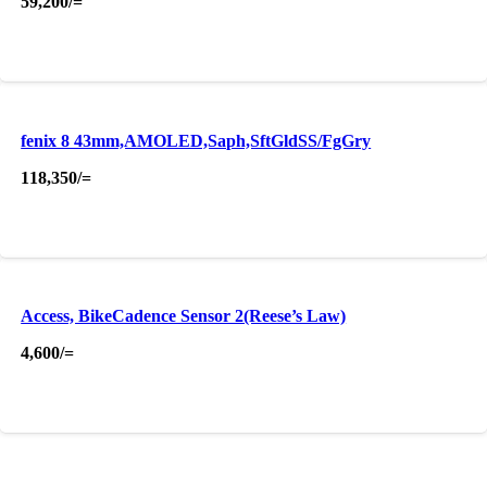
59,200
/=
fenix 8 43mm,AMOLED,Saph,SftGldSS/FgGry
118,350
/=
Access, BikeCadence Sensor 2(Reese’s Law)
4,600
/=
About Us