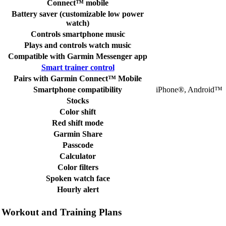
Connect™ mobile
Battery saver (customizable low power
watch)
Controls smartphone music
Plays and controls watch music
Compatible with Garmin Messenger app
Smart trainer control
Pairs with Garmin Connect™ Mobile
Smartphone compatibility
iPhone®, Android™
Stocks
Color shift
Red shift mode
Garmin Share
Passcode
Calculator
Color filters
Spoken watch face
Hourly alert
Workout and Training Plans