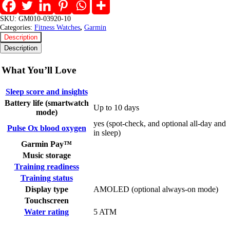
SKU:
GM010-03920-10
Categories:
Fitness Watches
,
Garmin
Description
Description
What You’ll Love
Sleep score and insights
Battery life (smartwatch
Up to 10 days
mode)
yes (spot-check, and optional all-day and
Pulse Ox blood oxygen
in sleep)
Garmin Pay™
Music storage
Training readiness
Training status
Display type
AMOLED (optional always-on mode)
Touchscreen
Water rating
5 ATM