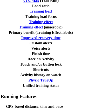
VO2 Max
(Trail Run)
Load ratio
Training load
Training load focus
Training effect
Training effect
(anaerobic)
Primary benefit (Training Effect labels)
Improved recovery time
Custom alerts
Voice alerts
Finish time
Race an Activity
Touch and/or button lock
Shortcuts
Activity history on watch
Physio TrueUp
Unified training status
Running Features
GPS-based distance, time and pace