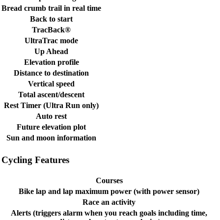
Bread crumb trail in real time
Back to start
TracBack®
UltraTrac mode
Up Ahead
Elevation profile
Distance to destination
Vertical speed
Total ascent/descent
Rest Timer (Ultra Run only)
Auto rest
Future elevation plot
Sun and moon information
Cycling Features
Courses
Bike lap and lap maximum power (with power sensor)
Race an activity
Alerts (triggers alarm when you reach goals including time,