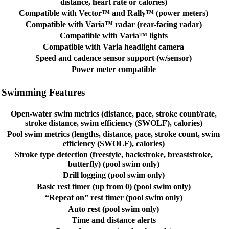
distance, heart rate or calories)
Compatible with Vector™ and Rally™ (power meters)
Compatible with Varia™ radar (rear-facing radar)
Compatible with Varia™ lights
Compatible with Varia headlight camera
Speed and cadence sensor support (w/sensor)
Power meter compatible
Swimming Features
Open-water swim metrics (distance, pace, stroke count/rate,
stroke distance, swim efficiency (SWOLF), calories)
Pool swim metrics (lengths, distance, pace, stroke count, swim
efficiency (SWOLF), calories)
Stroke type detection (freestyle, backstroke, breaststroke,
butterfly) (pool swim only)
Drill logging (pool swim only)
Basic rest timer (up from 0) (pool swim only)
“Repeat on” rest timer (pool swim only)
Auto rest (pool swim only)
Time and distance alerts