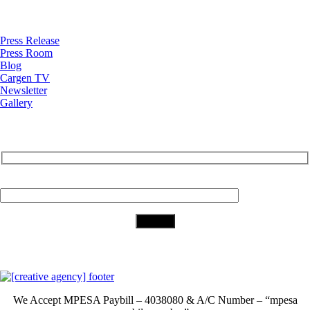
News
Press Release
Press Room
Blog
Cargen TV
Newsletter
Gallery
Subscribe to Our Newsletter
Your Email (required)
Download Our App
We Accept
MPESA Paybill – 4038080 & A/C Number – “mpesa