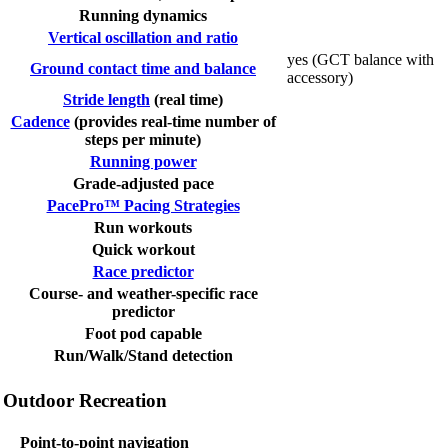
Running dynamics
Vertical oscillation and ratio
yes (GCT balance with
Ground contact time and balance
accessory)
Stride length
(real time)
Cadence
(provides real-time number of
steps per minute)
Running power
Grade-adjusted pace
PacePro™ Pacing Strategies
Run workouts
Quick workout
Race predictor
Course- and weather-specific race
predictor
Foot pod capable
Run/Walk/Stand detection
Outdoor Recreation
Point-to-point navigation