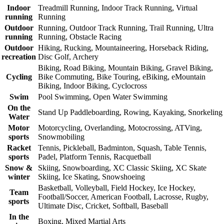
Indoor
Treadmill Running, Indoor Track Running, Virtual
running
Running
Outdoor
Running, Outdoor Track Running, Trail Running, Ultra
running
Running, Obstacle Racing
Outdoor
Hiking, Rucking, Mountaineering, Horseback Riding,
recreation
Disc Golf, Archery
Biking, Road Biking, Mountain Biking, Gravel Biking,
Cycling
Bike Commuting, Bike Touring, eBiking, eMountain
Biking, Indoor Biking, Cyclocross
Swim
Pool Swimming, Open Water Swimming
On the
Stand Up Paddleboarding, Rowing, Kayaking, Snorkeling
Water
Motor
Motorcycling, Overlanding, Motocrossing, ATVing,
sports
Snowmobiling
Racket
Tennis, Pickleball, Badminton, Squash, Table Tennis,
sports
Padel, Platform Tennis, Racquetball
Snow &
Skiing, Snowboarding, XC Classic Skiing, XC Skate
winter
Skiing, Ice Skating, Snowshoeing
Basketball, Volleyball, Field Hockey, Ice Hockey,
Team
Football/Soccer, American Football, Lacrosse, Rugby,
sports
Ultimate Disc, Cricket, Softball, Baseball
In the
Boxing, Mixed Martial Arts