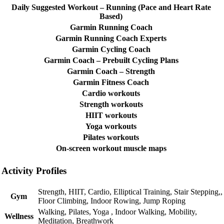
Daily Suggested Workout – Running (Pace and Heart Rate
Based)
Garmin Running Coach
Garmin Running Coach Experts
Garmin Cycling Coach
Garmin Coach – Prebuilt Cycling Plans
Garmin Coach – Strength
Garmin Fitness Coach
Cardio workouts
Strength workouts
HIIT workouts
Yoga workouts
Pilates workouts
On-screen workout muscle maps
Activity Profiles
Strength, HIIT, Cardio, Elliptical Training, Stair Stepping,,
Gym
Floor Climbing, Indoor Rowing, Jump Roping
Walking, Pilates, Yoga , Indoor Walking, Mobility,
Wellness
Meditation, Breathwork