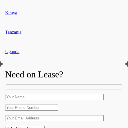
Kenya
Tanzania
Uganda
Need on Lease?