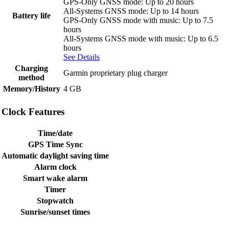
GPS-Only GNSS mode: Up to 20 hours
All-Systems GNSS mode: Up to 14 hours
Battery life
GPS-Only GNSS mode with music: Up to 7.5
hours
All-Systems GNSS mode with music: Up to 6.5
hours
See Details
Charging
Garmin proprietary plug charger
method
Memory/History
4 GB
Clock Features
Time/date
GPS Time Sync
Automatic daylight saving time
Alarm clock
Smart wake alarm
Timer
Stopwatch
Sunrise/sunset times