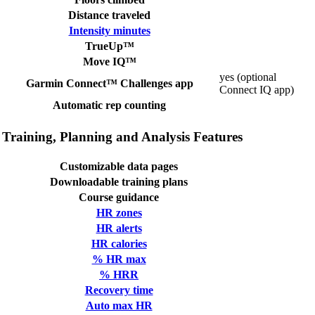
Distance traveled
Intensity minutes
TrueUp™
Move IQ™
yes (optional
Garmin Connect™ Challenges app
Connect IQ app)
Automatic rep counting
Training, Planning and Analysis Features
Customizable data pages
Downloadable training plans
Course guidance
HR zones
HR alerts
HR calories
% HR max
% HRR
Recovery time
Auto max HR