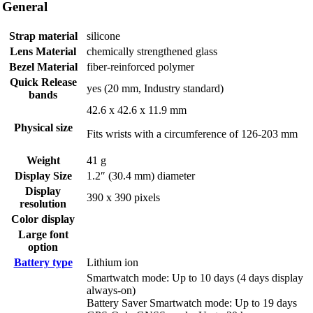
General
Strap material
silicone
Lens Material
chemically strengthened glass
Bezel Material
fiber-reinforced polymer
Quick Release
yes (20 mm, Industry standard)
bands
42.6 x 42.6 x 11.9 mm
Physical size
Fits wrists with a circumference of 126-203 mm
Weight
41 g
Display Size
1.2″ (30.4 mm) diameter
Display
390 x 390 pixels
resolution
Color display
Large font
option
Battery type
Lithium ion
Smartwatch mode: Up to 10 days (4 days display
always-on)
Battery Saver Smartwatch mode: Up to 19 days