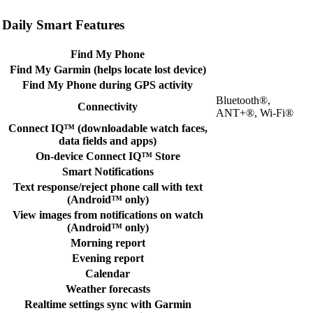
Daily Smart Features
Find My Phone
Find My Garmin (helps locate lost device)
Find My Phone during GPS activity
Bluetooth®,
Connectivity
ANT+®, Wi-Fi®
Connect IQ™ (downloadable watch faces,
data fields and apps)
On-device Connect IQ™ Store
Smart Notifications
Text response/reject phone call with text
(Android™ only)
View images from notifications on watch
(Android™ only)
Morning report
Evening report
Calendar
Weather forecasts
Realtime settings sync with Garmin