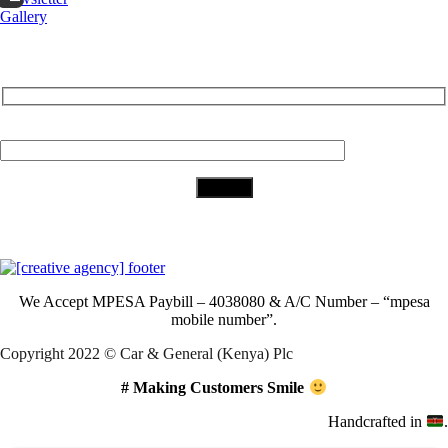
Gallery
Subscribe to Our Newsletter
Your Email (required)
Download Our App
We Accept
MPESA Paybill – 4038080 & A/C Number – “mpesa
mobile number”.
Copyright 2022 © Car & General (Kenya) Plc
# Making Customers Smile
Handcrafted in
.