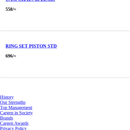
558
/=
RING SET PISTON STD
696
/=
About Us
History
Our Strengths
Top Management
Cargen in Society
Brands
Cargen Awards
Privacy Policy