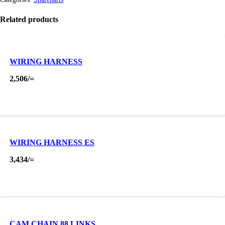
Related products
WIRING HARNESS
2,506
/=
WIRING HARNESS ES
3,434
/=
CAM CHAIN 88 LINKS