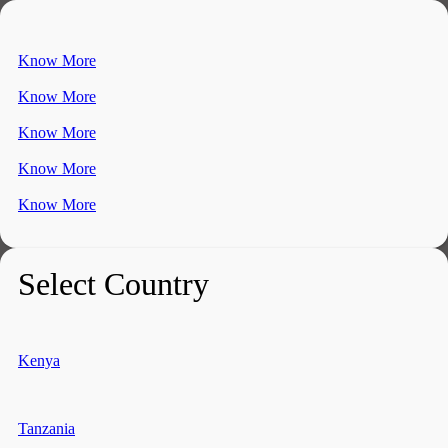
Know More
Know More
Know More
Know More
Know More
Select Country
Kenya
Tanzania