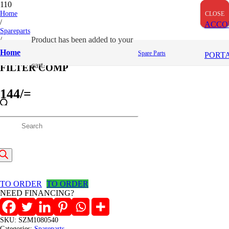
Home
CLOSE
CLOSE
CLOSE
/
ACCO
Spareparts
/
Product
has been added to your
FILTER COMP
Home
Spare Parts
PORT
cart.
FILTER COMP
144
/=
(Inclusive VAT)
roducts
In stock
FILTER
earch
COMP
Add to cart
quantity
TO ORDER
TO ORDER
NEED FINANCING?
SKU:
SZM1080540
Categories:
Spareparts