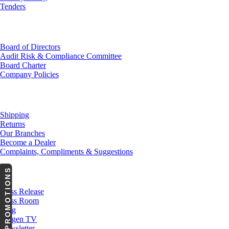
Tenders
Investor Relations
Board of Directors
Audit Risk & Compliance Committee
Board Charter
Company Policies
Customer Service
Shipping
Returns
Our Branches
Become a Dealer
Complaints, Compliments & Suggestions
PROMOTIONS
News
Press Release
Press Room
Blog
Cargen TV
Newsletter