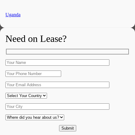
Uganda
Need on Lease?