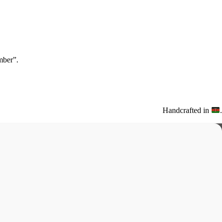
ber”.
Handcrafted in
.