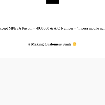
Download Our App
ccept
MPESA Paybill – 4038080 & A/C Number – “mpesa mobile num
# Making Customers Smile