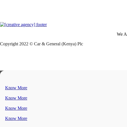
We A
Copyright 2022 © Car & General (Kenya) Plc
Know More
Know More
Know More
Know More