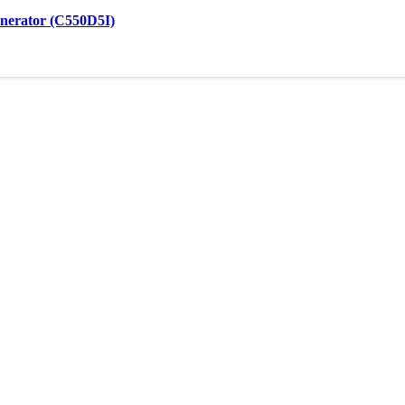
nerator (C550D5I)