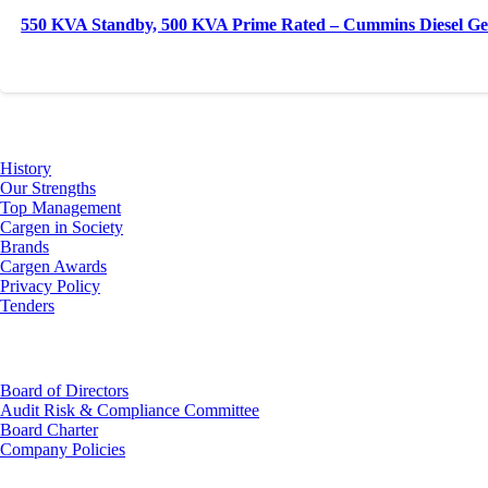
550 KVA Standby, 500 KVA Prime Rated – Cummins Diesel Ge
About Us
History
Our Strengths
Top Management
Cargen in Society
Brands
Cargen Awards
Privacy Policy
Tenders
Investor Relations
Board of Directors
Audit Risk & Compliance Committee
Board Charter
Company Policies