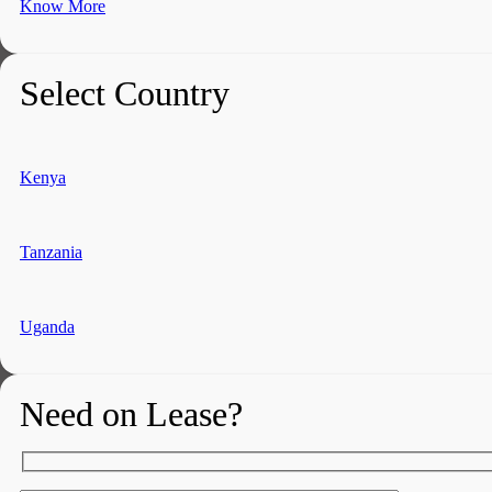
Know More
Select Country
Kenya
Tanzania
Uganda
Need on Lease?