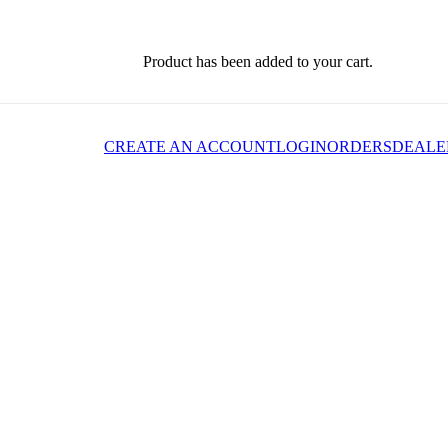
Product
has been added to your cart.
CREATE AN ACCOUNT
LOGIN
ORDERS
DEALE