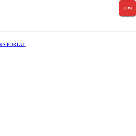
CLOSE
CLOSE
CLOSE
RS PORTAL