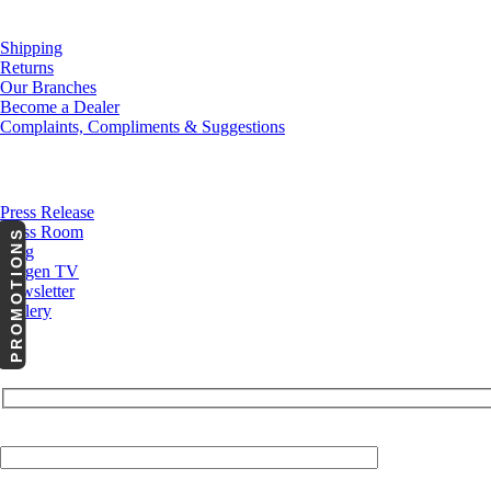
Customer Service
Shipping
Returns
Our Branches
Become a Dealer
Complaints, Compliments & Suggestions
News
Press Release
Press Room
PROMOTIONS
Blog
Cargen TV
Newsletter
Gallery
Your Email (required)