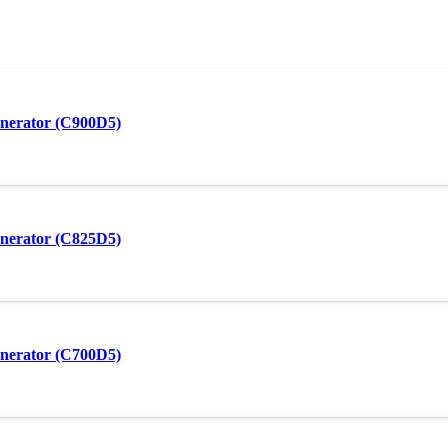
nerator (C900D5)
nerator (C825D5)
nerator (C700D5)