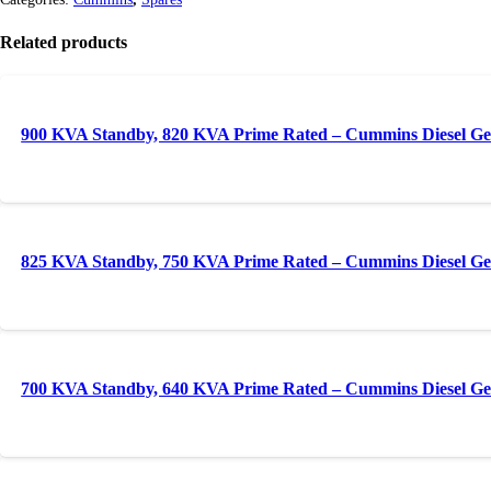
Related products
900 KVA Standby, 820 KVA Prime Rated – Cummins Diesel Ge
825 KVA Standby, 750 KVA Prime Rated – Cummins Diesel Ge
700 KVA Standby, 640 KVA Prime Rated – Cummins Diesel Ge