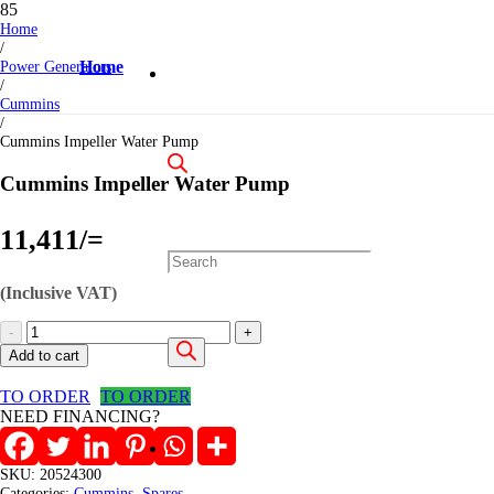
Home
/
Power Generators
Home
/
Cummins
/
Cummins Impeller Water Pump
Cummins Impeller Water Pump
11,411
/=
Products
(Inclusive VAT)
Cummins
Impeller
search
Add to cart
Water
Pump
TO ORDER
TO ORDER
quantity
NEED FINANCING?
SKU:
20524300
Categories:
Cummins
,
Spares