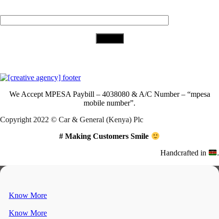
Your Email (required)
Download Our App
We Accept
MPESA Paybill – 4038080 & A/C Number – “mpesa
mobile number”.
Copyright 2022 © Car & General (Kenya) Plc
# Making Customers Smile
Handcrafted in
.
Know More
Know More