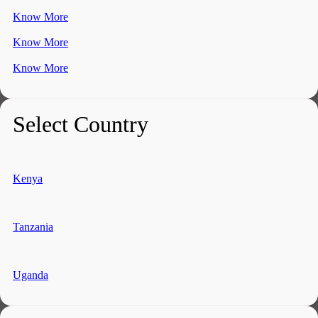
Know More
Know More
Know More
Select Country
Kenya
Tanzania
Uganda