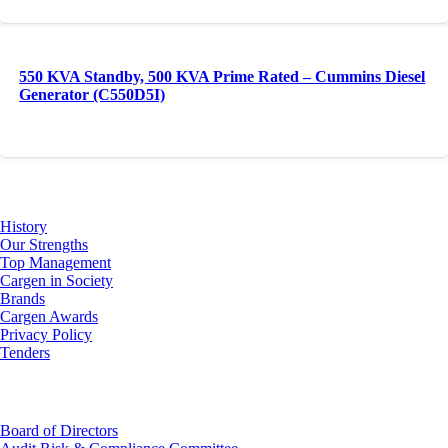
550 KVA Standby, 500 KVA Prime Rated – Cummins Diesel
Generator (C550D5I)
About Us
History
Our Strengths
Top Management
Cargen in Society
Brands
Cargen Awards
Privacy Policy
Tenders
Investor Relations
Board of Directors