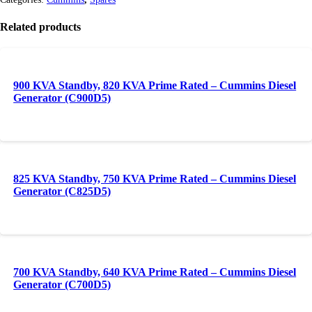
Related products
900 KVA Standby, 820 KVA Prime Rated – Cummins Diesel
Generator (C900D5)
825 KVA Standby, 750 KVA Prime Rated – Cummins Diesel
Generator (C825D5)
700 KVA Standby, 640 KVA Prime Rated – Cummins Diesel
Generator (C700D5)