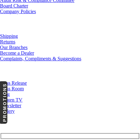
Audit Risk & Compliance Committee
Board Charter
Company Policies
Customer Service
Shipping
Returns
Our Branches
Become a Dealer
Complaints, Compliments & Suggestions
News
Press Release
PROMOTIONS
Press Room
Blog
Cargen TV
Newsletter
Gallery
Subscribe to Our Newsletter