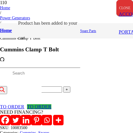
Home
CLOSE
CLOSE
CLOSE
/
ACCO
Power Generators
/
Product
has been added to your
Cummins
Home
Spare Parts
PORT
/
cart.
Cummins Clamp T Bolt
Cummins Clamp T Bolt
2,906
/=
roducts
(Inclusive VAT)
Cummins
earch
Clamp
Add to cart
T
Bolt
TO ORDER
TO ORDER
quantity
NEED FINANCING?
SKU:
10083500
Categories:
Cummins
,
Spares