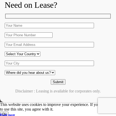
Need on Lease?
Disclaimer : Leasing is available for corporates only.
This website uses cookies to improve your experience. If you continue
to use this site, you agree with it.
Ok
Read more
Read more
Read more
Read more