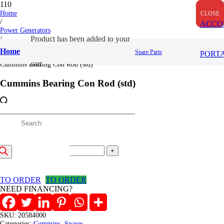
Home
CLOSE
CLOSE
CLOSE
/
ACCO
Power Generators
/
Product
has been added to your
Cummins
Home
Spare Parts
PORT
/
cart.
Cummins Bearing Con Rod (std)
Cummins Bearing Con Rod (std)
5,747
/=
roducts
(Inclusive VAT)
Cummins
earch
Bearing
Add to cart
Con
Rod
TO ORDER
TO ORDER
(std)
NEED FINANCING?
quantity
SKU:
20584000
Categories:
Cummins
,
Spares