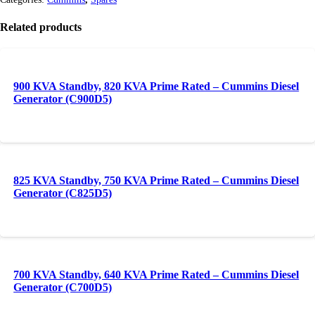
Related products
900 KVA Standby, 820 KVA Prime Rated – Cummins Diesel
Generator (C900D5)
825 KVA Standby, 750 KVA Prime Rated – Cummins Diesel
Generator (C825D5)
700 KVA Standby, 640 KVA Prime Rated – Cummins Diesel
Generator (C700D5)