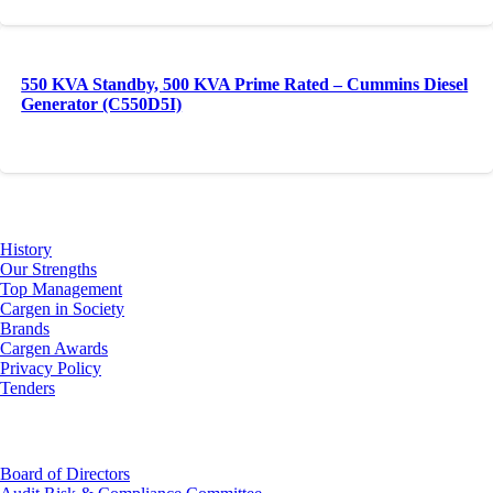
550 KVA Standby, 500 KVA Prime Rated – Cummins Diesel
Generator (C550D5I)
About Us
History
Our Strengths
Top Management
Cargen in Society
Brands
Cargen Awards
Privacy Policy
Tenders
Investor Relations
Board of Directors