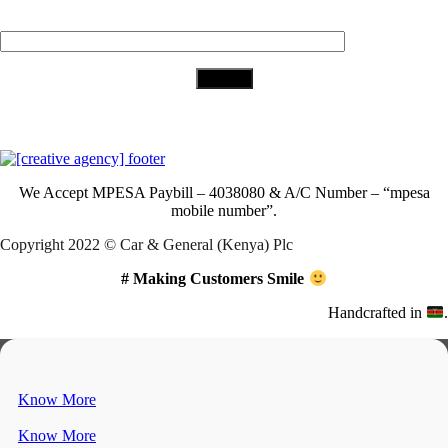
Your Email (required)
Download Our App
We Accept
MPESA Paybill – 4038080 & A/C Number – “mpesa
mobile number”.
Copyright 2022 © Car & General (Kenya) Plc
# Making Customers Smile
Handcrafted in
.
Know More
Know More