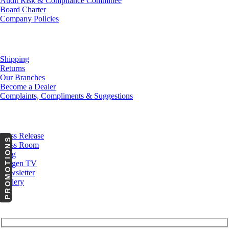
Audit Risk & Compliance Committee
Board Charter
Company Policies
Customer Service
Shipping
Returns
Our Branches
Become a Dealer
Complaints, Compliments & Suggestions
News
Press Release
PROMOTIONS
Press Room
Blog
Cargen TV
Newsletter
Gallery
Subscribe to Our Newsletter