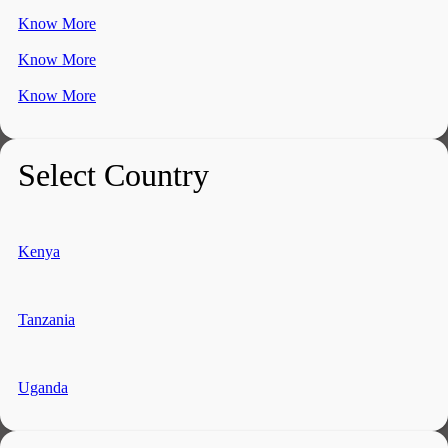
Know More
Know More
Know More
Select Country
Kenya
Tanzania
Uganda