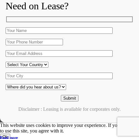
Need on Lease?
Disclaimer : Leasing is available for corporates only.
This website uses cookies to improve your experience. If you continue
to use this site, you agree with it.
Ok
Read more
Read more
Read more
Read more