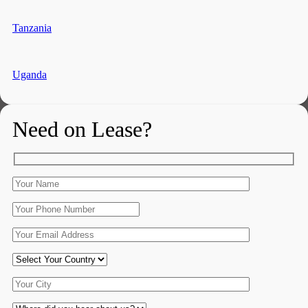
Tanzania
Uganda
Need on Lease?