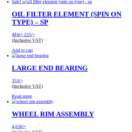
Sale!
OIL FILTER ELEMENT (SPIN ON
TYPE) – SP
Original
Current
315
/=
225
/=
price
price
(Inclusive VAT)
was:
is:
Add to cart
315/=.
225/=.
LARGE END BEARING
353
/=
(Inclusive VAT)
Read more
WHEEL RIM ASSEMBLY
4,636
/=