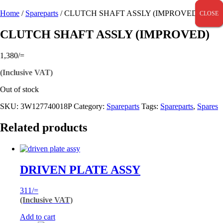
Home
/
Spareparts
/ CLUTCH SHAFT ASSLY (IMPROVED)
CLOSE
CLOSE
CLOSE
CLUTCH SHAFT ASSLY (IMPROVED)
1,380
/=
(Inclusive VAT)
Out of stock
SKU:
3W127740018P
Category:
Spareparts
Tags:
Spareparts
,
Spares
Related products
DRIVEN PLATE ASSY
311
/=
(Inclusive VAT)
Add to cart