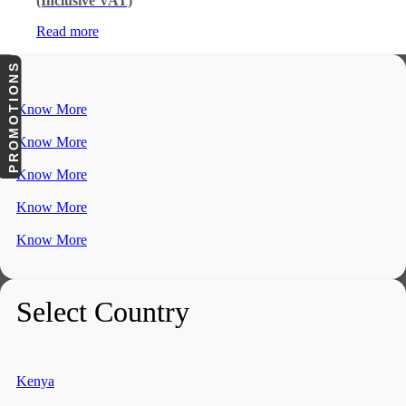
(Inclusive VAT)
Read more
PROMOTIONS
Know More
Know More
Know More
Know More
Know More
Select Country
Kenya